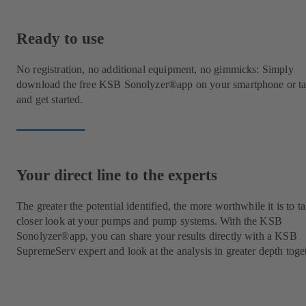
Ready to use
No registration, no additional equipment, no gimmicks: Simply
download the free KSB Sonolyzer®app on your smartphone or ta
and get started.
Your direct line to the experts
The greater the potential identified, the more worthwhile it is to t
closer look at your pumps and pump systems. With the KSB
Sonolyzer®app, you can share your results directly with a KSB
SupremeServ expert and look at the analysis in greater depth toge