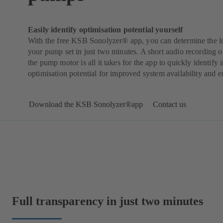
Easily identify optimisation potential yourself
With the free KSB Sonolyzer® app, you can determine the l
your pump set in just two minutes. A short audio recording of
the pump motor is all it takes for the app to quickly identify i
optimisation potential for improved system availability and e
Download the KSB Sonolyzer®app
Contact us
Full transparency in just two minutes