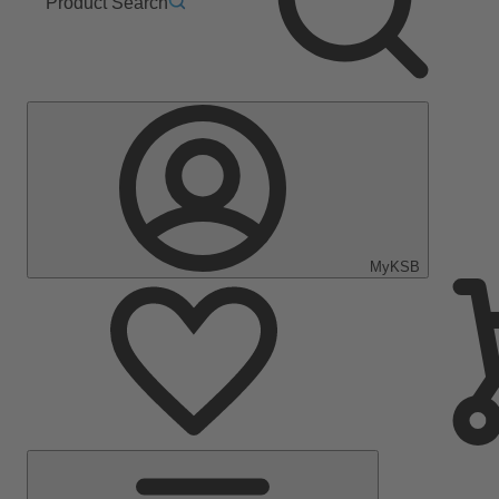
Product Search
MyKSB
Main
Menu