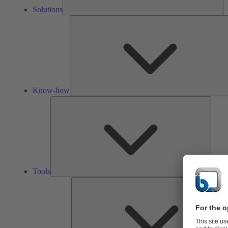
Solutions
Know-how
Tools
Tools