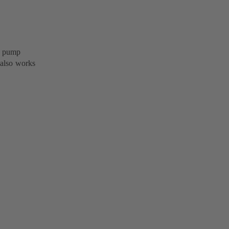
B pump
 also works