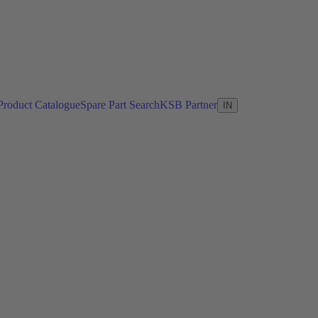
Product Catalogue
Spare Part Search
KSB Partner
IN