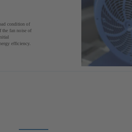
oad condition of
 the fan noise of
nitial
nergy efficiency.