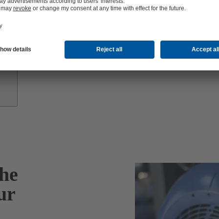
Growth
Partners
he
ur