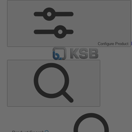
Configure Product