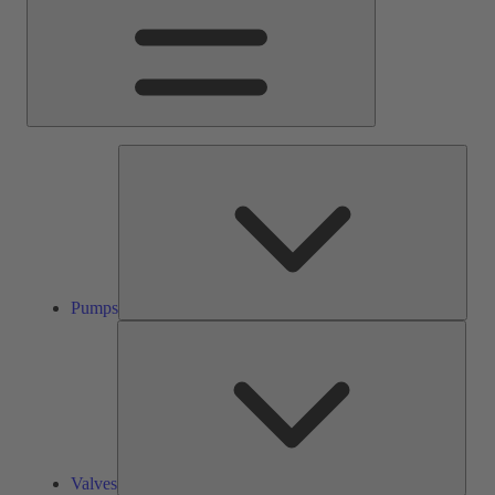
Pump
Pumps
Valve
Valves