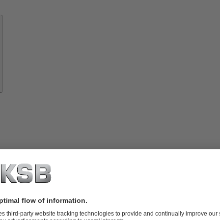
Know-
how
About
KSB