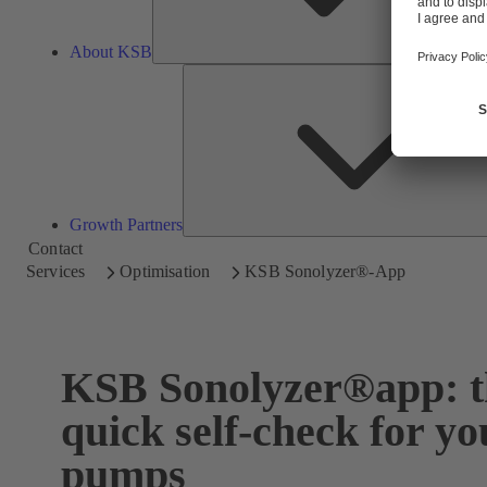
About KSB
Growth Partners
Contact
Services
Optimisation
KSB Sonolyzer®-App
KSB Sonolyzer®app: t
quick self-check for yo
pumps