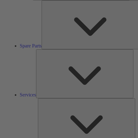
Spare Parts
Ser
Services
So