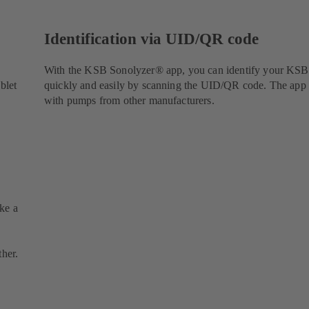
Identification via UID/QR code
With the KSB Sonolyzer® app, you can identify your KS
blet
quickly and easily by scanning the UID/QR code. The app
with pumps from other manufacturers.
ake a
ther.