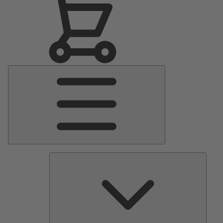
Main
Menu
Pumps