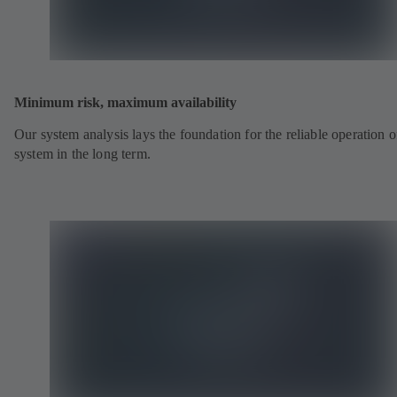
Minimum risk, maximum availability
Our system analysis lays the foundation for the reliable operation o
system in the long term.