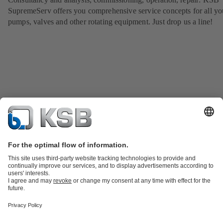
SupremeServ offers you comprehensive service concepts for all yo
pumps, valves and other rotating equipment. Just drop us a line!
Product Catalogue
KSB SupremeServ: Spare
parts
KSB SupremeServ: Premium service for pumps and
valves
Shopping Cart
Product types
Tools