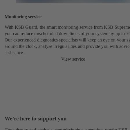
Monitoring service
With KSB Guard, the smart monitoring service from KSB Suprem
you can reduce unscheduled downtimes of your system by up to 7
Our experienced diagnostics specialists will keep an eye on your s
around the clock, analyse irregularities and provide you with advi
assistance.
View service
We’re here to support you
Consultancy and analysis, commissioning, operation, repair: KSB