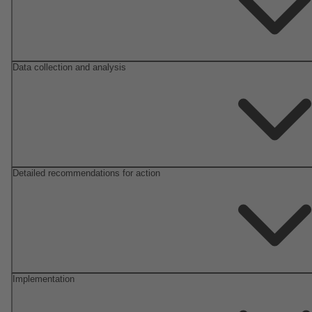
Data collection and analysis
Detailed recommendations for action
Implementation