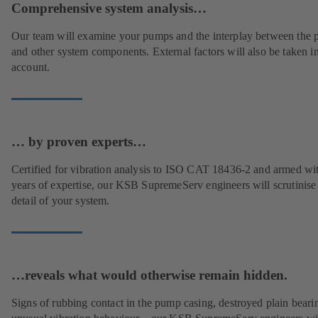
Comprehensive system analysis…
Our team will examine your pumps and the interplay between the
and other system components. External factors will also be taken i
account.
… by proven experts…
Certified for vibration analysis to ISO CAT 18436-2 and armed wi
years of expertise, our KSB SupremeServ engineers will scrutinise
detail of your system.
…reveals what would otherwise remain hidden.
Signs of rubbing contact in the pump casing, destroyed plain beari