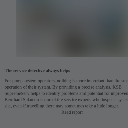
The service detective always helps
For pump system operators, nothing is more important than the sm
operation of their system. By providing a precise analysis, KSB
SupremeServ helps to identify problems and potential for improve
Bernhard Salamon is one of the service experts who inspects syst
site, even if travelling there may sometimes take a little longer.
Read report