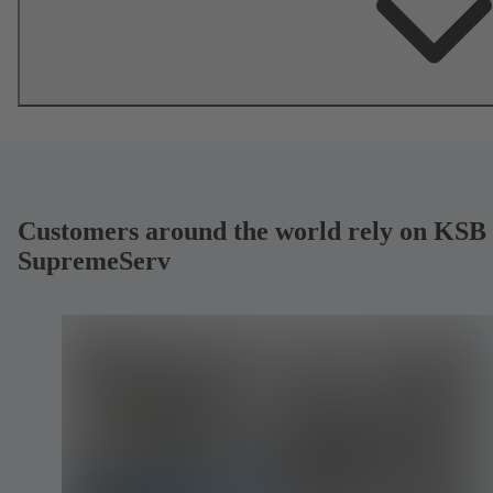
Customers around the world rely on KSB
SupremeServ