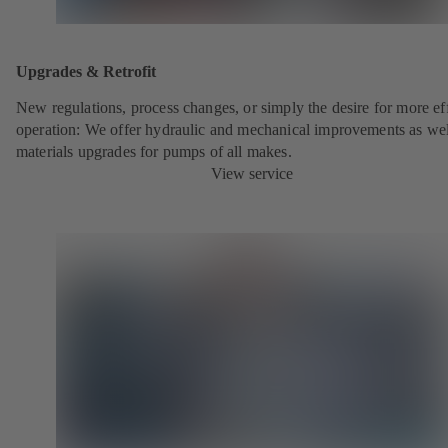
Upgrades & Retrofit
New regulations, process changes, or simply the desire for more eff
operation: We offer hydraulic and mechanical improvements as wel
materials upgrades for pumps of all makes.
View service