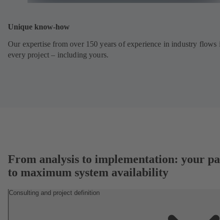
Unique know-how
Our expertise from over 150 years of experience in industry flows 
every project – including yours.
From analysis to implementation: your pa
to maximum system availability
Consulting and project definition