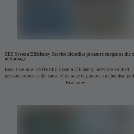
SES System Efficiency Service identifies pressure surges as the 
of damage
Read here how KSB's SES System Efficiency Service identified
pressure surges as the cause of damage to pumps in a chemical par
Read now