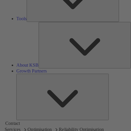
Tools
A
About KSB
Growth Partners
Growth
Partners
Contact
Services
Optimisation
Reliability Optimisation