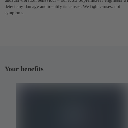
unusual vibration behaviour – our KSB SupremeServ engineers wi
detect any damage and identify its causes. We fight causes, not
symptoms.
Your benefits