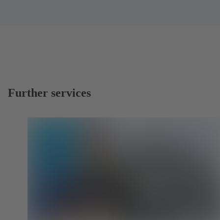
Further services