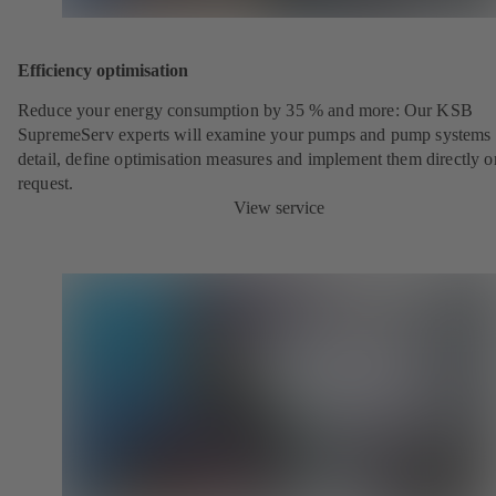
Efficiency optimisation
Reduce your energy consumption by 35 % and more: Our KSB
SupremeServ experts will examine your pumps and pump systems 
detail, define optimisation measures and implement them directly o
request.
View service