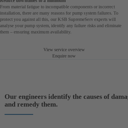
Reduce downtimes to a minimum
From material fatigue to incompatible components or incorrect
installation, there are many reasons for pump system failures. To
protect you against all this, our KSB SupremeServ experts will
analyse your pump system, identify any failure risks and eliminate
them – ensuring maximum availability.
View service overview
Enquire now
Our engineers identify the causes of dama
and remedy them.