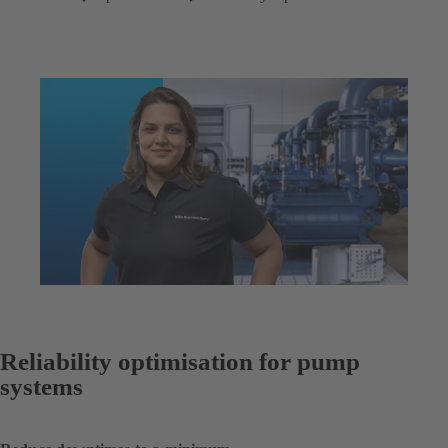
Reliability optimisation for pump
systems