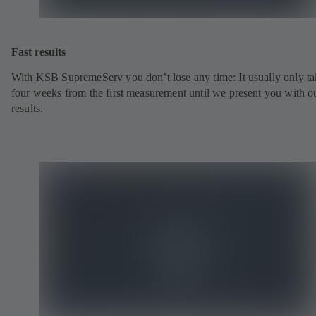
Fast results
With KSB SupremeServ you don’t lose any time: It usually only ta
four weeks from the first measurement until we present you with o
results.