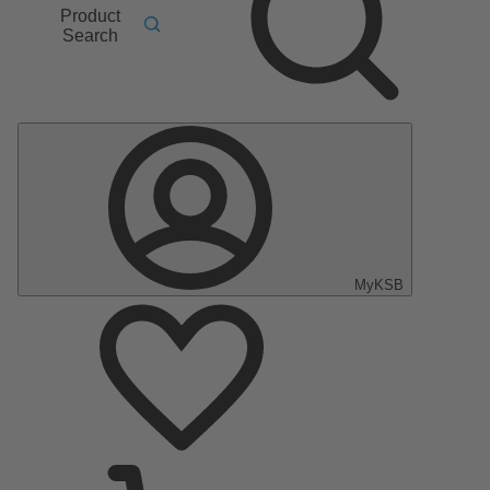
Product
Search
MyKSB