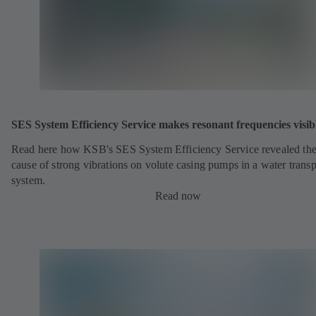
SES System Efficiency Service makes resonant frequencies visib
Read here how KSB's SES System Efficiency Service revealed th
cause of strong vibrations on volute casing pumps in a water transp
system.
Read now