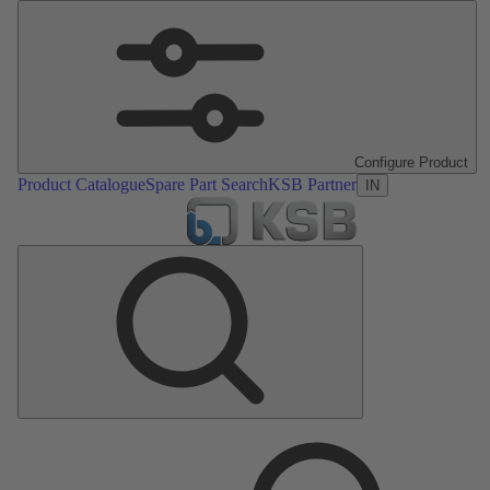
Configure Product
Product Catalogue
Spare Part Search
KSB Partner
IN