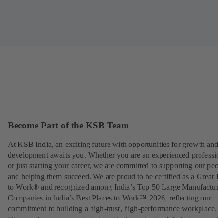
Become Part of the KSB Team
At KSB India, an exciting future with opportunities for growth an
development awaits you. Whether you are an experienced professi
or just starting your career, we are committed to supporting our pe
and helping them succeed. We are proud to be certified as a Great 
to Work® and recognized among India’s Top 50 Large Manufactu
Companies in India’s Best Places to Work™ 2026, reflecting our
commitment to building a high-trust, high-performance workplace.