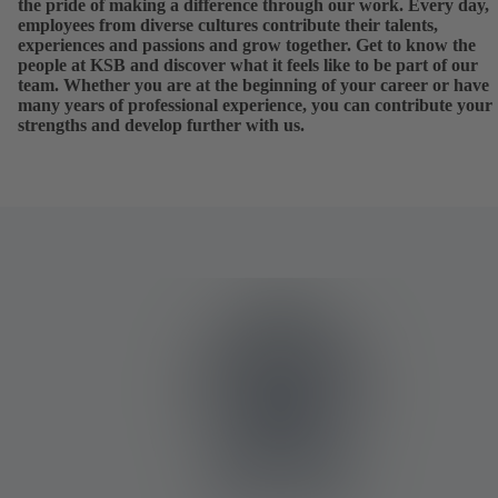
the pride of making a difference through our work. Every day,
employees from diverse cultures contribute their talents,
experiences and passions and grow together. Get to know the
people at KSB and discover what it feels like to be part of our
team. Whether you are at the beginning of your career or have
many years of professional experience, you can contribute your
strengths and develop further with us.