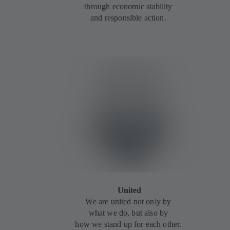
through economic stability
and responsible action.
United
We are united not only by
what we do, but also by
how we stand up for each other.