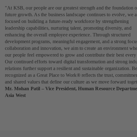
"At KSB, our people are our greatest strength and the foundation o
future growth. As the business landscape continues to evolve, we a
focused on building a future-ready workforce by strengthening
leadership capabilities, nurturing talent, promoting diversity, and
enhancing the overall employee experience. Through structured
development programs, meaningful engagement, and a strong focu
collaboration and innovation, we aim to create an environment wh
our people feel empowered to grow and contribute their best every
Our continued efforts toward digital transformation and strong indu
relations further support a resilient and sustainable organization. B
recognized as a Great Place to Work® reflects the trust, commitmen
and shared values that define our culture as we move forward toget
Mr. Mohan Patil – Vice President, Human Resource Departme
Asia West