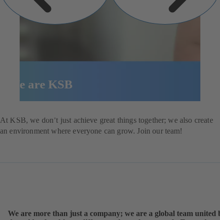
We are KSB
Explore our job opportunities
At KSB, we don’t just achieve great things together; we also create
an environment where everyone can grow. Join our team!
We are more than just a company; we are a global team united 