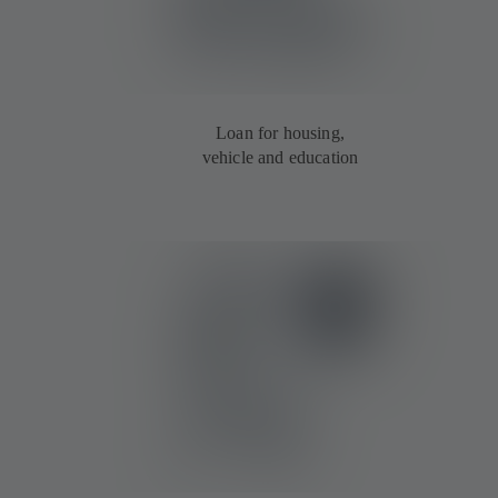
Loan for housing,
vehicle and education