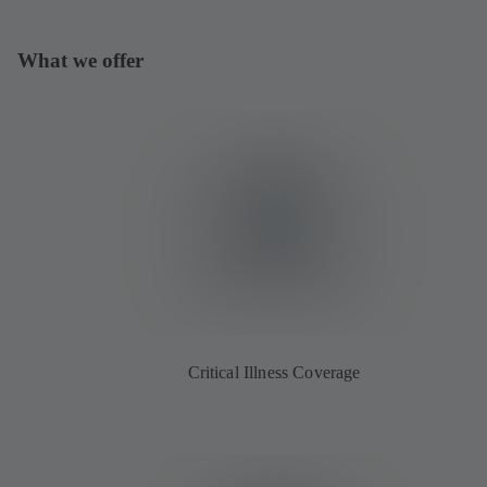
What we offer
Critical Illness Coverage