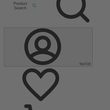
Product
Search
MyKSB