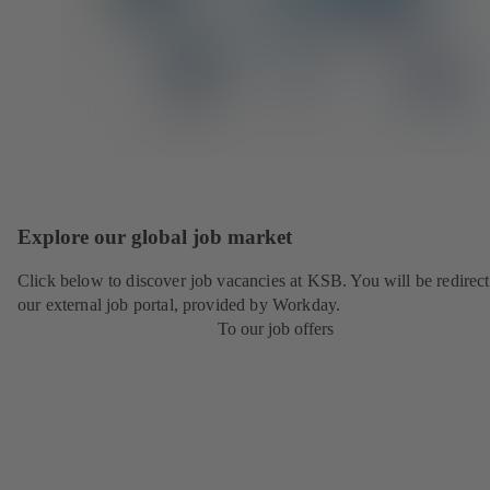
Explore our global job market
Click below to discover job vacancies at KSB. You will be redirect
our external job portal, provided by Workday.
To our job offers