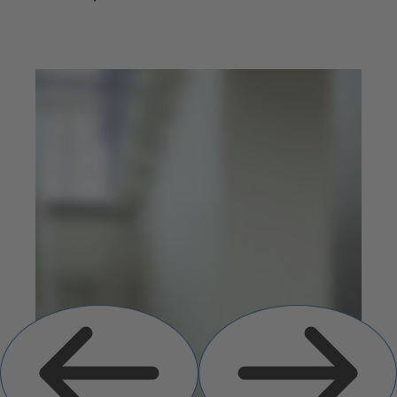
Previous
Next
Slide
Slide