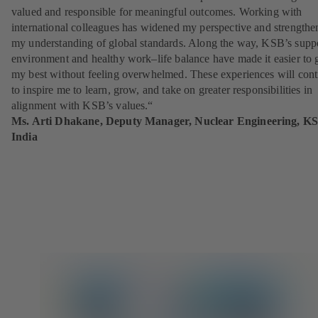
valued and responsible for meaningful outcomes. Working with
international colleagues has widened my perspective and strengthe
my understanding of global standards. Along the way, KSB’s supp
environment and healthy work–life balance have made it easier to 
my best without feeling overwhelmed. These experiences will cont
to inspire me to learn, grow, and take on greater responsibilities in
alignment with KSB’s values.“
Ms. Arti Dhakane,
Deputy Manager, Nuclear Engineering, K
India