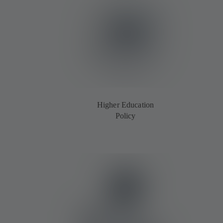
Higher Education
Policy