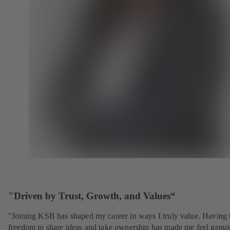
"Driven by Trust, Growth, and Values“
"Joining KSB has shaped my career in ways I truly value. Having 
freedom to share ideas and take ownership has made me feel genui