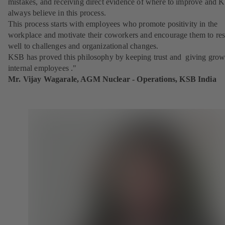
mistakes, and receiving direct evidence of where to improve and 
always believe in this process.
This process starts with employees who promote positivity in the
workplace and motivate their coworkers and encourage them to re
well to challenges and organizational changes.
KSB has proved this philosophy by keeping trust and giving grow
internal employees ."
Mr. Vijay Wagarale, AGM Nuclear - Operations, KSB India