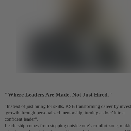
"Where Leaders Are Made, Not Just Hired."
"Instead of just hiring for skills, KSB transforming career by inves
growth through personalized mentorship, turning a 'doer' into a
confident leader".
Leadership comes from stepping outside one's comfort zone, maki