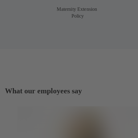
Maternity Extension
Policy
What our employees say