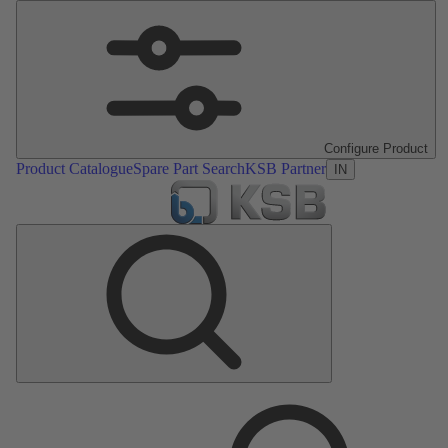
Configure Product
Product Catalogue
Spare Part Search
KSB Partner
IN