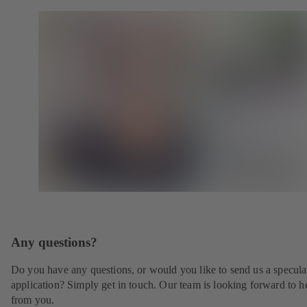
Any questions?
Do you have any questions, or would you like to send us a specula
application? Simply get in touch. Our team is looking forward to h
from you.