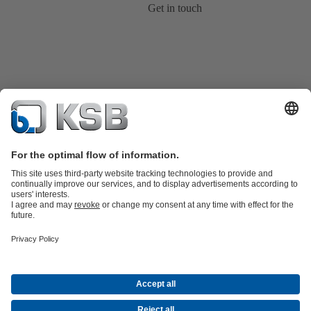
Get in touch
Product Catalogue
KSB SupremeServ: Spare
parts
KSB SupremeServ: Premium service for pumps and
valves
Shopping Cart
Product types
Tools
Waste Water Technology
Water Technology
Industry
Technology
Building Services
Energy Technology
About KSB
Events
Press
Career opportunities at KSB
Social Media