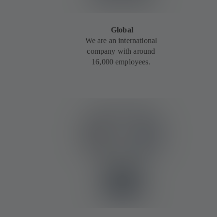
Global
We are an international
company with around
16,000 employees.