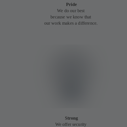
Pride
We do our best
because we know that
our work makes a difference.
Strong
We offer security