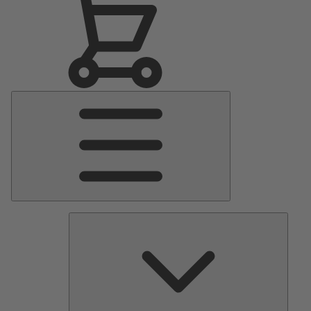
Main
Menu
Pumps