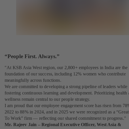
“People First. Always.”
"At KSB Asia West region, our 2,800+ employees in India are the
foundation of our success, including 12% women who contribute
meaningfully across functions.
We are committed to developing a strong pipeline of leaders while
fostering continuous learning and development. Prioritizing health
wellness remain central to our people strategy.
I am proud that our employee engagement score has risen from 78
2022 to 88% in 2024, and in 2025 we were recognized as a “Great
To Work” firm — reflecting our shared commitment to progress."
Mr. Rajeev Jain – Regional Executive Officer, West Asia &