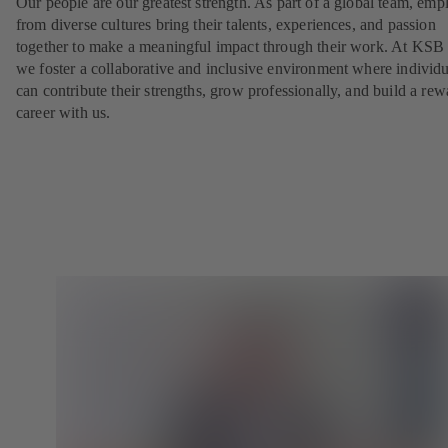
Our people are our greatest strength. As part of a global team, emp
from diverse cultures bring their talents, experiences, and passion
together to make a meaningful impact through their work. At KSB 
we foster a collaborative and inclusive environment where individu
can contribute their strengths, grow professionally, and build a re
career with us.