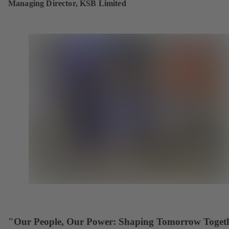
Managing Director, KSB Limited
"Our People, Our Power: Shaping Tomorrow Toget