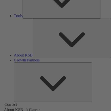
Tools
A
About KSB
Growth Partners
Growth
Partners
Contact
About KSB
Career