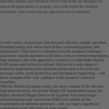
Industrial pumps and industrial valves from KSB are designed for
almost all applications in industry and work under the harshest
conditions while achieving the highest levels of reliability.
A wide variety of processes, but one goal: efficient, reliable operation
Industrial pumps and valves must deliver outstanding quality and
performance. They have to withstand even the toughest challenges –
and ensure smooth operation at all times, even at extreme temperatures,
high pressures and with aggressive, corrosive or solids-laden liquids.
KSB pumps and valves for industry find use in a wide range of
industrial applications from chemicals production to the food and
beverage sector, metal production and mechanical engineering – and
these examples offer only a glimpse of the products’ extensive
versatility.
With the flexible Eta pump family, the many variants of the Movitec
high-pressure pump, the proven MegaCPK standardised pump, the
highly advanced Magnochem or the hygienic Vita pump range:
Industrial pumps and valves from KSB cover almost all the
requirements of industrial processes – and can make a significant
contribution to the efficiency of your system.