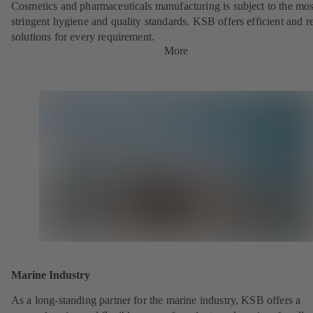
Cosmetics and pharmaceuticals manufacturing is subject to the mos
stringent hygiene and quality standards. KSB offers efficient and re
solutions for every requirement.
More
Marine Industry
As a long-standing partner for the marine industry, KSB offers a