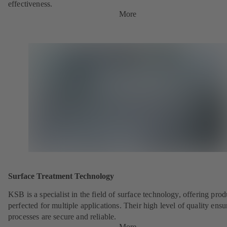
effectiveness.
More
Surface Treatment Technology
KSB is a specialist in the field of surface technology, offering prod
perfected for multiple applications. Their high level of quality ensu
processes are secure and reliable.
More