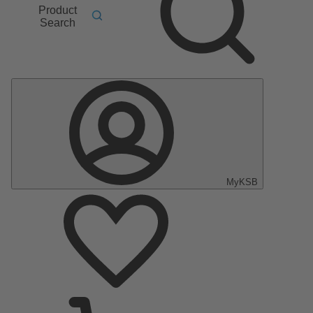
Product
Search
MyKSB