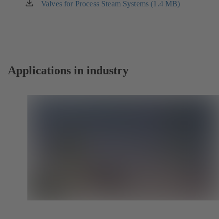
new
Valves for Process Steam Systems (1.4 MB)
(opens
tab)
in
a
new
tab)
Applications in industry