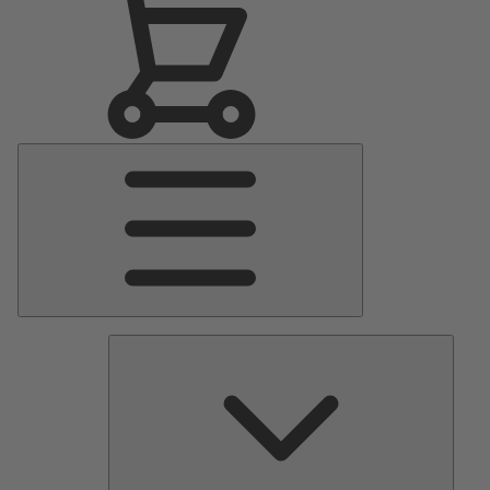
Main
Menu
Pumps