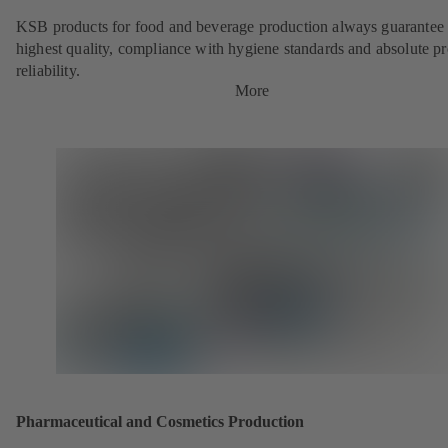
KSB products for food and beverage production always guarantee 
highest quality, compliance with hygiene standards and absolute p
reliability.
More
Pharmaceutical and Cosmetics Production