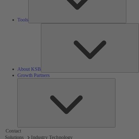
Tools
A
About KSB
Growth Partners
Growth
Partners
Contact
Solutions
Industry Technology