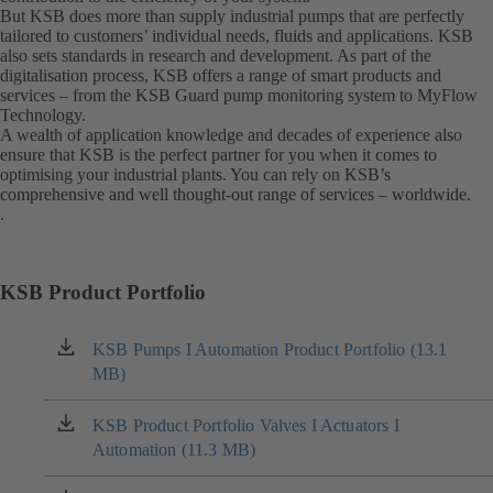
But KSB does more than supply industrial pumps that are perfectly
tailored to customers’ individual needs, fluids and applications. KSB
also sets standards in research and development. As part of the
digitalisation process, KSB offers a range of smart products and
services – from the KSB Guard pump monitoring system to MyFlow
Technology.
A wealth of application knowledge and decades of experience also
ensure that KSB is the perfect partner for you when it comes to
optimising your industrial plants. You can rely on KSB’s
comprehensive and well thought-out range of services – worldwide.
.
KSB Product Portfolio
KSB Pumps I Automation Product Portfolio (13.1
(opens
MB)
in
a
new
KSB Product Portfolio Valves I Actuators I
(opens
tab)
Automation (11.3 MB)
in
a