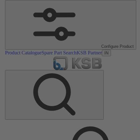
Configure Product
Product Catalogue
Spare Part Search
KSB Partner
IN