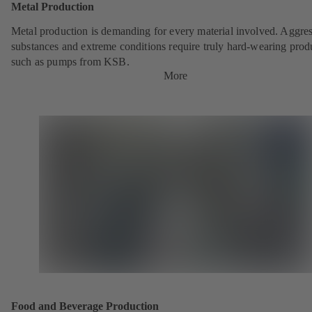
Metal Production
Metal production is demanding for every material involved. Aggre
substances and extreme conditions require truly hard-wearing prod
such as pumps from KSB.
More
Food and Beverage Production