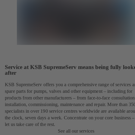
Service at KSB SupremeServ means being fully look
after
KSB SupremeServ offers you a comprehensive range of services 
spare parts for pumps, valves and other equipment – including for
products from other manufacturers – from face-to-face consultation
installation, commissioning, maintenance and repair. More than 35
specialists in over 190 service centres worldwide are available aro
the clock, seven days a week. Concentrate on your core business –
let us take care of the rest.
See all our services