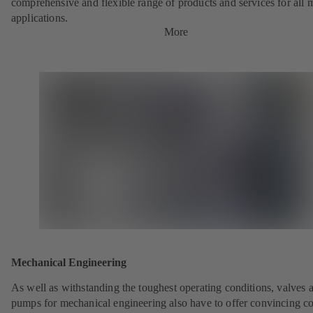
comprehensive and flexible range of products and services for all 
applications.
More
Mechanical Engineering
As well as withstanding the toughest operating conditions, valves 
pumps for mechanical engineering also have to offer convincing co