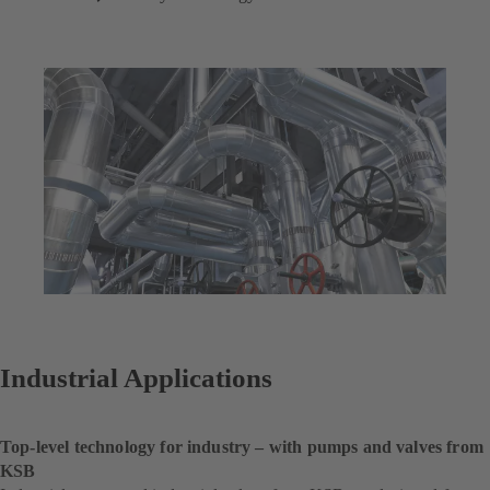
Industrial Applications
Top-level technology for industry – with pumps and valves from
KSB