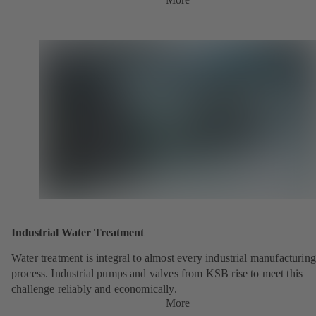
Industrial Water Treatment
Water treatment is integral to almost every industrial manufacturing
process. Industrial pumps and valves from KSB rise to meet this
challenge reliably and economically.
More