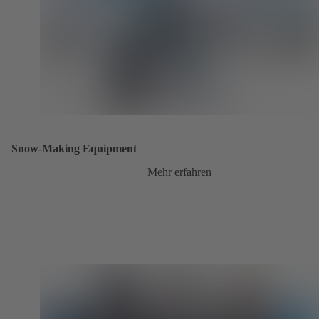
Snow-Making Equipment
Mehr erfahren