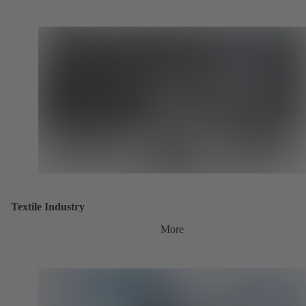
Textile Industry
More