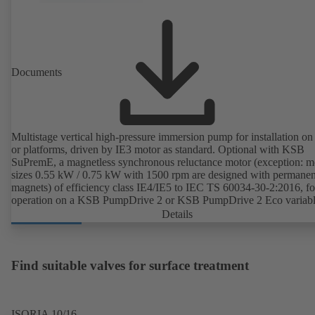
Documents
Multistage vertical high-pressure immersion pump for installation on
or platforms, driven by IE3 motor as standard. Optional with KSB
SuPremE, a magnetless synchronous reluctance motor (exception: m
sizes 0.55 kW / 0.75 kW with 1500 rpm are designed with permanen
magnets) of efficiency class IE4/IE5 to IEC TS 60034-30-2:2016, fo
operation on a KSB PumpDrive 2 or KSB PumpDrive 2 Eco variab
speed system without rotor position sensors.
Details
Find suitable valves for surface treatment
ISORIA 10/16