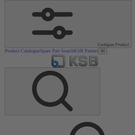
Configure Product
Product Catalogue
Spare Part Search
KSB Partner
IN