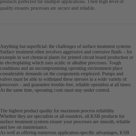
products perfected for multiple applications. Their high level of
quality ensures processes are secure and reliable.
Anything but superficial: the challenges of surface treatment systems
Surface treatment often involves aggressive and corrosive fluids – for
example in wet chemical plants for printed circuit board production or
in electroplating which uses acidic or alkaline processes. Tough
conditions and an uncompromising operating environment place
considerable demands on the components employed. Pumps and
valves must be able to withstand these stresses in a wide variety of
processes – and guarantee trouble-free, reliable operation at all times.
At the same time, operating costs must stay under control.
The highest product quality for maximum process reliability
Whether they are specialists or all-rounders, all KSB products for
surface treatment systems ensure your processes are smooth, reliable
and low on maintenance.
As well as offering numerous application-specific advantages, KSB