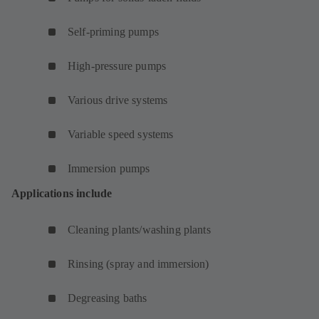
Self-priming pumps
High-pressure pumps
Various drive systems
Variable speed systems
Immersion pumps
Applications include
Cleaning plants/washing plants
Rinsing (spray and immersion)
Degreasing baths