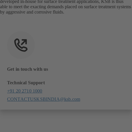
developed in-house for surface treatment applications, KSB is thus
able to meet the exacting demands placed on surface treatment systems
by aggressive and corrosive fluids.
Get in touch with us
Technical Support
+91 20 2710 1000
CONTACTUSKSBINDIA@ksb.com