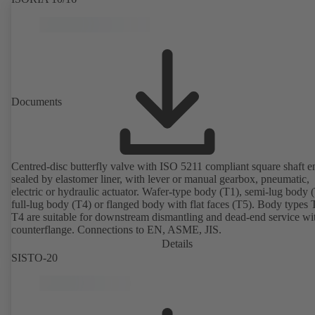
Documents
Centred-disc butterfly valve with ISO 5211 compliant square shaft e
sealed by elastomer liner, with lever or manual gearbox, pneumatic,
electric or hydraulic actuator. Wafer-type body (T1), semi-lug body 
full-lug body (T4) or flanged body with flat faces (T5). Body types
T4 are suitable for downstream dismantling and dead-end service wi
counterflange. Connections to EN, ASME, JIS.
Details
SISTO-20