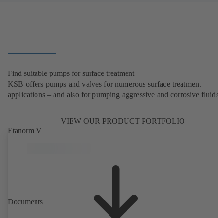
Find suitable pumps for surface treatment
KSB offers pumps and valves for numerous surface treatment
applications – and also for pumping aggressive and corrosive fluids
VIEW OUR PRODUCT PORTFOLIO
Etanorm V
Documents