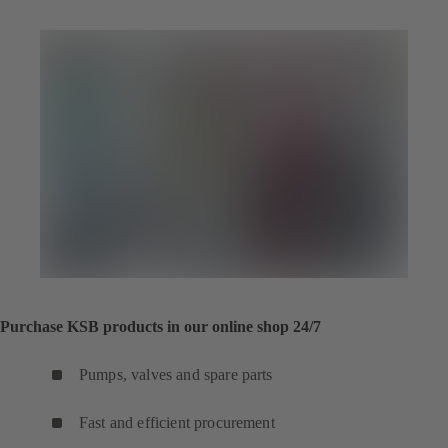
Purchase KSB products in our online shop 24/7
Pumps, valves and spare parts
Fast and efficient procurement