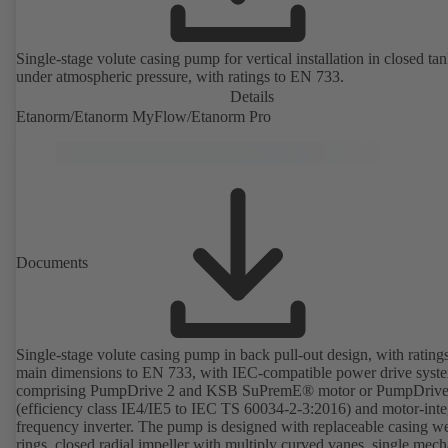
Single-stage volute casing pump for vertical installation in closed ta
under atmospheric pressure, with ratings to EN 733.
Details
Etanorm/Etanorm MyFlow/Etanorm Pro
Documents
Single-stage volute casing pump in back pull-out design, with rating
main dimensions to EN 733, with IEC-compatible power drive syst
comprising PumpDrive 2 and KSB SuPremE® motor or PumpDrive
(efficiency class IE4/IE5 to IEC TS 60034-2-3:2016) and motor-inte
frequency inverter. The pump is designed with replaceable casing w
rings, closed radial impeller with multiply curved vanes, single mech