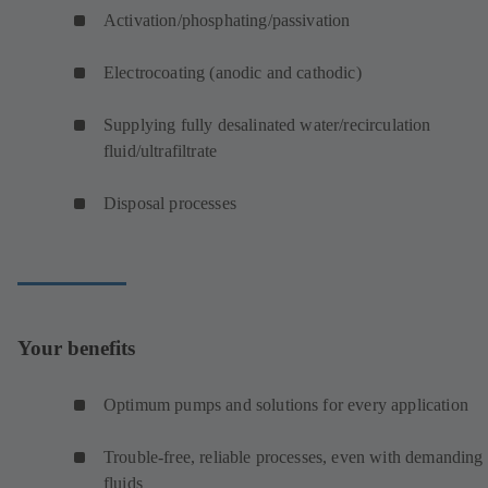
Activation/phosphating/passivation
Electrocoating (anodic and cathodic)
Supplying fully desalinated water/recirculation
fluid/ultrafiltrate
Disposal processes
Your benefits
Optimum pumps and solutions for every application
Trouble-free, reliable processes, even with demanding
fluids