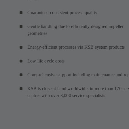
Guaranteed consistent process quality
Gentle handling due to efficiently designed impeller
geometries
Energy-efficient processes via KSB system products
Low life cycle costs
Comprehensive support including maintenance and rep
KSB is close at hand worldwide: in more than 170 ser
centres with over 3,000 service specialists