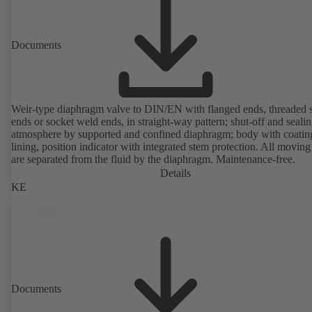
Documents
Weir-type diaphragm valve to DIN/EN with flanged ends, threaded 
ends or socket weld ends, in straight-way pattern; shut-off and sealin
atmosphere by supported and confined diaphragm; body with coatin
lining, position indicator with integrated stem protection. All moving
are separated from the fluid by the diaphragm. Maintenance-free.
Details
KE
Documents