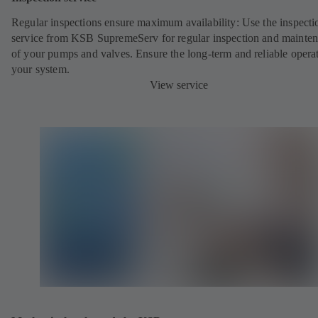
Regular inspections ensure maximum availability: Use the inspecti
service from KSB SupremeServ for regular inspection and mainte
of your pumps and valves. Ensure the long-term and reliable opera
your system.
View service