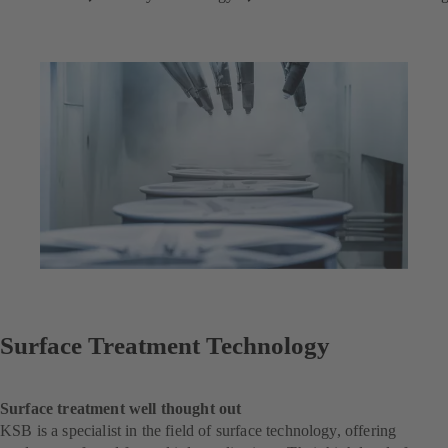
Surface Treatment Technology
Surface treatment well thought out
KSB is a specialist in the field of surface technology, offering