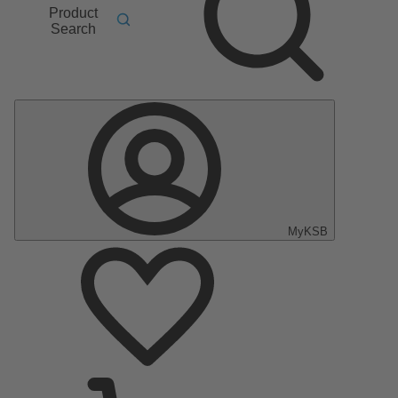
Product
Search
MyKSB