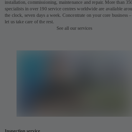
installation, commissioning, maintenance and repair. More than 35
specialists in over 190 service centres worldwide are available aro
the clock, seven days a week. Concentrate on your core business –
let us take care of the rest.
See all our services
Inspection service