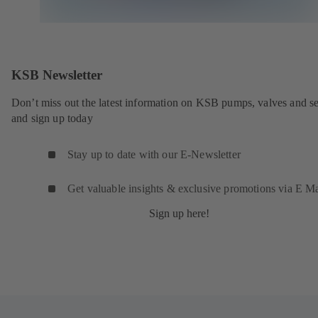
KSB Newsletter
Don’t miss out the latest information on KSB pumps, valves and se
and sign up today
Stay up to date with our E-Newsletter
Get valuable insights & exclusive promotions via E Ma
Sign up here!