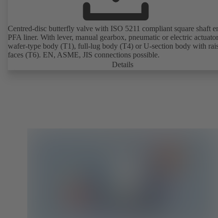
Centred-disc butterfly valve with ISO 5211 compliant square shaft 
PFA liner. With lever, manual gearbox, pneumatic or electric actuato
wafer-type body (T1), full-lug body (T4) or U-section body with rai
faces (T6). EN, ASME, JIS connections possible.
Details