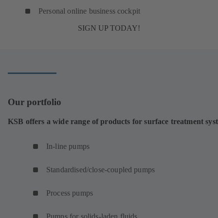
Personal online business cockpit
SIGN UP TODAY!
Our portfolio
KSB offers a wide range of products for surface treatment sys
In-line pumps
Standardised/close-coupled pumps
Process pumps
Pumps for solids-laden fluids