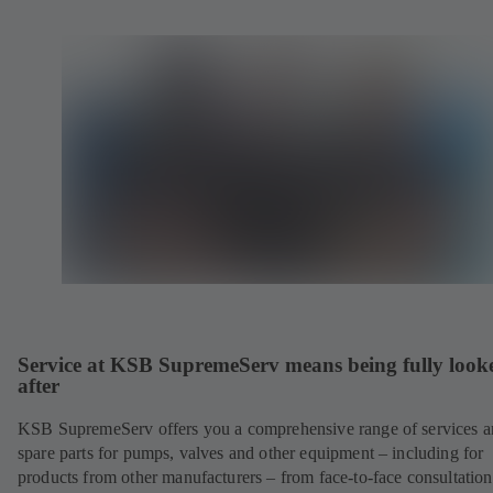
Service at KSB SupremeServ means being fully look
after
KSB SupremeServ offers you a comprehensive range of services 
spare parts for pumps, valves and other equipment – including for
products from other manufacturers – from face-to-face consultation