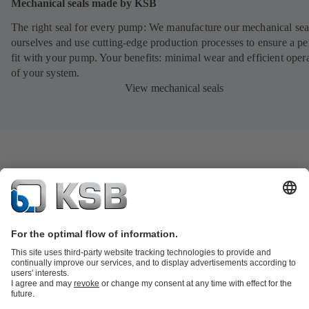
Mechanical seals made by KSB
The right seal for every pump: We manufacture our mechanical sea
ourselves and use cutting-edge production processes to ensure a pe
fit with your pump. Your benefits: minimal wear and efficient oper
of your system.
View mechanical seals
Product Catalogue
KSB SupremeServ: Spare