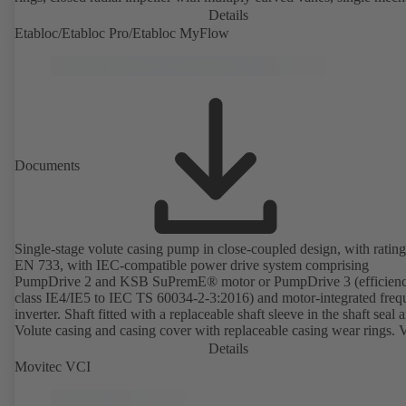
seal or double mechanical seals to EN 12756, shaft equipped with
Details
replaceable shaft protecting sleeve in the shaft seal area. The back pu
Etabloc/Etabloc Pro/Etabloc MyFlow
design allows the coupling, bearing brackets and impeller to be dism
without the need to disconnect the pump casing from the piping. Mo
mounting points in accordance with IEC 60072, envelope dimension
accordance with DIN V 42673 (07-2011). ATEX-compliant version
available. Well ahead of the ErP Directive's efficiency requirements.
Documents
Single-stage volute casing pump in close-coupled design, with rating
EN 733, with IEC-compatible power drive system comprising
PumpDrive 2 and KSB SuPremE® motor or PumpDrive 3 (efficien
class IE4/IE5 to IEC TS 60034-2-3:2016) and motor-integrated fre
inverter. Shaft fitted with a replaceable shaft sleeve in the shaft seal a
Volute casing and casing cover with replaceable casing wear rings. 
casing with integrally cast pump feet for variants B, C and S. Motor
Details
mounting points in accordance with IEC 60072, envelope dimension
Movitec VCI
accordance with DIN V 42673 (07-2011). ATEX-compliant version
available. Well ahead of the ErP Directive's efficiency requirements.