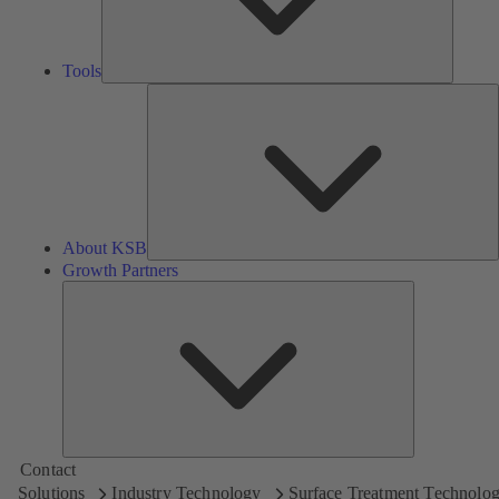
Tools
A
About KSB
Growth Partners
Growth
Partners
Contact
Solutions
Industry Technology
Surface Treatment Technolo