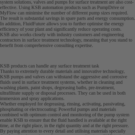
system solutions, valves and pumps for surface treatment are also cost-
effective. Using KSB automation products such as PumpDrive or
MyFlow can minimise the number of different pump sizes required.
The result is substantial savings in spare parts and energy consumption.
In addition, FluidFuture allows you to further optimise the energy
efficiency of your plant and significantly reduce operating costs.
KSB also works closely with industry customers and engineering
contractors in surface treatment technology, meaning that you stand to
benefit from comprehensive consulting expertise.
KSB products can handle any surface treatment task
Thanks to extremely durable materials and innovative technology,
KSB pumps and valves can withstand the aggressive and corrosive
fluids used in surface treatment systems, whether in cleaning and
washing plants, paint shops, degreasing baths, pre-treatment,
ultrafiltrate supply or disposal processes. They can be used in both
immersion and spray applications.
Whether employed for degreasing, rinsing, activating, passivating,
phosphating or electrocoating: Powerful pumps and materials
combined with optimum control and monitoring of the pump system
enable KSB to ensure that the fluid handled is available at the right
time, at the right place, in the right quantity and at the right pressure.
By paying attention to every detail and utilising materials specially