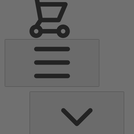
Main
Menu
Pumps