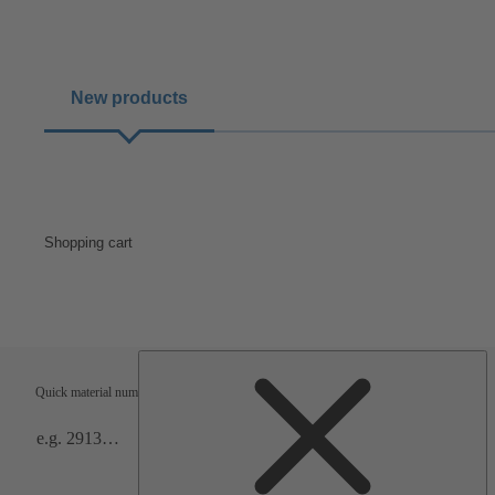
New products
Shopping cart
Shipping terms
Verification
Quick material numbers entry