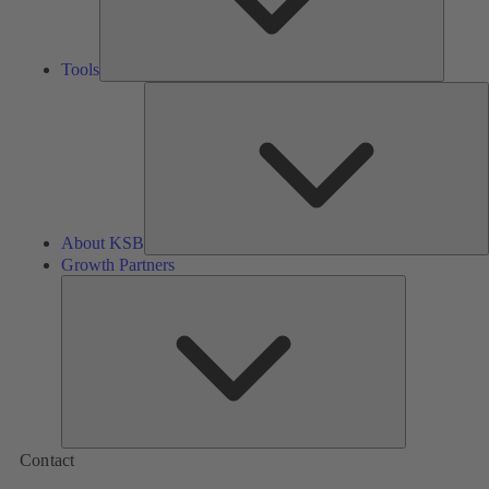
Tools
A
About KSB
Growth Partners
Growth
Partners
Contact