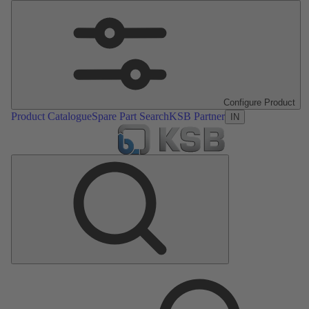
Configure Product
Product Catalogue
Spare Part Search
KSB Partner
IN