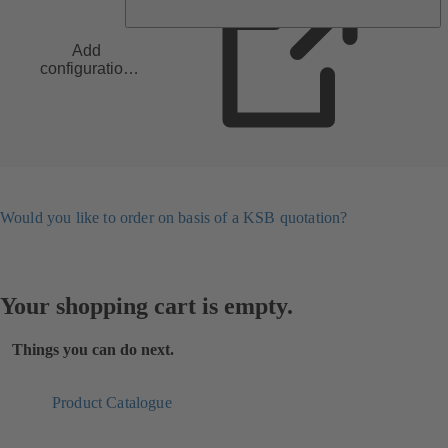
Add
configuration
to list
Would you like to order on basis of a KSB quotation?
Your shopping cart is empty.
Things you can do next.
Product Catalogue