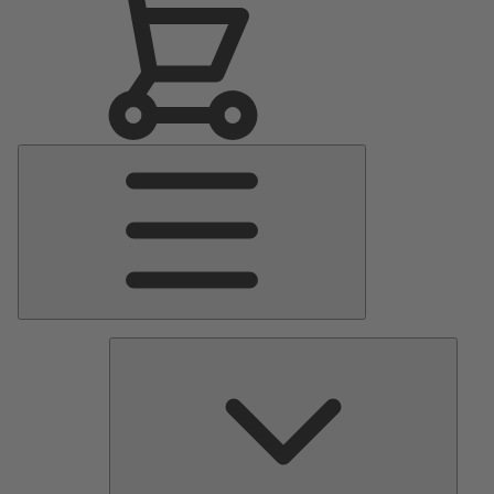
Main
Menu
Pumps