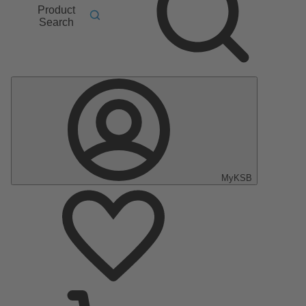
Product
Search
MyKSB