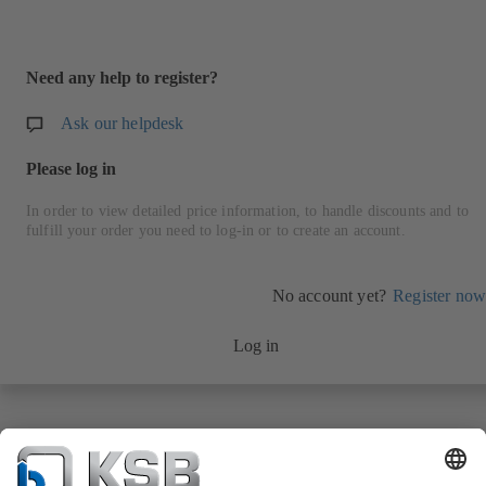
Need any help to register?
Ask our helpdesk
Please log in
In order to view detailed price information, to handle discounts and to
fulfill your order you need to log-in or to create an account.
No account yet?
Register now
Log in