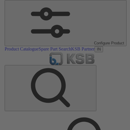
Configure Product
Product Catalogue
Spare Part Search
KSB Partner
IN