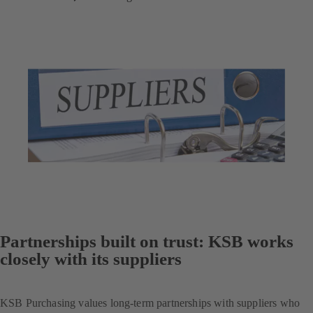
Partnerships built on trust: KSB works
closely with its suppliers
KSB Purchasing values long-term partnerships with suppliers who