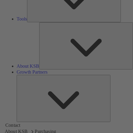
Tools
A
About KSB
Growth Partners
Growth
Partners
Contact
About KSB
Purchasing