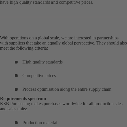
have high quality standards and competitive prices.
With operations on a global scale, we are interested in partnerships
with suppliers that take an equally global perspective. They should also
meet the following criteria:
High quality standards
Competitive prices
Process optimisation along the entire supply chain
Requirements spectrum
KSB Purchasing makes purchases worldwide for all production sites
and sales units:
Production material