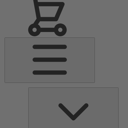
Main
Menu
Pumps