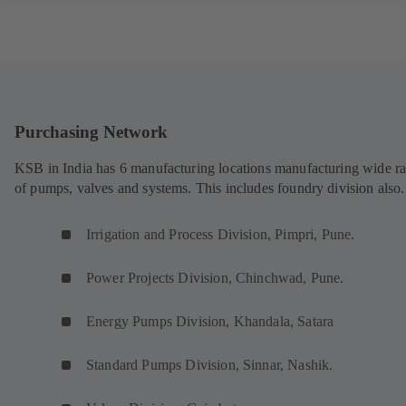
Purchasing Network
KSB in India has 6 manufacturing locations manufacturing wide r
of pumps, valves and systems. This includes foundry division also.
Irrigation and Process Division, Pimpri, Pune.
Power Projects Division, Chinchwad, Pune.
Energy Pumps Division, Khandala, Satara
Standard Pumps Division, Sinnar, Nashik.