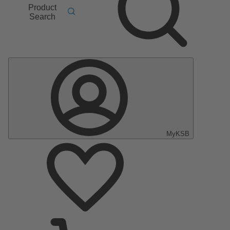
Product
Search
MyKSB