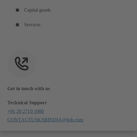
Capital goods
Services
Get in touch with us
Technical Support
+91 20 2710 1000
CONTACTUSKSBINDIA@ksb.com