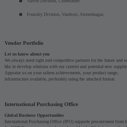
Valves Division, Coimbatore
Foundry Division, Vambori, Ahmednagar.
Vendor Portfolio
Let us know about you
We always need right and competitive partners for the future and 
like to develop relations with our current and potential new supplie
Appraise us on your salient achievements, your product range,
infrastructure available, preferably using the attached format.
International Purchasing Office
Global Business Opportunities
International Purchasing Office (IPO) supports procurement from I