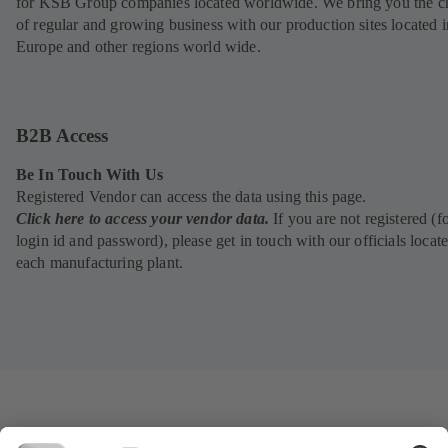
for KSB Group companies located worldwide. We bring you the c
of regular and growing business with our production sites located i
Europe and other regions world wide.
B2B Access
Be In Touch With Us
Registered Vendor can access the data using this page.
Click here to access your vendor data.
If you are not registered (f
login id and password), please get in touch with our officials locate
each manufacturing plant.