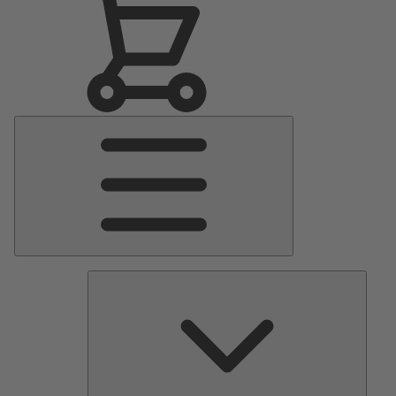
Main
Menu
Pumps