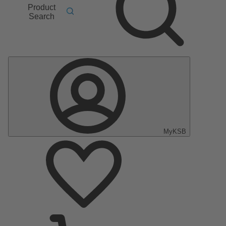
Product
Search
MyKSB