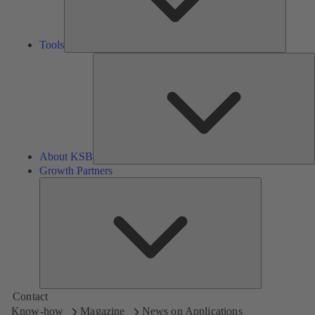
Tools
A
About KSB
Growth Partners
Growth
Partners
Contact
Know-how
Magazine
News on Applications