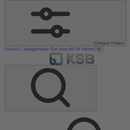
Configure Product
Product Catalogue
Spare Part Search
KSB Partner
IN