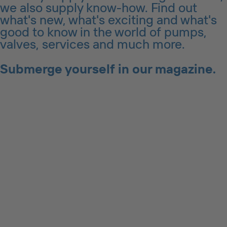
we also supply know-how. Find out
what's new, what's exciting and what's
good to know in the world of pumps,
valves, services and much more.
Submerge yourself in our magazine.