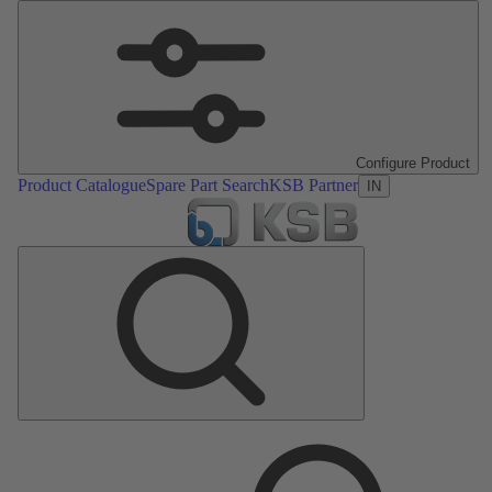
Configure Product
Product Catalogue
Spare Part Search
KSB Partner
IN