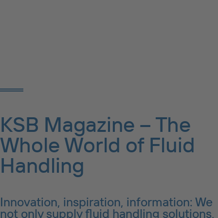
KSB Magazine – The
Whole World of Fluid
Handling
Innovation, inspiration, information: We
not only supply fluid handling solutions,