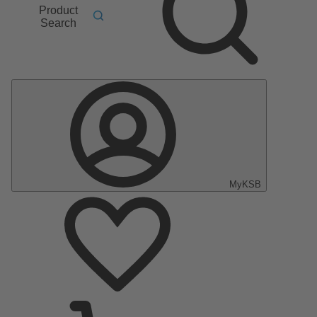
Product
Search
MyKSB