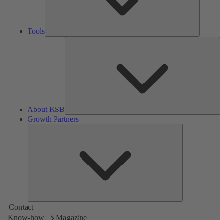
Tools
A
About KSB
Growth Partners
Growth
Partners
Contact
Know-how
Magazine