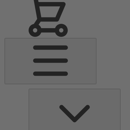
Main
Menu
Pumps