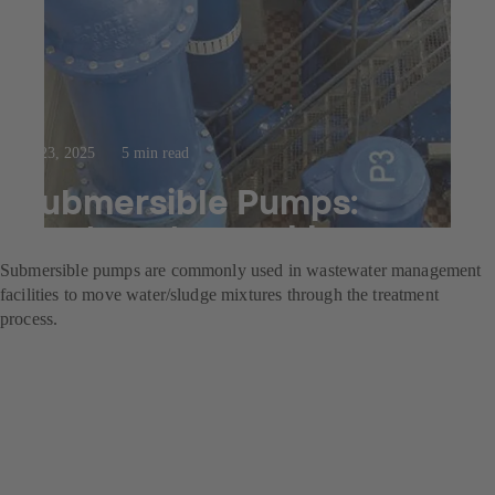
Jul 23, 2025
5 min read
Submersible Pumps:
wastewater workhorses
Submersible pumps are commonly used in wastewater management
facilities to move water/sludge mixtures through the treatment
process.