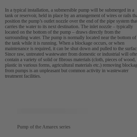
In a typical installation, a submersible pump will be submerged in a
tank or reservoir, held in place by an arrangement of wires or rails th
position the pump’s outlet nozzle over the end of the pipe system tha
carries the water to its next destination. The inlet nozzle – typically
located on the bottom of the pump – draws directly from the
surrounding water. The pump is normally located near the bottom of
the tank while it is running. When a blockage occurs, or when
maintenance is required, it can be shut down and pulled to the surfac
Since raw, untreated wastewater from domestic or industrial will oft
contain a variety of solid or fibrous materials (cloth, pieces of wood,
plastic in various forms, agricultural materials etc.) removing blocka
from pumps is an unpleasant but common activity in wastewater
treatment facilities.
Pump of the Amarex series