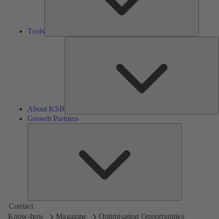
Tools
A
About KSB
Growth Partners
Growth
Partners
Contact
Know-how
Magazine
Optimisation Opportunities