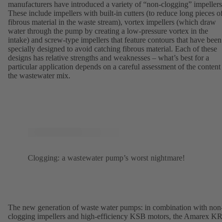
manufacturers have introduced a variety of “non-clogging” impellers
These include impellers with built-in cutters (to reduce long pieces o
fibrous material in the waste stream), vortex impellers (which draw
water through the pump by creating a low-pressure vortex in the
intake) and screw-type impellers that feature contours that have been
specially designed to avoid catching fibrous material. Each of these
designs has relative strengths and weaknesses – what’s best for a
particular application depends on a careful assessment of the content
the wastewater mix.
Clogging: a wastewater pump’s worst nightmare!
The new generation of waste water pumps: in combination with non
clogging impellers and high-efficiency KSB motors, the Amarex K