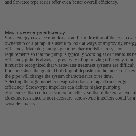
and Sewatec type series offer even better overall efficiency.
Maximize energy efficiency
Since energy costs account for a significant fraction of the total cost 
ownership of a pump, it’s useful to look at ways of improving energ
efficiency. Matching pump operating characteristics to system
requirements so that the pump is typically working at or near to its be
efficiency point is always a good way of optimizing efficiency, thou
it must be recognized that wastewater treatment systems are difficult 
fine tune since the gradual build-up of deposits on the inner surfaces
the pipe will change the system characteristics over time.
Selecting the right impeller design also has an impact on energy
efficiency. Screw-type impellers can deliver higher pumping
efficiencies than cutter of vortex impellers, so that if the extra level o
clogging resistance is not necessary, screw-type impellers could be a
sensible choice.