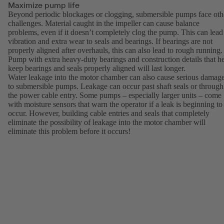
Maximize pump life
Beyond periodic blockages or clogging, submersible pumps face oth
challenges. Material caught in the impeller can cause balance
problems, even if it doesn’t completely clog the pump. This can lead
vibration and extra wear to seals and bearings. If bearings are not
properly aligned after overhauls, this can also lead to rough running.
Pump with extra heavy-duty bearings and construction details that h
keep bearings and seals properly aligned will last longer.
Water leakage into the motor chamber can also cause serious damag
to submersible pumps. Leakage can occur past shaft seals or through
the power cable entry. Some pumps – especially larger units – come
with moisture sensors that warn the operator if a leak is beginning to
occur. However, building cable entries and seals that completely
eliminate the possibility of leakage into the motor chamber will
eliminate this problem before it occurs!