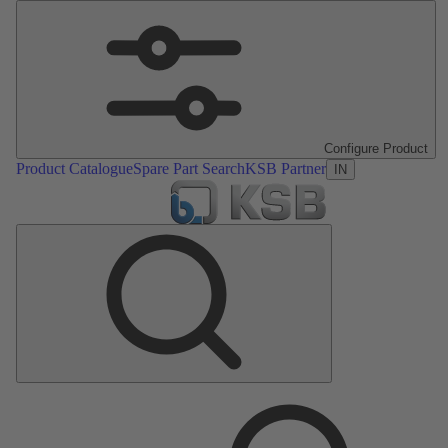
Configure Product
Product Catalogue
Spare Part Search
KSB Partner
IN