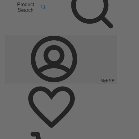
Product
Search
MyKSB