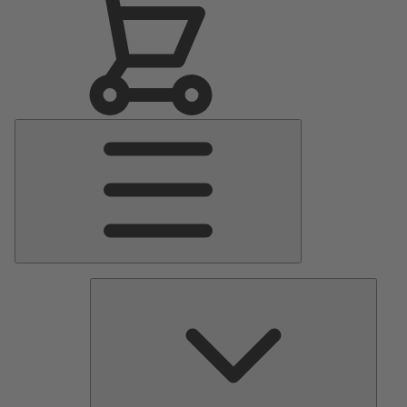
Main
Menu
Pumps