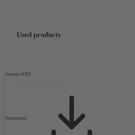
Used products
Amarex KRT
Documents