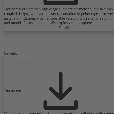
Horizontal or vertical single-stage submersible motor pump in close-
coupled design, with various next-generation impeller types, for wet
installation, stationary or transportable version, with energy-saving 
and models for use in potentially explosive atmospheres.
Details
Sewatec
Documents
Volute casing pump for horizontal or vertical installation, with vario