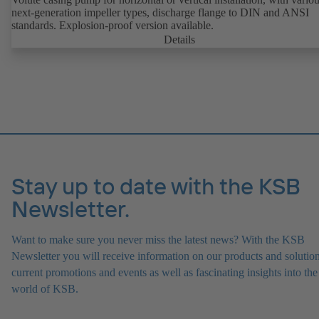
next-generation impeller types, discharge flange to DIN and ANSI
standards. Explosion-proof version available.
Details
Stay up to date with the KSB
Newsletter.
Want to make sure you never miss the latest news? With the KSB
Newsletter you will receive information on our products and solution
current promotions and events as well as fascinating insights into the
world of KSB.