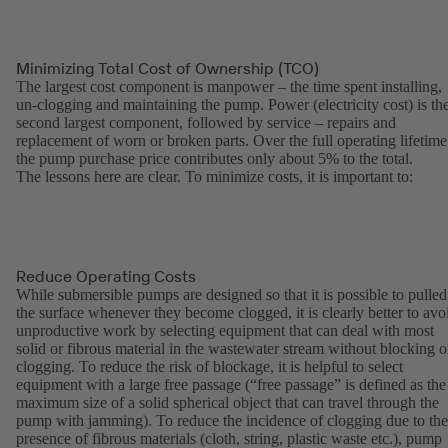
Minimizing Total Cost of Ownership (TCO)
The largest cost component is manpower – the time spent installing,
un-clogging and maintaining the pump. Power (electricity cost) is th
second largest component, followed by service – repairs and
replacement of worn or broken parts. Over the full operating lifetime
the pump purchase price contributes only about 5% to the total.
The lessons here are clear. To minimize costs, it is important to:
Reduce Operating Costs
While submersible pumps are designed so that it is possible to pulled
the surface whenever they become clogged, it is clearly better to avo
unproductive work by selecting equipment that can deal with most
solid or fibrous material in the wastewater stream without blocking o
clogging. To reduce the risk of blockage, it is helpful to select
equipment with a large free passage (“free passage” is defined as the
maximum size of a solid spherical object that can travel through the
pump with jamming). To reduce the incidence of clogging due to the
presence of fibrous materials (cloth, string, plastic waste etc.), pump