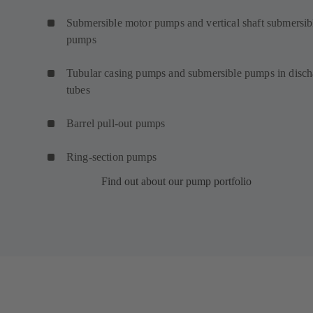
Submersible motor pumps and vertical shaft submersib
pumps
Tubular casing pumps and submersible pumps in disch
tubes
Barrel pull-out pumps
Ring-section pumps
Find out about our pump portfolio