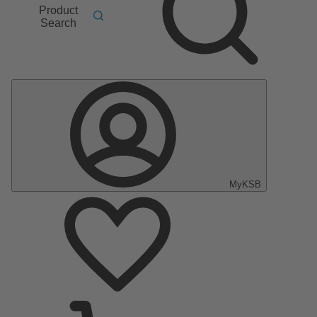
Product
Search
MyKSB