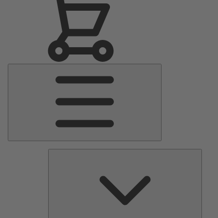
Main
Menu
Pumps