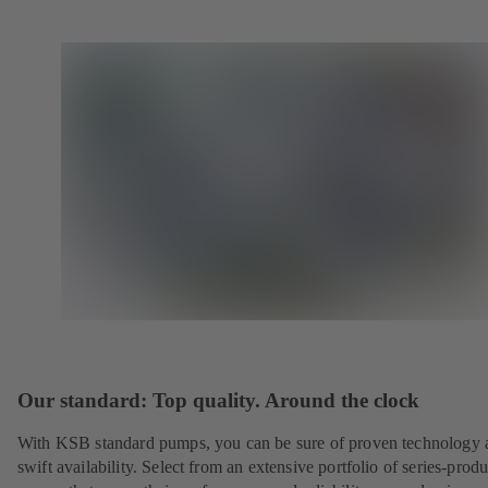
Our standard: Top quality. Around the clock
With KSB standard pumps, you can be sure of proven technology 
swift availability. Select from an extensive portfolio of series-prod