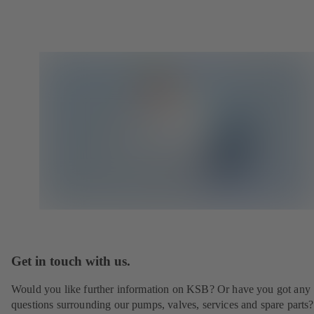
Get in touch with us.
Would you like further information on KSB? Or have you got any
questions surrounding our pumps, valves, services and spare parts?