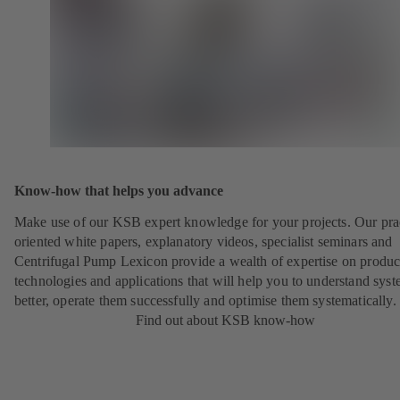
Know-how that helps you advance
Make use of our KSB expert knowledge for your projects. Our pra
oriented white papers, explanatory videos, specialist seminars and
Centrifugal Pump Lexicon provide a wealth of expertise on produc
technologies and applications that will help you to understand sys
better, operate them successfully and optimise them systematically.
Find out about KSB know-how