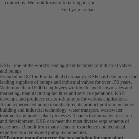
contact us. We look forward to talking to you.
Find your contact
KSB - one of the world's leading manufacturers of industrial valves
and pumps
Founded in 1871 in Frankenthal (Germany), KSB has been one of the
leading suppliers of pumps and industrial valves for over 150 years.
With more than 16.000 employees worldwide and its own sales and
marketing, manufacturing facilities and service operations, KSB
develops and produces custom-fit pumps for various applications.
As an experienced pump manufacturer, its product portfolio includes
building and industrial technology, water transport, wastewater
treatment and power plant processes. Thanks to innovative research
and development, KSB can meet the most diverse requirements of
customers. Benefit from many years of experience and technical
expertise as a renowned pump manufacturer.
KSB pump manufacturers: the best solution for your plant