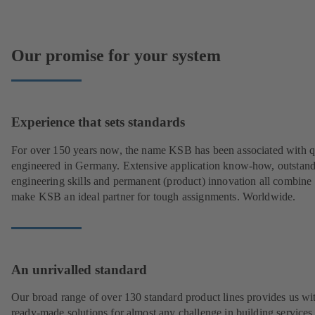
Our promise for your system
Experience that sets standards
For over 150 years now, the name KSB has been associated with q
engineered in Germany. Extensive application know-how, outstan
engineering skills and permanent (product) innovation all combine 
make KSB an ideal partner for tough assignments. Worldwide.
An unrivalled standard
Our broad range of over 130 standard product lines provides us wi
ready-made solutions for almost any challenge in building services