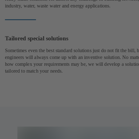
industry, water, waste water and energy applications.
Tailored special solutions
Sometimes even the best standard solutions just do not fit the bill, 
engineers will always come up with an inventive solution. No matt
how complex your requirements may be, we will develop a solutio
tailored to match your needs.