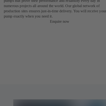
pumps that prove their performance and reliability every day in
numerous projects all around the world. Our global network of
production sites ensures just-in-time delivery. You will receive yo
pump exactly when you need it.
Enquire now