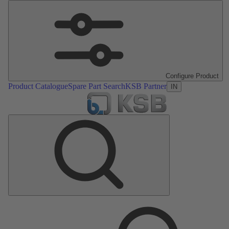
Configure Product
Product Catalogue
Spare Part Search
KSB Partner
IN