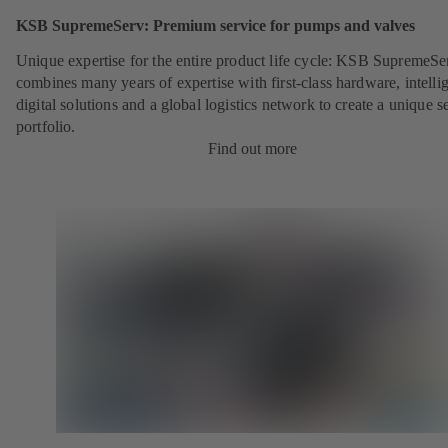
KSB SupremeServ: Premium service for pumps and valves
Unique expertise for the entire product life cycle: KSB SupremeSe
combines many years of expertise with first-class hardware, intelli
digital solutions and a global logistics network to create a unique s
portfolio.
Find out more