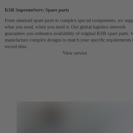
KSB SupremeServ: Spare parts
From standard spare parts to complex special components, we sup
what you need, when you need it. Our global logistics network
guarantees you unbeaten availability of original KSB spare parts. 
manufacture complex designs to match your specific requirements 
record time.
View service