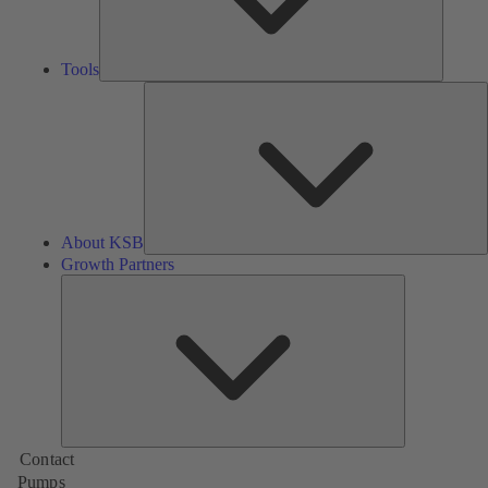
Tools
A
About KSB
Growth Partners
Growth
Partners
Contact
Pumps