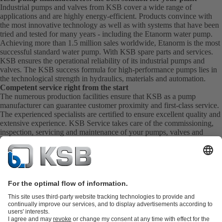
Industrial pumps and valves from KSB cover a wide range of
applications and are highly energy-efficient. Products convince with
the most innovative technology as well as with systems that have been
tried and tested for many years - including the Etanorm water pump.
Achieving more than 1.5 million sales worldwide, Etanorm is the most
successful standard water pump. With KSB
spare parts
and
services
.
KSB ensures the operational reliability of its industrial pumps and
valves. The KSB success formula for high-performance pumps lies in
the technological strength in hydraulics, materials and automation.
Competent service right from the start
The numerous production facilities ensure that KSB as a pump
manufacturer can guarantee customer proximity and first-class service.
The experienced specialists are certified to ensure excellent quality and
extensive experience. KSB Service takes care of the commissioning,
inspection, servicing and maintenance of your pumps, valves and
complete systems directly on site. KSB also provide you with spare
parts quickly. This means you get the best service directly from your
pump manufacturer.