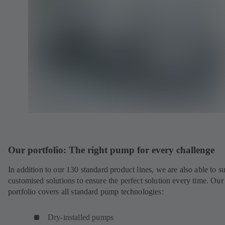
Our portfolio: The right pump for every challenge
In addition to our 130 standard product lines, we are also able to s
customised solutions to ensure the perfect solution every time. Our
portfolio covers all standard pump technologies:
Dry-installed pumps