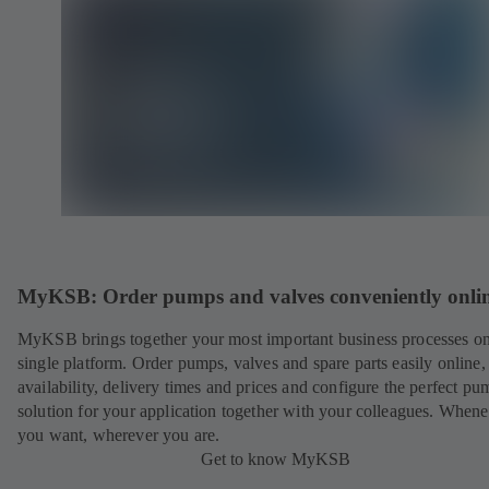
MyKSB: Order pumps and valves conveniently onli
MyKSB brings together your most important business processes on
single platform. Order pumps, valves and spare parts easily online
availability, delivery times and prices and configure the perfect pu
solution for your application together with your colleagues. When
you want, wherever you are.
Get to know MyKSB