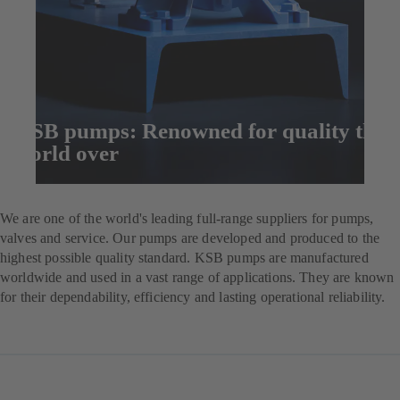
KSB pumps: Renowned for quality the
world over
Enquire now
We are one of the world's leading full-range suppliers for pumps,
valves and service. Our pumps are developed and produced to the
highest possible quality standard. KSB pumps are manufactured
worldwide and used in a vast range of applications. They are known
for their dependability, efficiency and lasting operational reliability.