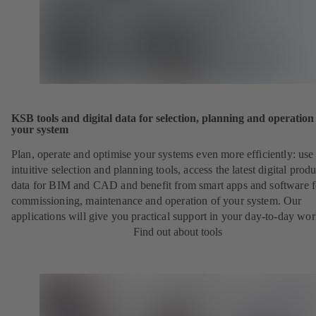
KSB tools and digital data for selection, planning and operation
your system
Plan, operate and optimise your systems even more efficiently: use
intuitive selection and planning tools, access the latest digital produ
data for BIM and CAD and benefit from smart apps and software f
commissioning, maintenance and operation of your system. Our
applications will give you practical support in your day-to-day wor
Find out about tools