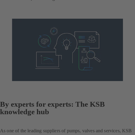
By experts for experts: The KSB
knowledge hub
As one of the leading suppliers of pumps, valves and services, KSB