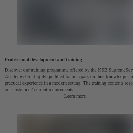
Professional development and training
Discover our training programme offered by the KSB SupremeSer
Academy. Our highly qualified trainers pass on their knowledge a
practical experience in a modern setting. The training contents res
our customers’ current requirements.
Learn more