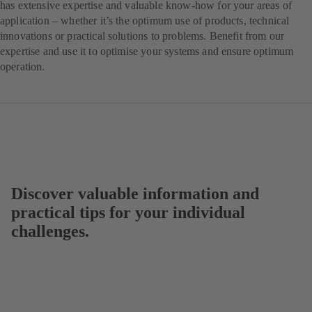
has extensive expertise and valuable know-how for your areas of
application – whether it’s the optimum use of products, technical
innovations or practical solutions to problems. Benefit from our
expertise and use it to optimise your systems and ensure optimum
operation.
Discover valuable information and
practical tips for your individual
challenges.