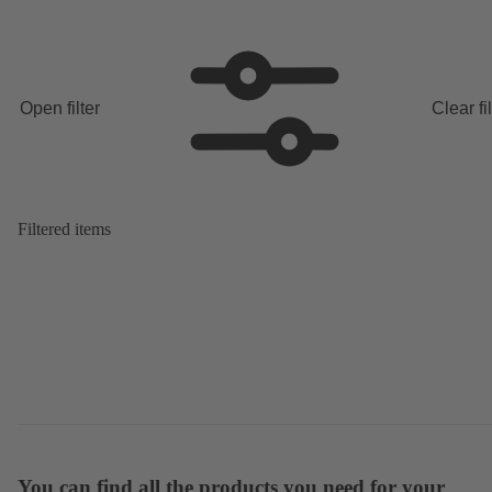
Open filter
Clear fi
Filtered items
You can find all the products you need for your