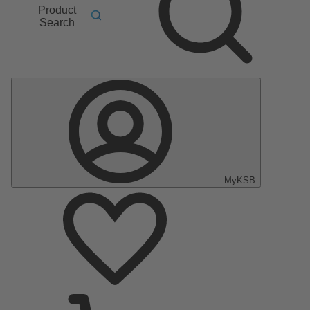
Product
Search
MyKSB