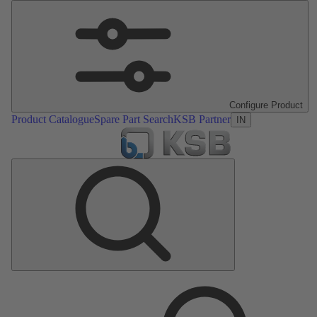
Configure Product
Product Catalogue
Spare Part Search
KSB Partner
IN