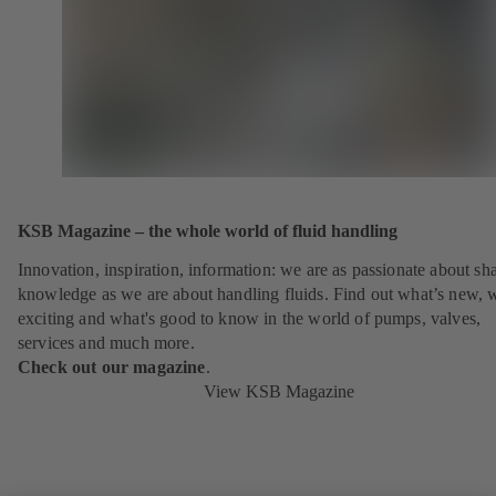
KSB Magazine – the whole world of fluid handling
Innovation, inspiration, information: we are as passionate about sh
knowledge as we are about handling fluids. Find out what’s new, 
exciting and what's good to know in the world of pumps, valves,
services and much more.
Check out our magazine
.
View KSB Magazine