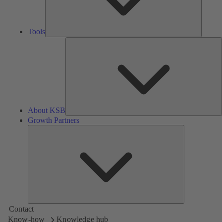
Tools
A
About KSB
Growth Partners
Growth
Partners
Contact
Know-how
Knowledge hub