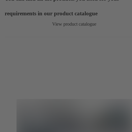
requirements in our product catalogue
View product catalogue