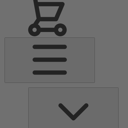
Main
Menu
Pumps