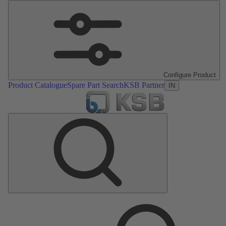
Configure Product
Product Catalogue
Spare Part Search
KSB Partner
IN