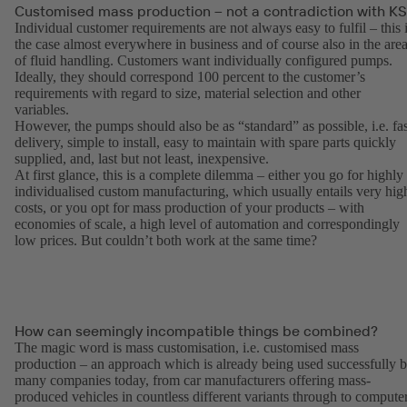
Customised mass production – not a contradiction with K
Individual customer requirements are not always easy to fulfil – this 
the case almost everywhere in business and of course also in the are
of fluid handling. Customers want individually configured pumps.
Ideally, they should correspond 100 percent to the customer’s
requirements with regard to size, material selection and other
variables.
However, the pumps should also be as “standard” as possible, i.e. fas
delivery, simple to install, easy to maintain with spare parts quickly
supplied, and, last but not least, inexpensive.
At first glance, this is a complete dilemma – either you go for highly
individualised custom manufacturing, which usually entails very hig
costs, or you opt for mass production of your products – with
economies of scale, a high level of automation and correspondingly
low prices. But couldn’t both work at the same time?
How can seemingly incompatible things be combined?
The magic word is mass customisation, i.e. customised mass
production – an approach which is already being used successfully 
many companies today, from car manufacturers offering mass-
produced vehicles in countless different variants through to compute