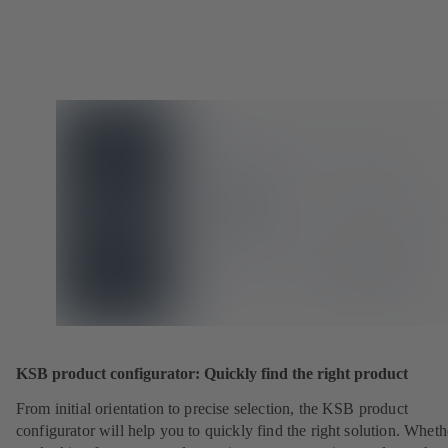
KSB product configurator: Quickly find the right product
From initial orientation to precise selection, the KSB product
configurator will help you to quickly find the right solution. Whet