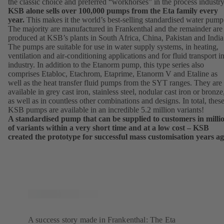
the classic choice and preferred “workhorses” in the process industry
KSB alone sells over 100,000 pumps from the Eta family every
year.
This makes it the world’s best-selling standardised water pump
The majority are manufactured in Frankenthal and the remainder are
produced at KSB’s plants in South Africa, China, Pakistan and India
The pumps are suitable for use in water supply systems, in heating,
ventilation and air-conditioning applications and for fluid transport i
industry. In addition to the Etanorm pump, this type series also
comprises Etabloc, Etachrom, Etaprime, Etanorm V and Etaline as
well as the heat transfer fluid pumps from the SYT ranges. They are
available in grey cast iron, stainless steel, nodular cast iron or bronze
as well as in countless other combinations and designs. In total, thes
KSB pumps are available in an incredible 5.2 million variants!
A standardised pump that can be supplied to customers in milli
of variants within a very short time and at a low cost – KSB
created the prototype for successful mass customisation years ag
A success story made in Frankenthal: The Eta