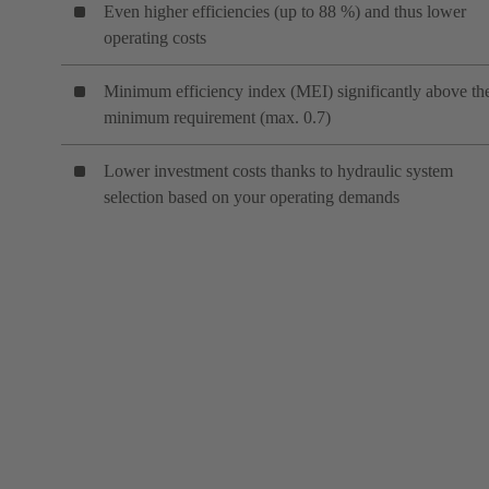
Even higher efficiencies (up to 88 %) and thus lower
operating costs
Minimum efficiency index (MEI) significantly above th
minimum requirement (max. 0.7)
Lower investment costs thanks to hydraulic system
selection based on your operating demands