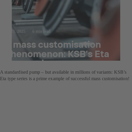
Jul 23, 2025
6 min read
A mass customisation
phenomenon: KSB’s Eta
type series
A standardised pump – but available in millions of variants: KSB’s
Eta type series is a prime example of successful mass customisation!