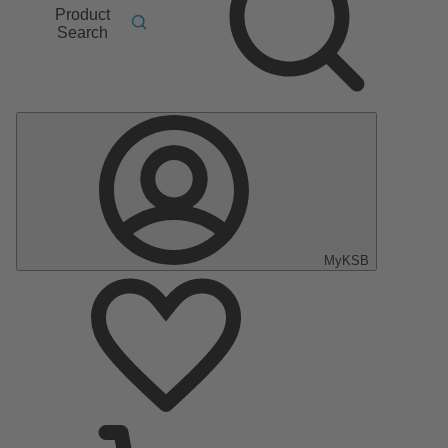
Product
Search
MyKSB