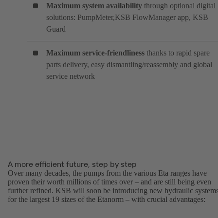
Maximum system availability
through optional digital
solutions: PumpMeter,KSB FlowManager app, KSB
Guard
Maximum service-friendliness
thanks to rapid spare
parts delivery, easy dismantling/reassembly and global
service network
A more efficient future, step by step
Over many decades, the pumps from the various Eta ranges have
proven their worth millions of times over – and are still being even
further refined. KSB will soon be introducing new hydraulic system
for the largest 19 sizes of the Etanorm – with crucial advantages: