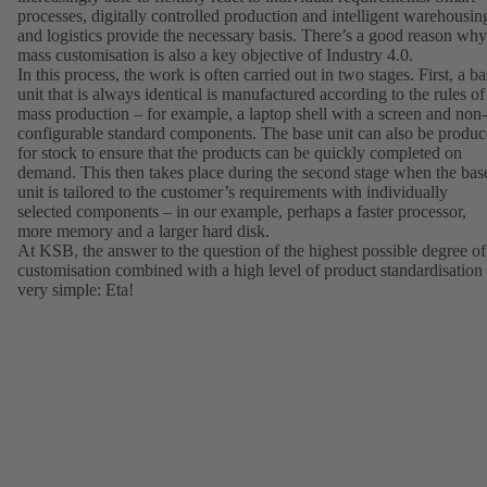
processes, digitally controlled production and intelligent warehousin
and logistics provide the necessary basis. There’s a good reason why
mass customisation is also a key objective of Industry 4.0.
In this process, the work is often carried out in two stages. First, a b
unit that is always identical is manufactured according to the rules of
mass production – for example, a laptop shell with a screen and non-
configurable standard components. The base unit can also be produ
for stock to ensure that the products can be quickly completed on
demand. This then takes place during the second stage when the bas
unit is tailored to the customer’s requirements with individually
selected components – in our example, perhaps a faster processor,
more memory and a larger hard disk.
At KSB, the answer to the question of the highest possible degree of
customisation combined with a high level of product standardisation 
very simple: Eta!