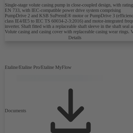
Single-stage volute casing pump in close-coupled design, with rating
EN 733, with IEC-compatible power drive system comprising
PumpDrive 2 and KSB SuPremE® motor or PumpDrive 3 (efficien
class IE4/IE5 to IEC TS 60034-2-3:2016) and motor-integrated fre
inverter. Shaft fitted with a replaceable shaft sleeve in the shaft seal a
Volute casing and casing cover with replaceable casing wear rings. 
casing with integrally cast pump feet for variants B, C and S. Motor
Details
mounting points in accordance with IEC 60072, envelope dimension
accordance with DIN V 42673 (07-2011). ATEX-compliant version
available. Well ahead of the ErP Directive's efficiency requirements.
Etaline/Etaline Pro/Etaline MyFlow
Documents