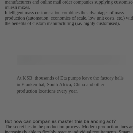
manufacturers and online mail order companies supplying customise
muesli mixes.
Intelligent mass customisation combines the advantages of mass
production (automation, economies of scale, low unit costs, etc.) wit
the benefits of custom manufacturing (i.e. highly customised).
At KSB, thousands of Eta pumps leave the factory halls
in Frankenthal, South Africa, China and other
production locations every year.
But how can companies master this balancing act?
The secret lies in the production process. Modern production lines ar
increasingly able to flexibly react to individual requirements. Smart