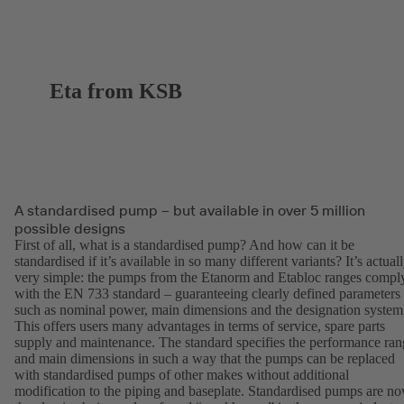
Eta from KSB
A standardised pump – but available in over 5 million
possible designs
First of all, what is a standardised pump? And how can it be
standardised if it’s available in so many different variants? It’s actual
very simple: the pumps from the Etanorm and Etabloc ranges compl
with the EN 733 standard – guaranteeing clearly defined parameters
such as nominal power, main dimensions and the designation system
This offers users many advantages in terms of service, spare parts
supply and maintenance. The standard specifies the performance ran
and main dimensions in such a way that the pumps can be replaced
with standardised pumps of other makes without additional
modification to the piping and baseplate. Standardised pumps are n