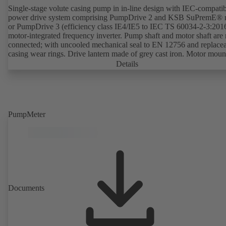
Single-stage volute casing pump in in-line design with IEC-compati
power drive system comprising PumpDrive 2 and KSB SuPremE® 
or PumpDrive 3 (efficiency class IE4/IE5 to IEC TS 60034-2-3:201
motor-integrated frequency inverter. Pump shaft and motor shaft are 
connected; with uncooled mechanical seal to EN 12756 and replace
casing wear rings. Drive lantern made of grey cast iron. Motor moun
points in accordance with IEC 60072, envelope dimensions in acco
Details
with DIN V 42673 (07-2011). ATEX-compliant version available. W
ahead of the ErP Directive's efficiency requirements.
PumpMeter
Documents