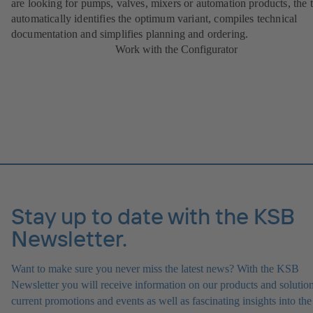
are looking for pumps, valves, mixers or automation products, the 
automatically identifies the optimum variant, compiles technical
documentation and simplifies planning and ordering.
Work with the Configurator
Stay up to date with the KSB
Newsletter.
Want to make sure you never miss the latest news? With the KSB
Newsletter you will receive information on our products and solution
current promotions and events as well as fascinating insights into the