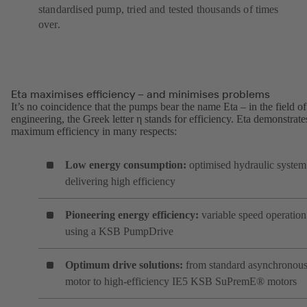
standardised pump, tried and tested thousands of times
over.
Eta maximises efficiency – and minimises problems
It’s no coincidence that the pumps bear the name Eta – in the field of
engineering, the Greek letter η stands for efficiency. Eta demonstrate
maximum efficiency in many respects:
Low energy consumption:
optimised hydraulic system
delivering high efficiency
Pioneering energy efficiency:
variable speed operation
using a KSB PumpDrive
Optimum drive solutions:
from standard asynchronou
motor to high-efficiency IE5 KSB SuPremE® motors