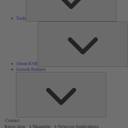
Tools
A
About KSB
Growth Partners
Growth
Partners
Contact
Know-how
Magazine
News on Applications