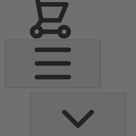
Main
Menu
Pumps