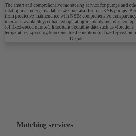
The smart and comprehensive monitoring service for pumps and oth
rotating machinery, available 24/7 and also for non-KSB pumps. Ben
from predictive maintenance with KSB: comprehensive transparency
increased availability, enhanced operating reliability and efficient op
(of fixed-speed pumps). Important operating data such as vibrations,
temperature, operating hours and load condition (of fixed-speed pum
can be accessed via KSB Guard, anytime and from anywhere. In add
Details
deviations from normal operation trigger immediate notifications via 
KSB Guard web portal and/or app. The experts at the KSB Monitor
Centre also provide support in analysing causes.
Matching services