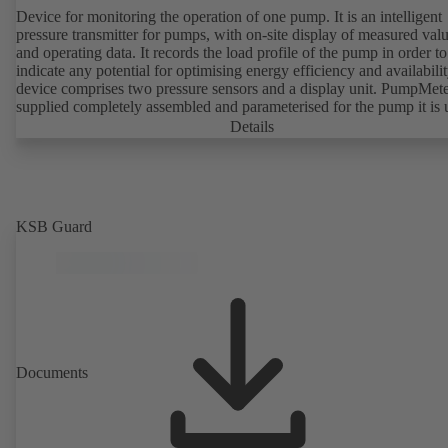
Device for monitoring the operation of one pump. It is an intelligent
pressure transmitter for pumps, with on-site display of measured val
and operating data. It records the load profile of the pump in order to
indicate any potential for optimising energy efficiency and availabili
device comprises two pressure sensors and a display unit. PumpMete
supplied completely assembled and parameterised for the pump it is 
with. It is ready for operation as soon as the M12 plug connector is
Details
plugged in.
KSB Guard
Documents