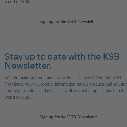
world of KSB.
Sign up for the KSB Newsletter
Stay up to date with the KSB
Newsletter.
Want to make sure you never miss the latest news? With the KSB
Newsletter you will receive information on our products and solution
current promotions and events as well as fascinating insights into the
world of KSB.
Sign up for the KSB Newsletter