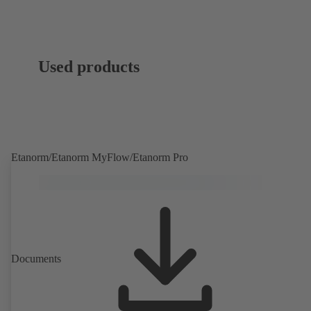
Used products
Etanorm/Etanorm MyFlow/Etanorm Pro
Documents