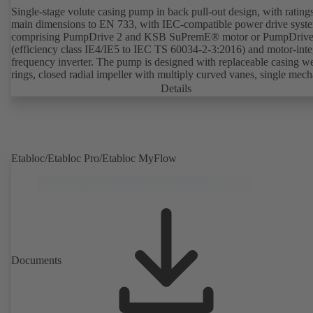
Single-stage volute casing pump in back pull-out design, with rating
main dimensions to EN 733, with IEC-compatible power drive syst
comprising PumpDrive 2 and KSB SuPremE® motor or PumpDrive
(efficiency class IE4/IE5 to IEC TS 60034-2-3:2016) and motor-inte
frequency inverter. The pump is designed with replaceable casing w
rings, closed radial impeller with multiply curved vanes, single mech
seal or double mechanical seals to EN 12756, shaft equipped with
Details
replaceable shaft protecting sleeve in the shaft seal area. The back pu
design allows the coupling, bearing brackets and impeller to be dism
without the need to disconnect the pump casing from the piping. Mo
mounting points in accordance with IEC 60072, envelope dimension
accordance with DIN V 42673 (07-2011). ATEX-compliant version
Etabloc/Etabloc Pro/Etabloc MyFlow
available. Well ahead of the ErP Directive's efficiency requirements.
Documents