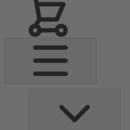
Main
Menu
Pumps