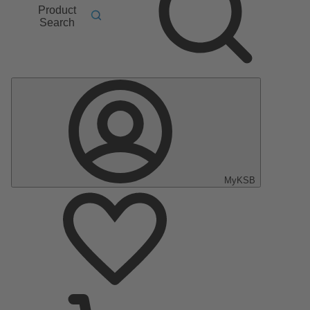
Product
Search
MyKSB