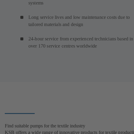
systems
Long service lives and low maintenance costs due to
tailored materials and design
24-hour service from experienced technicians based in
over 170 service centres worldwide
Find suitable pumps for the textile industry
KSB offers a wide range of innovative products for textile product