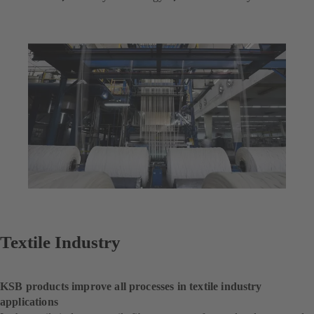
Textile Industry
KSB products improve all processes in textile industry
applications