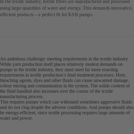
In the textile industry, textile fibres are manufactured and processed
using large quantities of water and energy. This demands innovative,
efficient products – a perfect fit for KSB pumps.
An ambitious challenge: meeting requirements in the textile industry
While yarn production itself places relatively modest demands on
pumps in the textile industry, they must meet far more exacting
requirements in textile production’s final treatment processes. Here,
bleaching agents, dyes and other fluids can cause unwanted damage,
colour mixing and contamination in the system. The solids content of
the fluid handled also increases over the course of the textile
manufacturing process.
This requires pumps which can withstand sometimes aggressive fluids
and do not clog despite the adverse conditions. And pumps should also
be energy-efficient, since textile processing requires large amounts of
water and power.