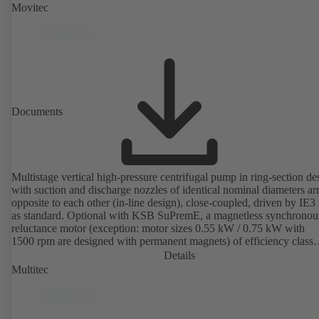
Movitec
Documents
Multistage vertical high-pressure centrifugal pump in ring-section de
with suction and discharge nozzles of identical nominal diameters a
opposite to each other (in-line design), close-coupled, driven by IE3
as standard. Optional with KSB SuPremE, a magnetless synchronou
reluctance motor (exception: motor sizes 0.55 kW / 0.75 kW with
1500 rpm are designed with permanent magnets) of efficiency class
IE4/IE5 to IEC TS 60034-30-2:2016, for operation on a KSB
Details
PumpDrive 2 or KSB PumpDrive 2 Eco variable speed system with
Multitec
rotor position sensors. Motor mounting points in accordance with
EN 50347, envelope dimensions in accordance with DIN V 42673 (
2011). ATEX-compliant version available.