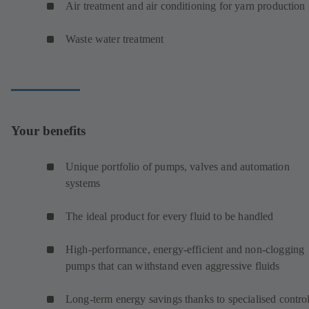
Air treatment and air conditioning for yarn production
Waste water treatment
Your benefits
Unique portfolio of pumps, valves and automation
systems
The ideal product for every fluid to be handled
High-performance, energy-efficient and non-clogging
pumps that can withstand even aggressive fluids
Long-term energy savings thanks to specialised contro