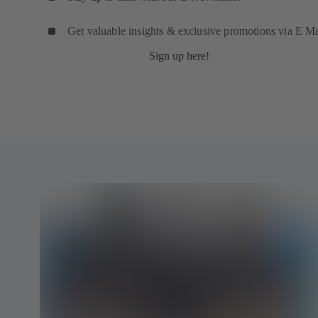
Get valuable insights & exclusive promotions via E Ma
Sign up here!