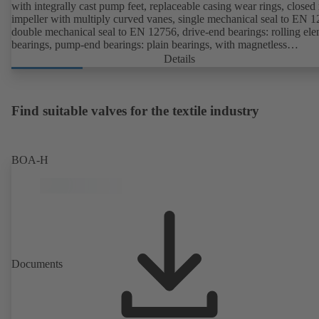
with integrally cast pump feet, replaceable casing wear rings, closed 
impeller with multiply curved vanes, single mechanical seal to EN 1
double mechanical seal to EN 12756, drive-end bearings: rolling el
bearings, pump-end bearings: plain bearings, with magnetless
KSB SuPremE motor (exception: motor sizes 0.55 kW / 0.75 kW wi
Details
1500 rpm are designed with permanent magnets) of efficiency class
IE4/IE5 and PumpDrive variable speed system; ATEX-compliant ve
available.
Find suitable valves for the textile industry
BOA-H
Documents