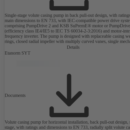
Single-stage volute casing pump in back pull-out design, with rating
main dimensions to EN 733, with IEC-compatible power drive syst
comprising PumpDrive 2 and KSB SuPremE® motor or PumpDrive
(efficiency class IE4/IE5 to IEC TS 60034-2-3:2016) and motor-inte
frequency inverter. The pump is designed with replaceable casing w
rings, closed radial impeller with multiply curved vanes, single mech
seal or double mechanical seals to EN 12756, shaft equipped with
Details
replaceable shaft protecting sleeve in the shaft seal area. The back pu
Etanorm SYT
design allows the coupling, bearing brackets and impeller to be dism
without the need to disconnect the pump casing from the piping. Mo
mounting points in accordance with IEC 60072, envelope dimension
accordance with DIN V 42673 (07-2011). ATEX-compliant version
available. Well ahead of the ErP Directive's efficiency requirements.
Documents
Volute casing pump for horizontal installation, back pull-out design, 
stage, with ratings and dimensions to EN 733, radially split volute c