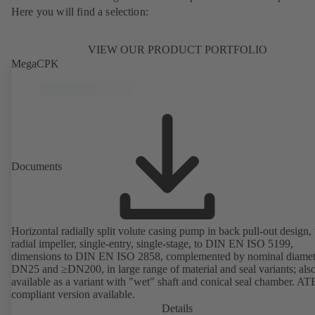
Here you will find a selection:
VIEW OUR PRODUCT PORTFOLIO
MegaCPK
Documents
Horizontal radially split volute casing pump in back pull-out design,
radial impeller, single-entry, single-stage, to DIN EN ISO 5199,
dimensions to DIN EN ISO 2858, complemented by nominal diamet
DN25 and ≥DN200, in large range of material and seal variants; als
available as a variant with "wet" shaft and conical seal chamber. A
compliant version available.
Details