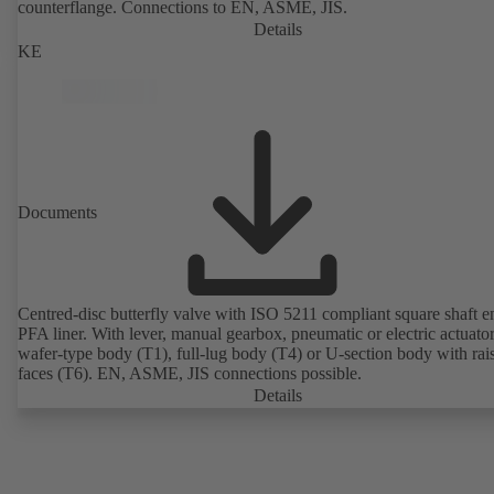
counterflange. Connections to EN, ASME, JIS.
Details
KE
Documents
Centred-disc butterfly valve with ISO 5211 compliant square shaft 
PFA liner. With lever, manual gearbox, pneumatic or electric actuato
wafer-type body (T1), full-lug body (T4) or U-section body with rai
faces (T6). EN, ASME, JIS connections possible.
Details