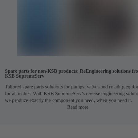
Spare parts for non-KSB products: ReEngineering solutions fr
KSB SupremeServ
Tailored spare parts solutions for pumps, valves and rotating equi
for all makes. With KSB SupremeServ's reverse engineering soluti
we produce exactly the component you need, when you need it.
Read more