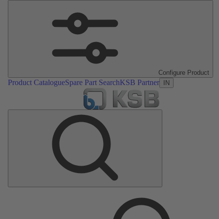
Configure Product
Product Catalogue
Spare Part Search
KSB Partner
IN