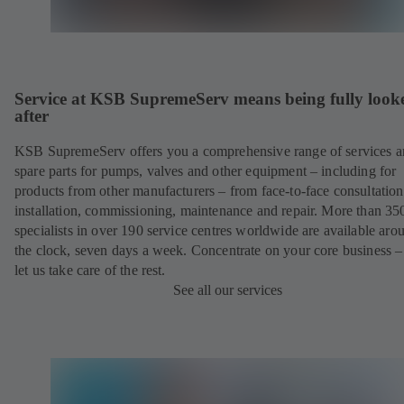
Service at KSB SupremeServ means being fully look
after
KSB SupremeServ offers you a comprehensive range of services 
spare parts for pumps, valves and other equipment – including for
products from other manufacturers – from face-to-face consultation
installation, commissioning, maintenance and repair. More than 35
specialists in over 190 service centres worldwide are available aro
the clock, seven days a week. Concentrate on your core business –
let us take care of the rest.
See all our services