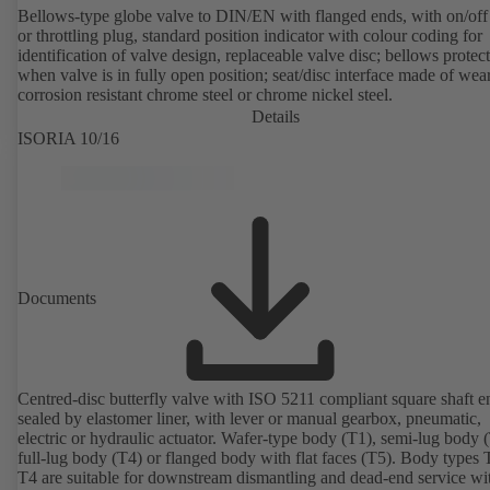
Bellows-type globe valve to DIN/EN with flanged ends, with on/off
or throttling plug, standard position indicator with colour coding for
identification of valve design, replaceable valve disc; bellows protec
when valve is in fully open position; seat/disc interface made of wea
corrosion resistant chrome steel or chrome nickel steel.
Details
ISORIA 10/16
Documents
Centred-disc butterfly valve with ISO 5211 compliant square shaft e
sealed by elastomer liner, with lever or manual gearbox, pneumatic,
electric or hydraulic actuator. Wafer-type body (T1), semi-lug body 
full-lug body (T4) or flanged body with flat faces (T5). Body types
T4 are suitable for downstream dismantling and dead-end service wi