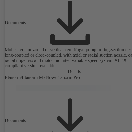
Documents
Multistage horizontal or vertical centrifugal pump in ring-section des
long-coupled or close-coupled, with axial or radial suction nozzle, ca
radial impellers and motor-mounted variable speed system. ATEX-
compliant version available.
Details
Etanorm/Etanorm MyFlow/Etanorm Pro
Documents