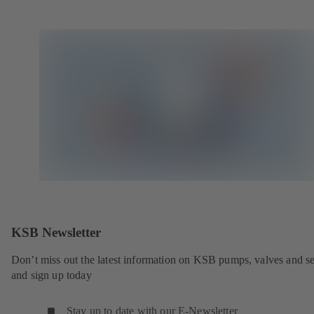
KSB Newsletter
Don’t miss out the latest information on KSB pumps, valves and se
and sign up today
Stay up to date with our E-Newsletter