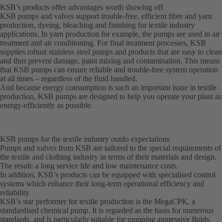
KSB’s products offer advantages worth showing off
KSB pumps and valves support trouble-free, efficient fibre and yarn
production, dyeing, bleaching and finishing for textile industry
applications. In yarn production for example, the pumps are used in air
treatment and air conditioning. For final treatment processes, KSB
supplies robust stainless steel pumps and products that are easy to clean
and thus prevent damage, paint mixing and contamination. This means
that KSB pumps can ensure reliable and trouble-free system operation
at all times – regardless of the fluid handled.
And because energy consumption is such an important issue in textile
production, KSB pumps are designed to help you operate your plant as
energy-efficiently as possible.
KSB pumps for the textile industry outdo expectations
Pumps and valves from KSB are tailored to the special requirements of
the textile and clothing industry in terms of their materials and design.
The result: a long service life and low maintenance costs.
In addition, KSB’s products can be equipped with specialised control
systems which enhance their long-term operational efficiency and
reliability.
KSB’s star performer for textile production is the MegaCPK, a
standardised chemical pump. It is regarded as the basis for numerous
standards, and is particularly suitable for pumping aggressive fluids.