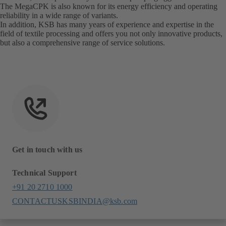
The MegaCPK is also known for its energy efficiency and operating
reliability in a wide range of variants.
In addition, KSB has many years of experience and expertise in the
field of textile processing and offers you not only innovative products,
but also a comprehensive range of service solutions.
Get in touch with us
Technical Support
+91 20 2710 1000
CONTACTUSKSBINDIA@ksb.com