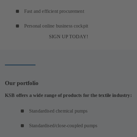
Fast and efficient procurement
Personal online business cockpit
SIGN UP TODAY!
Our portfolio
KSB offers a wide range of products for the textile industry:
Standardised chemical pumps
Standardised/close-coupled pumps