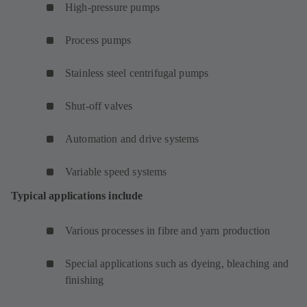
High-pressure pumps
Process pumps
Stainless steel centrifugal pumps
Shut-off valves
Automation and drive systems
Variable speed systems
Typical applications include
Various processes in fibre and yarn production
Special applications such as dyeing, bleaching and
finishing