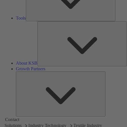
Tools
A
About KSB
Growth Partners
Growth
Partners
Contact
Solutions
Industry Technology
Textile Industry