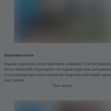
Inspection service
Regular inspections ensure maximum availability: Use the inspecti
service from KSB SupremeServ for regular inspection and mainte
of your pumps and valves. Ensure the long-term and reliable opera
your system.
View service