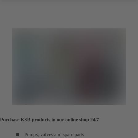
Purchase KSB products in our online shop 24/7
Pumps, valves and spare parts