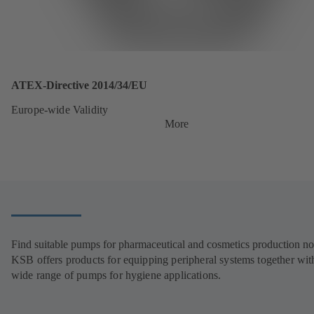
ATEX-Directive 2014/34/EU
Europe-wide Validity
More
Find suitable pumps for pharmaceutical and cosmetics production n
KSB offers products for equipping peripheral systems together wit
wide range of pumps for hygiene applications.