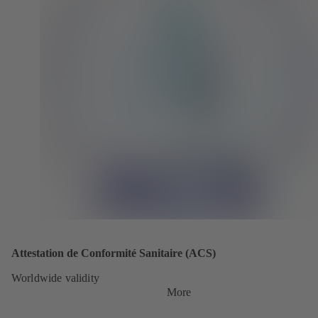
Attestation de Conformité Sanitaire (ACS)
Worldwide validity
More