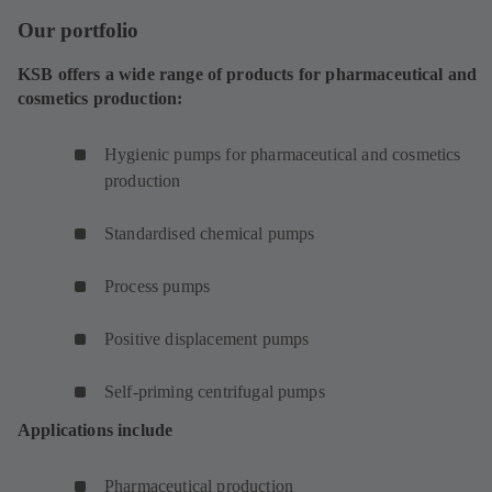
Our portfolio
KSB offers a wide range of products for pharmaceutical and
cosmetics production:
Hygienic pumps for pharmaceutical and cosmetics
production
Standardised chemical pumps
Process pumps
Positive displacement pumps
Self-priming centrifugal pumps
Applications include
Pharmaceutical production