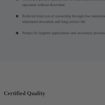
operation without downtime
Reduced total cost of ownership through low maintena
minimised downtime and long service life
Pumps for hygiene applications and secondary proces
Certified Quality