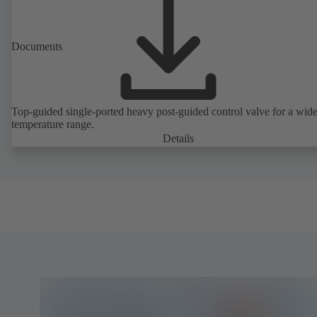
Documents
Top-guided single-ported heavy post-guided control valve for a wid
temperature range.
Details