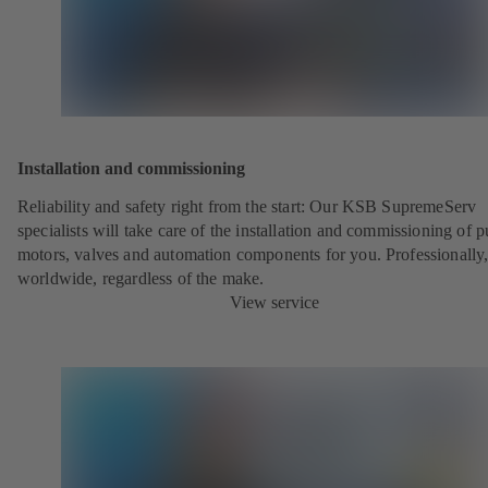
Installation and commissioning
Reliability and safety right from the start: Our KSB SupremeServ
specialists will take care of the installation and commissioning of 
motors, valves and automation components for you. Professionally
worldwide, regardless of the make.
View service