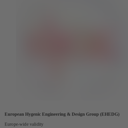
European Hygenic Engineering & Design Group (EHEDG)
Europe-wide validity