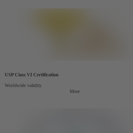
USP Class VI Certification
Worldwide validity
More