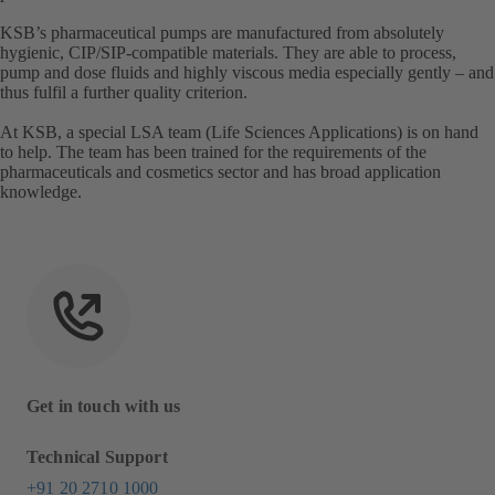
KSB’s pharmaceutical pumps are manufactured from absolutely
hygienic, CIP/SIP-compatible materials. They are able to process,
pump and dose fluids and highly viscous media especially gently – and
thus fulfil a further quality criterion.
At KSB, a special LSA team (Life Sciences Applications) is on hand
to help. The team has been trained for the requirements of the
pharmaceuticals and cosmetics sector and has broad application
knowledge.
Get in touch with us
Technical Support
+91 20 2710 1000