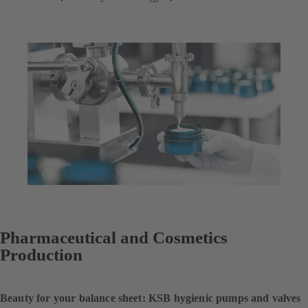
Pharmaceutical and Cosmetics
Production
Beauty for your balance sheet: KSB hygienic pumps and valves