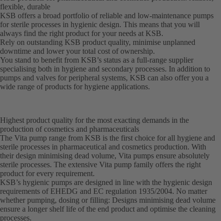
flexible, durable
KSB offers a broad portfolio of reliable and low-maintenance pumps
for sterile processes in hygienic design. This means that you will
always find the right product for your needs at KSB.
Rely on outstanding KSB product quality, minimise unplanned
downtime and lower your total cost of ownership.
You stand to benefit from KSB’s status as a full-range supplier
specialising both in hygiene and secondary processes. In addition to
pumps and valves for peripheral systems, KSB can also offer you a
wide range of products for hygiene applications.
Highest product quality for the most exacting demands in the
production of cosmetics and pharmaceuticals
The Vita pump range from KSB is the first choice for all hygiene and
sterile processes in pharmaceutical and cosmetics production. With
their design minimising dead volume, Vita pumps ensure absolutely
sterile processes. The extensive Vita pump family offers the right
product for every requirement.
KSB’s hygienic pumps are designed in line with the hygienic design
requirements of EHEDG and EC regulation 1935/2004. No matter
whether pumping, dosing or filling: Designs minimising dead volume
ensure a longer shelf life of the end product and optimise the cleaning
processes.