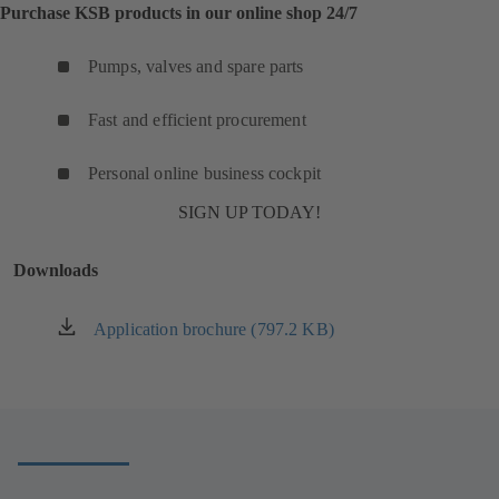
Purchase KSB products in our online shop 24/7
Pumps, valves and spare parts
Fast and efficient procurement
Personal online business cockpit
SIGN UP TODAY!
Downloads
Application brochure (797.2 KB)
(opens
in
a
new
tab)