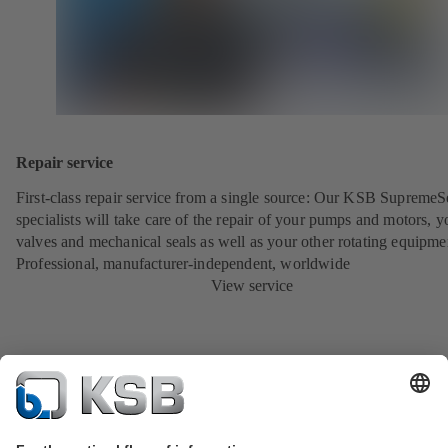
Repair service
First-class repair service from a single source: Our KSB SupremeS
specialists will take care of the repair of your pumps and motors, y
valves and mechanical seals as well as your other rotating equipme
Professional, manufacturer-independent, worldwide
View service