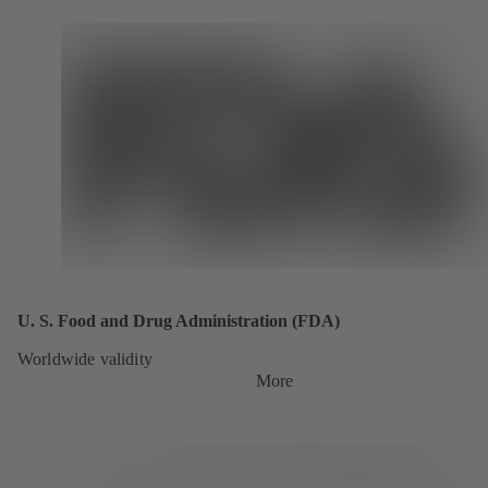
U. S. Food and Drug Administration (FDA)
Worldwide validity
More