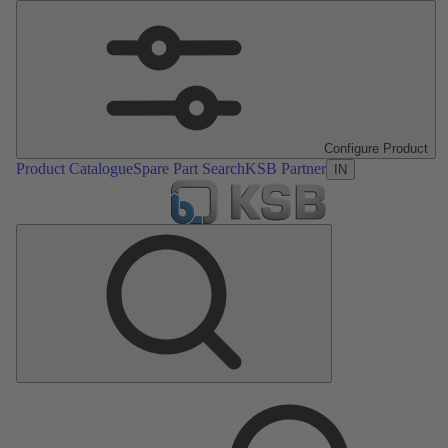
Configure Product
Product Catalogue
Spare Part Search
KSB Partner
IN