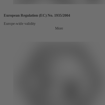
European Regulation (EC) No. 1935/2004
Europe-wide validity
More