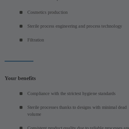
Cosmetics production
Sterile process engineering and process technology
Filtration
Your benefits
Compliance with the strictest hygiene standards
Sterile processes thanks to designs with minimal dead
volume
Consistent product quality due to reliable processes an