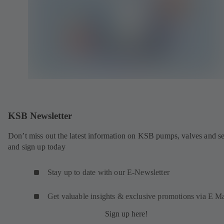
KSB Newsletter
Don’t miss out the latest information on KSB pumps, valves and se
and sign up today
Stay up to date with our E-Newsletter
Get valuable insights & exclusive promotions via E Ma
Sign up here!