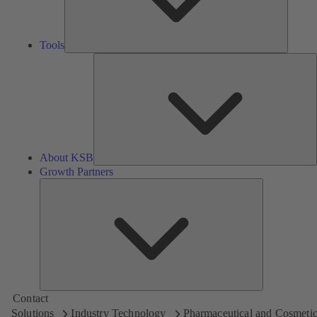
Tools
A
About KSB
Growth Partners
Growth
Partners
Contact
Solutions
Industry Technology
Pharmaceutical and Cosmetic