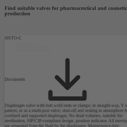
compliant version available.
Find suitable valves for pharmaceutical and cosmetic
production
SISTO-C
Documents
Diaphragm valve with butt weld ends or clamps; in straight-way, Y 
pattern, or as a multi-port valve; shut-off and sealing to atmosphere 
confined and supported diaphragm. No dead volumes, suitable for
sterilisation, SIP/CIP-compliant design, position indicator. All movin
are separated from the fluid by the diaphragm. Maintenance-free.