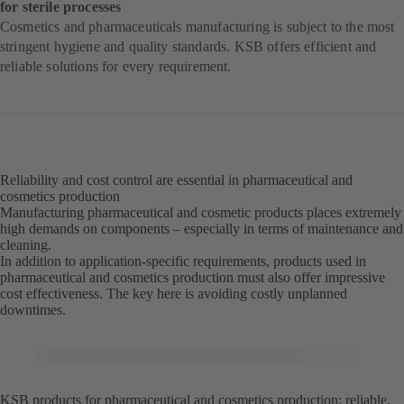
for sterile processes
Cosmetics and pharmaceuticals manufacturing is subject to the most
stringent hygiene and quality standards. KSB offers efficient and
reliable solutions for every requirement.
Reliability and cost control are essential in pharmaceutical and
cosmetics production
Manufacturing pharmaceutical and cosmetic products places extremely
high demands on components – especially in terms of maintenance and
cleaning.
In addition to application-specific requirements, products used in
pharmaceutical and cosmetics production must also offer impressive
cost effectiveness. The key here is avoiding costly unplanned
downtimes.
KSB products for pharmaceutical and cosmetics production: reliable,