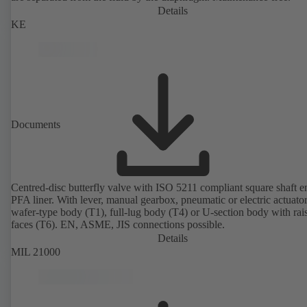
Details
KE
Documents
Centred-disc butterfly valve with ISO 5211 compliant square shaft 
PFA liner. With lever, manual gearbox, pneumatic or electric actuato
wafer-type body (T1), full-lug body (T4) or U-section body with rai
faces (T6). EN, ASME, JIS connections possible.
Details
MIL 21000