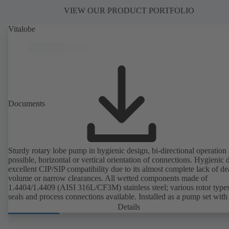
VIEW OUR PRODUCT PORTFOLIO
Vitalobe
Documents
Sturdy rotary lobe pump in hygienic design, bi-directional operation
possible, horizontal or vertical orientation of connections. Hygienic 
excellent CIP/SIP compatibility due to its almost complete lack of d
volume or narrow clearances. All wetted components made of
1.4404/1.4409 (AISI 316L/CF3M) stainless steel; various rotor types
seals and process connections available. Installed as a pump set with
unit and standardised motor. The pump's elastomeric materials comp
Details
with FDA standards and EN 1935/2004. Accessories include a trolle
heatable casing or casing cover and a pressure relief arrangement. 