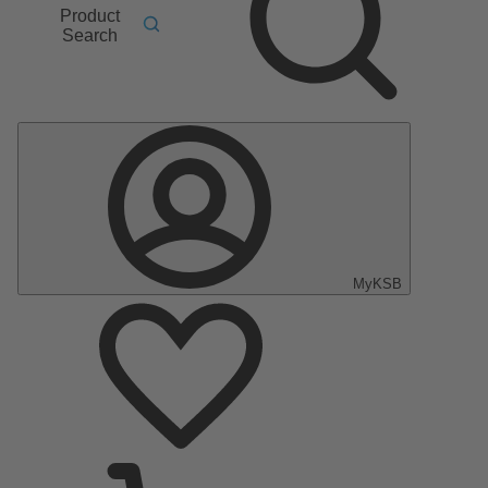
Product
Search
MyKSB