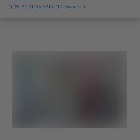
CONTACTUSKSBINDIA@ksb.com