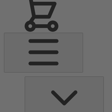
Main
Menu
Pumps