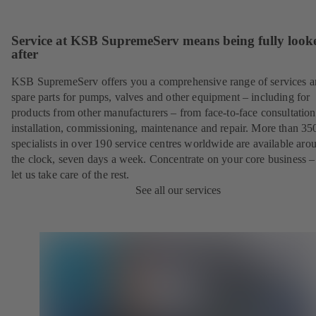
Service at KSB SupremeServ means being fully look
after
KSB SupremeServ offers you a comprehensive range of services 
spare parts for pumps, valves and other equipment – including for
products from other manufacturers – from face-to-face consultation
installation, commissioning, maintenance and repair. More than 35
specialists in over 190 service centres worldwide are available aro
the clock, seven days a week. Concentrate on your core business –
let us take care of the rest.
See all our services