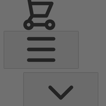
Main
Menu
Pumps