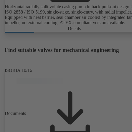
Horizontal radially split volute casing pump in back pull-out design 
ISO 2858 / ISO 5199, single-stage, single-entry, with radial impeller.
Equipped with heat barrier, seal chamber air-cooled by integrated fa
impeller, no external cooling. ATEX-compliant version available.
Details
Find suitable valves for mechanical engineering
ISORIA 10/16
Documents