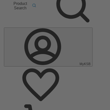
Product
Search
MyKSB