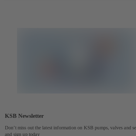
KSB Newsletter
Don’t miss out the latest information on KSB pumps, valves and se
and sign up today