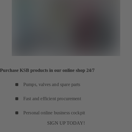
Purchase KSB products in our online shop 24/7
Pumps, valves and spare parts
Fast and efficient procurement
Personal online business cockpit
SIGN UP TODAY!