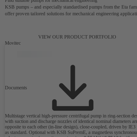
Find suitable pumps for mechanical engineering
KSB pumps – and especially standardised pumps from the Eta fam
offer proven tailored solutions for mechanical engineering applicat
VIEW OUR PRODUCT PORTFOLIO
Movitec
Documents
Multistage vertical high-pressure centrifugal pump in ring-section de
with suction and discharge nozzles of identical nominal diameters a
opposite to each other (in-line design), close-coupled, driven by IE3
as standard. Optional with KSB SuPremE, a magnetless synchronou