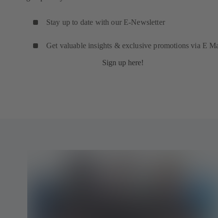
Stay up to date with our E-Newsletter
Get valuable insights & exclusive promotions via E Ma
Sign up here!