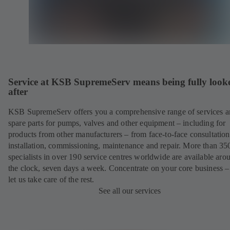
Service at KSB SupremeServ means being fully look
after
KSB SupremeServ offers you a comprehensive range of services 
spare parts for pumps, valves and other equipment – including for
products from other manufacturers – from face-to-face consultation
installation, commissioning, maintenance and repair. More than 35
specialists in over 190 service centres worldwide are available aro
the clock, seven days a week. Concentrate on your core business –
let us take care of the rest.
See all our services