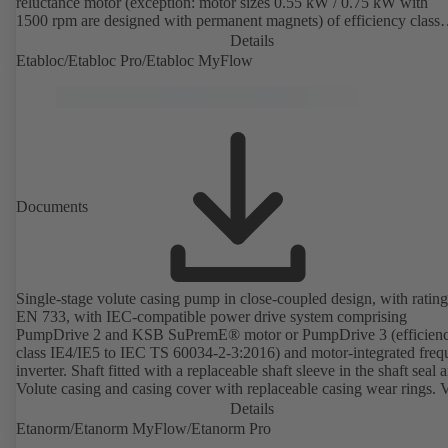
reluctance motor (exception: motor sizes 0.55 kW / 0.75 kW with
1500 rpm are designed with permanent magnets) of efficiency class
IE4/IE5 to IEC TS 60034-30-2:2016, for operation on a KSB
Details
PumpDrive 2 or KSB PumpDrive 2 Eco variable speed system with
Etabloc/Etabloc Pro/Etabloc MyFlow
rotor position sensors. Motor mounting points in accordance with
EN 50347, envelope dimensions in accordance with DIN V 42673 (
2011). ATEX-compliant version available.
Documents
Single-stage volute casing pump in close-coupled design, with rating
EN 733, with IEC-compatible power drive system comprising
PumpDrive 2 and KSB SuPremE® motor or PumpDrive 3 (efficien
class IE4/IE5 to IEC TS 60034-2-3:2016) and motor-integrated fre
inverter. Shaft fitted with a replaceable shaft sleeve in the shaft seal a
Volute casing and casing cover with replaceable casing wear rings. 
casing with integrally cast pump feet for variants B, C and S. Motor
Details
mounting points in accordance with IEC 60072, envelope dimension
Etanorm/Etanorm MyFlow/Etanorm Pro
accordance with DIN V 42673 (07-2011). ATEX-compliant version