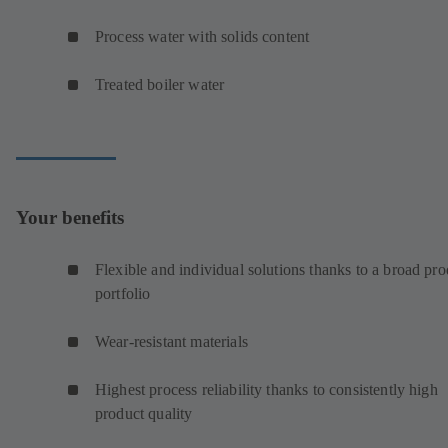
Process water with solids content
Treated boiler water
Your benefits
Flexible and individual solutions thanks to a broad pro
portfolio
Wear-resistant materials
Highest process reliability thanks to consistently high
product quality