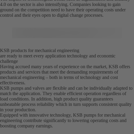
4.0 on the sector is also intensifying. Companies looking to gain
ground on the competition need to have their operating costs under
control and their eyes open to digital change processes.
KSB products for mechanical engineering
are ready to meet every application technology and economic
challenge
Having accrued many years of experience on the market, KSB offers
products and services that meet the demanding requirements of
mechanical engineering – both in terms of technology and cost
effectiveness.
KSB pumps and valves are flexible and can be individually adapted to
match the application. They enable efficient operation regardless of
load conditions. In addition, high product quality guarantees
unbeatable process reliability which in turn supports consistent quality
in your production.
Equipped with innovative technology, KSB pumps for mechanical
engineering contribute significantly to lowering operating costs and
boosting company earnings.