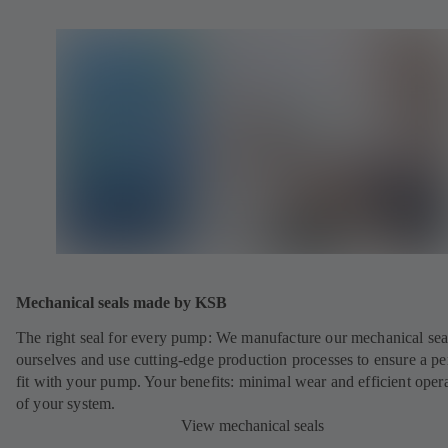
Mechanical seals made by KSB
The right seal for every pump: We manufacture our mechanical sea
ourselves and use cutting-edge production processes to ensure a pe
fit with your pump. Your benefits: minimal wear and efficient oper
of your system.
View mechanical seals