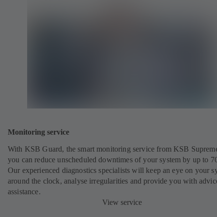
Monitoring service
With KSB Guard, the smart monitoring service from KSB Suprem
you can reduce unscheduled downtimes of your system by up to 7
Our experienced diagnostics specialists will keep an eye on your s
around the clock, analyse irregularities and provide you with advi
assistance.
View service