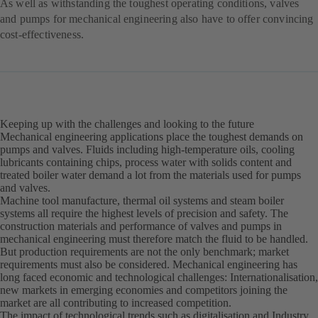
As well as withstanding the toughest operating conditions, valves
and pumps for mechanical engineering also have to offer convincing
cost-effectiveness.
Keeping up with the challenges and looking to the future
Mechanical engineering applications place the toughest demands on
pumps and valves. Fluids including high-temperature oils, cooling
lubricants containing chips, process water with solids content and
treated boiler water demand a lot from the materials used for pumps
and valves.
Machine tool manufacture, thermal oil systems and steam boiler
systems all require the highest levels of precision and safety. The
construction materials and performance of valves and pumps in
mechanical engineering must therefore match the fluid to be handled.
But production requirements are not the only benchmark; market
requirements must also be considered. Mechanical engineering has
long faced economic and technological challenges: Internationalisation,
new markets in emerging economies and competitors joining the
market are all contributing to increased competition.
The impact of technological trends such as digitalisation and Industry