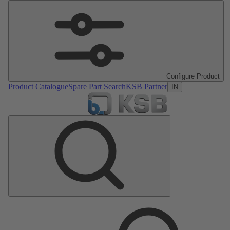
Configure Product
Product Catalogue
Spare Part Search
KSB Partner
IN