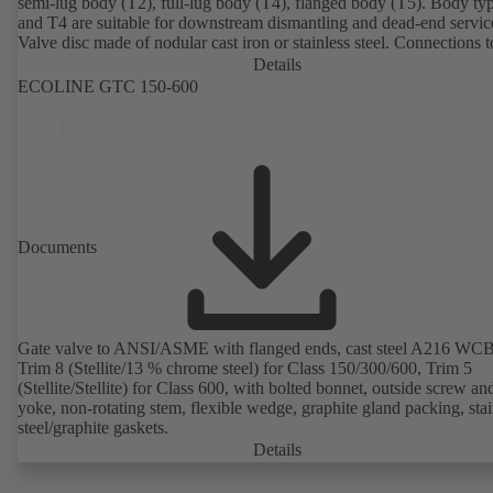
semi-lug body (T2), full-lug body (T4), flanged body (T5). Body ty
and T4 are suitable for downstream dismantling and dead-end servic
Valve disc made of nodular cast iron or stainless steel. Connections 
Details
ECOLINE GTC 150-600
Documents
Gate valve to ANSI/ASME with flanged ends, cast steel A216 WCB
Trim 8 (Stellite/13 % chrome steel) for Class 150/300/600, Trim 5
(Stellite/Stellite) for Class 600, with bolted bonnet, outside screw an
yoke, non-rotating stem, flexible wedge, graphite gland packing, stai
steel/graphite gaskets.
Details