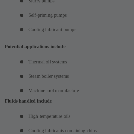
Slurry pumps
Self-priming pumps
Cooling lubricant pumps
Potential applications include
Thermal oil systems
Steam boiler systems
Machine tool manufacture
Fluids handled include
High-temperature oils
Cooling lubricants containing chips