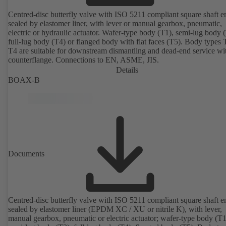
Centred-disc butterfly valve with ISO 5211 compliant square shaft e
sealed by elastomer liner, with lever or manual gearbox, pneumatic,
electric or hydraulic actuator. Wafer-type body (T1), semi-lug body 
full-lug body (T4) or flanged body with flat faces (T5). Body types
T4 are suitable for downstream dismantling and dead-end service wi
counterflange. Connections to EN, ASME, JIS.
Details
BOAX-B
Documents
Centred-disc butterfly valve with ISO 5211 compliant square shaft e
sealed by elastomer liner (EPDM XC / XU or nitrile K), with lever,
manual gearbox, pneumatic or electric actuator; wafer-type body (T1