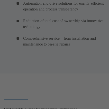
Automation and drive solutions for energy-efficient
operation and process transparency
Reduction of total cost of ownership via innovative
technology
Comprehensive service – from installation and
maintenance to on-site repairs