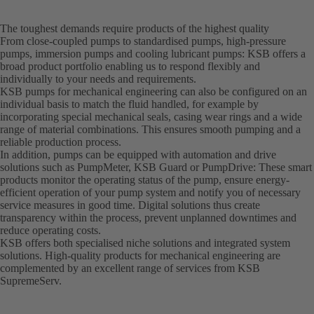
The toughest demands require products of the highest quality
From close-coupled pumps to standardised pumps, high-pressure
pumps, immersion pumps and cooling lubricant pumps: KSB offers a
broad product portfolio enabling us to respond flexibly and
individually to your needs and requirements.
KSB pumps for mechanical engineering can also be configured on an
individual basis to match the fluid handled, for example by
incorporating special mechanical seals, casing wear rings and a wide
range of material combinations. This ensures smooth pumping and a
reliable production process.
In addition, pumps can be equipped with automation and drive
solutions such as PumpMeter, KSB Guard or PumpDrive: These smart
products monitor the operating status of the pump, ensure energy-
efficient operation of your pump system and notify you of necessary
service measures in good time. Digital solutions thus create
transparency within the process, prevent unplanned downtimes and
reduce operating costs.
KSB offers both specialised niche solutions and integrated system
solutions. High-quality products for mechanical engineering are
complemented by an excellent range of services from KSB
SupremeServ.