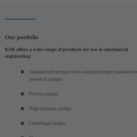
Our portfolio
KSB offers a wide range of products for use in mechanical
engineering:
Standardised pumps/close-coupled pumps (standardise
chemical pumps)
Process pumps
High-pressure pumps
Centrifugal pumps