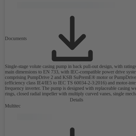
available. Well ahead of the ErP Directive's efficiency requirements.
Documents
Single-stage volute casing pump in back pull-out design, with rating
main dimensions to EN 733, with IEC-compatible power drive syst
comprising PumpDrive 2 and KSB SuPremE® motor or PumpDrive
(efficiency class IE4/IE5 to IEC TS 60034-2-3:2016) and motor-inte
frequency inverter. The pump is designed with replaceable casing w
rings, closed radial impeller with multiply curved vanes, single mech
seal or double mechanical seals to EN 12756, shaft equipped with
Details
replaceable shaft protecting sleeve in the shaft seal area. The back pu
Multitec
design allows the coupling, bearing brackets and impeller to be dism
without the need to disconnect the pump casing from the piping. Mo
mounting points in accordance with IEC 60072, envelope dimension
accordance with DIN V 42673 (07-2011). ATEX-compliant version
available. Well ahead of the ErP Directive's efficiency requirements.