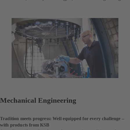
Mechanical Engineering
Tradition meets progress: Well equipped for every challenge –
with products from KSB