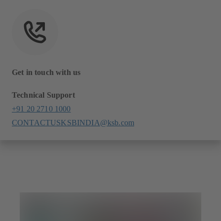
Get in touch with us
Technical Support
+91 20 2710 1000
CONTACTUSKSBINDIA@ksb.com