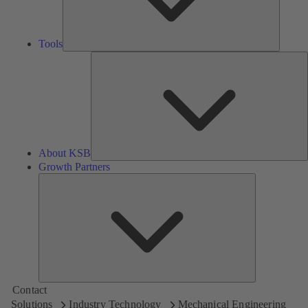
Tools
A
About KSB
Growth Partners
Growth
Partners
Contact
Solutions
Industry Technology
Mechanical Engineering