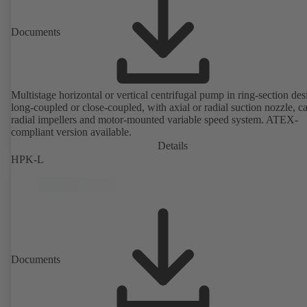
Documents
Multistage horizontal or vertical centrifugal pump in ring-section des
long-coupled or close-coupled, with axial or radial suction nozzle, ca
radial impellers and motor-mounted variable speed system. ATEX-
compliant version available.
Details
HPK-L
Documents