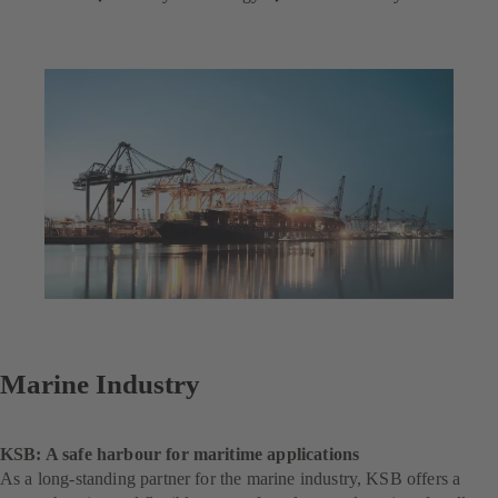
Marine Industry
KSB: A safe harbour for maritime applications
As a long-standing partner for the marine industry, KSB offers a