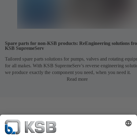
Spare parts for non-KSB products: ReEngineering solutions fr
KSB SupremeServ
Tailored spare parts solutions for pumps, valves and rotating equi
for all makes. With KSB SupremeServ's reverse engineering soluti
we produce exactly the component you need, when you need it.
Read more