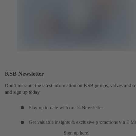
KSB Newsletter
Don’t miss out the latest information on KSB pumps, valves and se
and sign up today
Stay up to date with our E-Newsletter
Get valuable insights & exclusive promotions via E Ma
Sign up here!