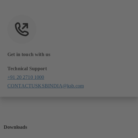
Get in touch with us
Technical Support
+91 20 2710 1000
CONTACTUSKSBINDIA@ksb.com
Downloads