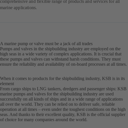
comprehensive and flexible range of products and services for all
marine applications.
A marine pump or valve must be a jack of all trades
Pumps and valves in the shipbuilding industry are employed on the
high seas in a wide variety of complex applications. It is crucial that
these pumps and valves can withstand harsh conditions. They must
ensure the reliability and availability of on-board processes at all times.
When it comes to products for the shipbuilding industry, KSB is in its
element
From cargo ships to LNG tankers, dredgers and passenger ships: KSB
marine pumps and valves for the shipbuilding industry are used
successfully on all kinds of ships and in a wide range of applications
all over the world. They can be relied on to deliver safe, reliable
operation at all times – even under the toughest conditions on the high
seas. And thanks to their excellent quality, KSB is the official supplier
of choice for many companies around the world.