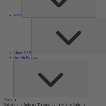
Tools
A
About KSB
Growth Partners
Growth
Partners
Contact
Solutions
Industry Technology
Marine Industry