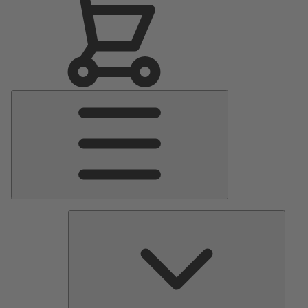
Main
Menu
Pumps