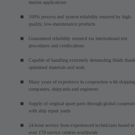
marine applications
100% process and system reliability ensured by high-
quality, low-maintenance products
Guaranteed reliability ensured via international test
procedures and certifications
Capable of handling extremely demanding fluids thank
optimised materials and seals
Many years of experience in cooperation with shippin
companies, shipyards and engineers
Supply of original spare parts through global cooperat
with ship repair yards
24-hour service from experienced technicians based in
over 170 service centres worldwide