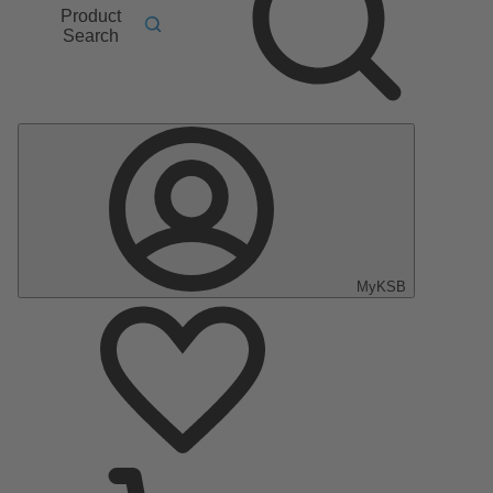
Product
Search
MyKSB