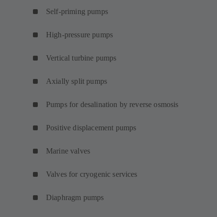
Self-priming pumps
High-pressure pumps
Vertical turbine pumps
Axially split pumps
Pumps for desalination by reverse osmosis
Positive displacement pumps
Marine valves
Valves for cryogenic services
Diaphragm pumps