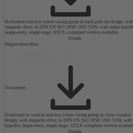
Horizontal seal-less volute casing pump in back pull-out design, wit
magnetic drive, to DIN EN ISO 2858 / ISO 5199, with radial impelle
single-entry, single-stage. ATEX-compliant version available.
Details
Magnochem-Bloc
Documents
Horizontal or vertical seal-less volute casing pump in close-coupled
design, with magnetic drive, to DIN EN ISO 2858 / ISO 5199, with 
impeller, single-entry, single-stage. ATEX-compliant version availabl
Details