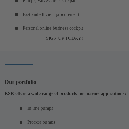
Pumps, valves and spare parts
Fast and efficient procurement
Personal online business cockpit
SIGN UP TODAY!
Our portfolio
KSB offers a wide range of products for marine applications:
In-line pumps
Process pumps