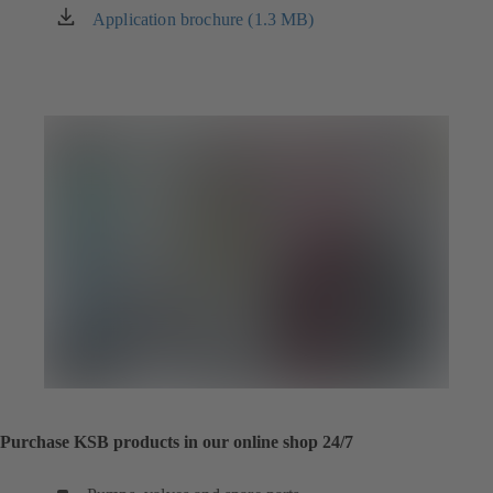
Application brochure (1.3 MB)
(opens
in
a
new
tab)
Purchase KSB products in our online shop 24/7