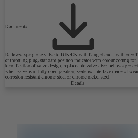
Documents
Bellows-type globe valve to DIN/EN with flanged ends, with on/off
or throttling plug, standard position indicator with colour coding for
identification of valve design, replaceable valve disc; bellows protec
when valve is in fully open position; seat/disc interface made of wea
corrosion resistant chrome steel or chrome nickel steel.
Details