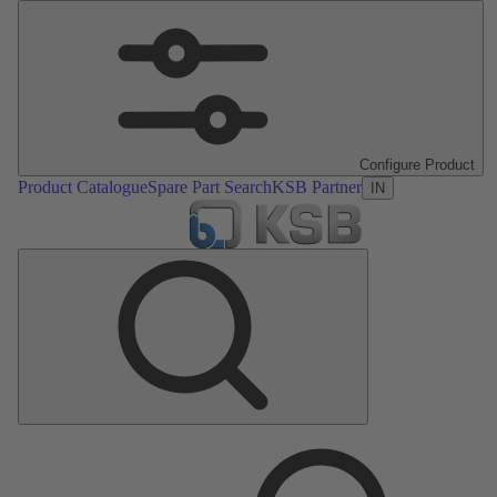
Configure Product
Product Catalogue
Spare Part Search
KSB Partner
IN