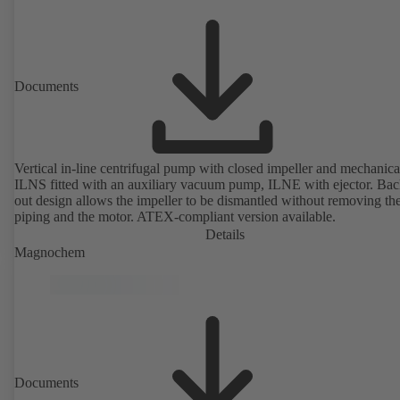
Documents
Vertical in-line centrifugal pump with closed impeller and mechanical
ILNS fitted with an auxiliary vacuum pump, ILNE with ejector. Bac
out design allows the impeller to be dismantled without removing th
piping and the motor. ATEX-compliant version available.
Details
Magnochem
Documents