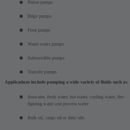
Piston pumps
Bilge pumps
Feed pumps
Waste water pumps
Submersible pumps
Transfer pumps
Applications include pumping a wide variety of fluids such as
Seawater, fresh water, hot water, cooling water, fire-
fighting water and process water
Bulk oil, cargo oil or dirty oils