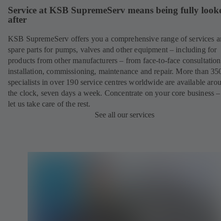
Service at KSB SupremeServ means being fully look
after
KSB SupremeServ offers you a comprehensive range of services 
spare parts for pumps, valves and other equipment – including for
products from other manufacturers – from face-to-face consultation
installation, commissioning, maintenance and repair. More than 35
specialists in over 190 service centres worldwide are available aro
the clock, seven days a week. Concentrate on your core business –
let us take care of the rest.
See all our services