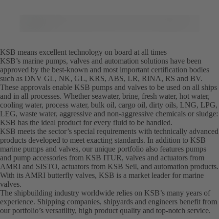
KSB means excellent technology on board at all times
KSB’s marine pumps, valves and automation solutions have been
approved by the best-known and most important certification bodies
such as DNV GL, NK, GL, KRS, ABS, LR, RINA, RS and BV.
These approvals enable KSB pumps and valves to be used on all ships
and in all processes. Whether seawater, brine, fresh water, hot water,
cooling water, process water, bulk oil, cargo oil, dirty oils, LNG, LPG,
LEG, waste water, aggressive and non-aggressive chemicals or sludge:
KSB has the ideal product for every fluid to be handled.
KSB meets the sector’s special requirements with technically advanced
products developed to meet exacting standards. In addition to KSB
marine pumps and valves, our unique portfolio also features pumps
and pump accessories from KSB ITUR, valves and actuators from
AMRI and SISTO, actuators from KSB Seil, and automation products.
With its AMRI butterfly valves, KSB is a market leader for marine
valves.
The shipbuilding industry worldwide relies on KSB’s many years of
experience. Shipping companies, shipyards and engineers benefit from
our portfolio’s versatility, high product quality and top-notch service.