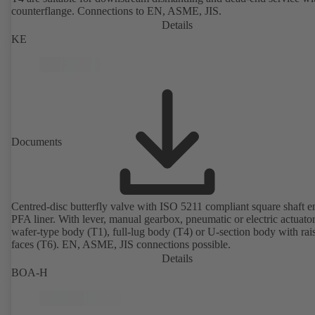
counterflange. Connections to EN, ASME, JIS.
Details
KE
Documents
Centred-disc butterfly valve with ISO 5211 compliant square shaft 
PFA liner. With lever, manual gearbox, pneumatic or electric actuato
wafer-type body (T1), full-lug body (T4) or U-section body with rai
faces (T6). EN, ASME, JIS connections possible.
Details
BOA-H