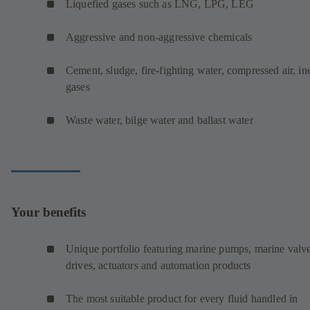
Liquefied gases such as LNG, LPG, LEG
Aggressive and non-aggressive chemicals
Cement, sludge, fire-fighting water, compressed air, ine
gases
Waste water, bilge water and ballast water
Your benefits
Unique portfolio featuring marine pumps, marine valve
drives, actuators and automation products
The most suitable product for every fluid handled in