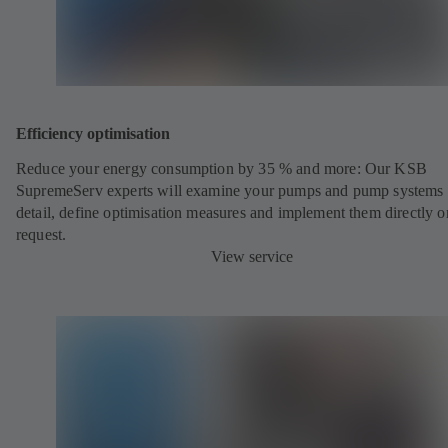
Efficiency optimisation
Reduce your energy consumption by 35 % and more: Our KSB
SupremeServ experts will examine your pumps and pump systems 
detail, define optimisation measures and implement them directly o
request.
View service