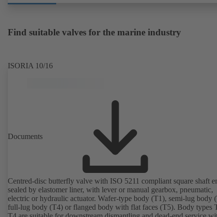
Find suitable valves for the marine industry
ISORIA 10/16
Documents
Centred-disc butterfly valve with ISO 5211 compliant square shaft e
sealed by elastomer liner, with lever or manual gearbox, pneumatic,
electric or hydraulic actuator. Wafer-type body (T1), semi-lug body 
full-lug body (T4) or flanged body with flat faces (T5). Body types
T4 are suitable for downstream dismantling and dead-end service wi