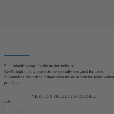
Find suitable pumps for the marine industry
KSB's high-quality products are specially designed for use in
shipbuilding and can withstand even the most extreme loads witho
problems.
VIEW OUR PRODUCT PORTFOLIO
ILN