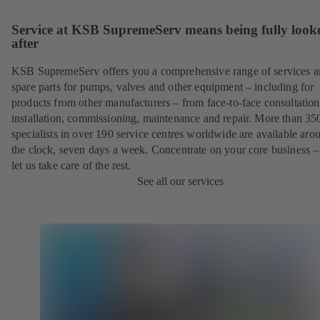
Service at KSB SupremeServ means being fully look
after
KSB SupremeServ offers you a comprehensive range of services 
spare parts for pumps, valves and other equipment – including for
products from other manufacturers – from face-to-face consultation
installation, commissioning, maintenance and repair. More than 35
specialists in over 190 service centres worldwide are available aro
the clock, seven days a week. Concentrate on your core business –
let us take care of the rest.
See all our services