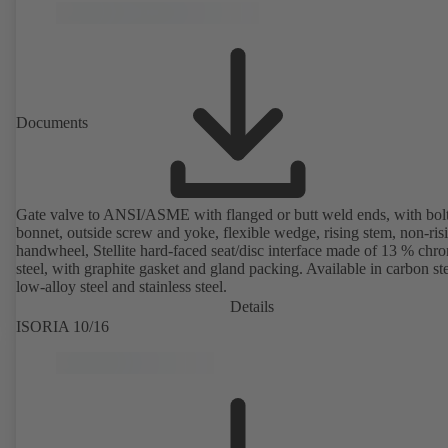
Documents
Gate valve to ANSI/ASME with flanged or butt weld ends, with bol
bonnet, outside screw and yoke, flexible wedge, rising stem, non-ris
handwheel, Stellite hard-faced seat/disc interface made of 13 % chr
steel, with graphite gasket and gland packing. Available in carbon ste
low-alloy steel and stainless steel.
Details
ISORIA 10/16