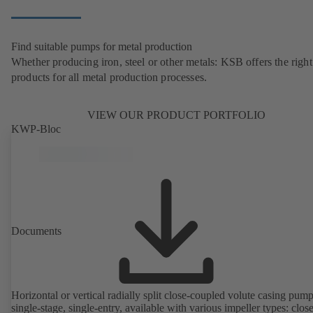
Find suitable pumps for metal production
Whether producing iron, steel or other metals: KSB offers the right
products for all metal production processes.
VIEW OUR PRODUCT PORTFOLIO
KWP-Bloc
Documents
Horizontal or vertical radially split close-coupled volute casing pump
single-stage, single-entry, available with various impeller types: clos