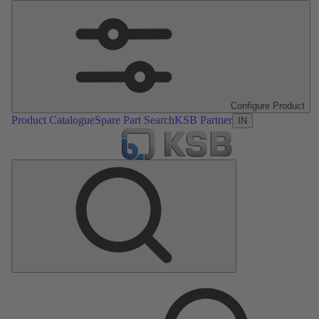
Configure Product
Product Catalogue
Spare Part Search
KSB Partner
IN