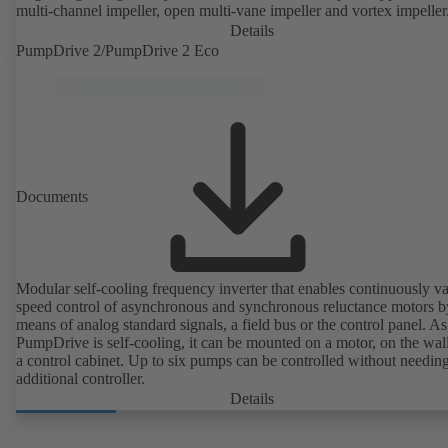
multi-channel impeller, open multi-vane impeller and vortex impeller
Details
PumpDrive 2/PumpDrive 2 Eco
Documents
Modular self-cooling frequency inverter that enables continuously va
speed control of asynchronous and synchronous reluctance motors b
means of analog standard signals, a field bus or the control panel. As
PumpDrive is self-cooling, it can be mounted on a motor, on the wall
a control cabinet. Up to six pumps can be controlled without needin
additional controller.
Details