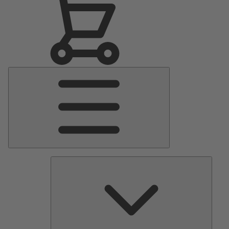
Main
Menu
Pumps