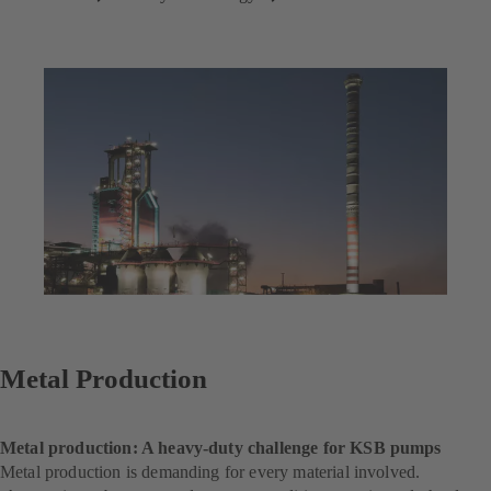
Metal Production
Metal production: A heavy-duty challenge for KSB pumps
Metal production is demanding for every material involved.