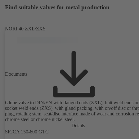
Find suitable valves for metal production
NORI 40 ZXL/ZXS
Documents
Globe valve to DIN/EN with flanged ends (ZXL), butt weld ends or
socket weld ends (ZXS), with gland packing, with on/off disc or thro
plug, rotating stem, seat/disc interface made of wear and corrosion re
chrome steel or chrome nickel steel.
Details
SICCA 150-600 GTC