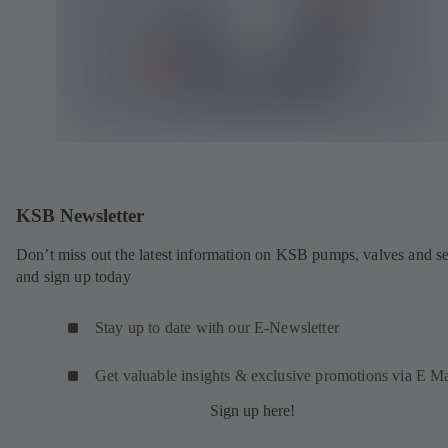
KSB Newsletter
Don’t miss out the latest information on KSB pumps, valves and se
and sign up today
Stay up to date with our E-Newsletter
Get valuable insights & exclusive promotions via E Ma
Sign up here!