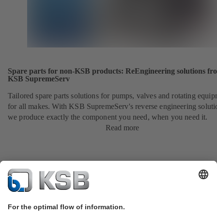
Spare parts for non-KSB products: ReEngineering solutions fr
KSB SupremeServ
Tailored spare parts solutions for pumps, valves and rotating equi
for all makes. With KSB SupremeServ's reverse engineering soluti
we produce exactly the component you need, when you need it.
Read more