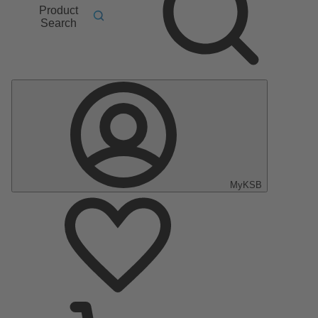
Product
Search
MyKSB