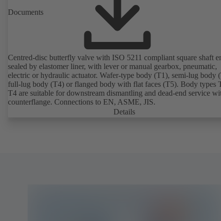
Documents
Centred-disc butterfly valve with ISO 5211 compliant square shaft e
sealed by elastomer liner, with lever or manual gearbox, pneumatic,
electric or hydraulic actuator. Wafer-type body (T1), semi-lug body 
full-lug body (T4) or flanged body with flat faces (T5). Body types
T4 are suitable for downstream dismantling and dead-end service wi
counterflange. Connections to EN, ASME, JIS.
Details