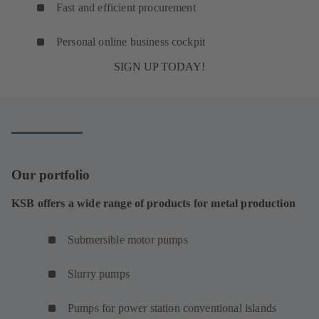
Fast and efficient procurement
Personal online business cockpit
SIGN UP TODAY!
Our portfolio
KSB offers a wide range of products for metal production
Submersible motor pumps
Slurry pumps
Pumps for power station conventional islands