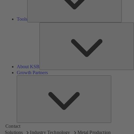
Tools
A
About KSB
Growth Partners
Growth
Partners
Contact
Solutions
Industry Technology
Metal Production