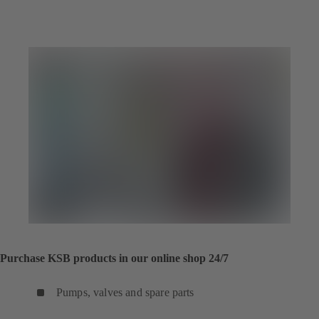
Purchase KSB products in our online shop 24/7
Pumps, valves and spare parts