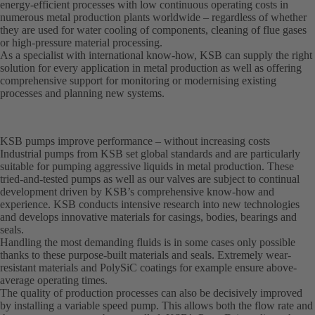
energy-efficient processes with low continuous operating costs in
numerous metal production plants worldwide – regardless of whether
they are used for water cooling of components, cleaning of flue gases
or high-pressure material processing.
As a specialist with international know-how, KSB can supply the right
solution for every application in metal production as well as offering
comprehensive support for monitoring or modernising existing
processes and planning new systems.
KSB pumps improve performance – without increasing costs
Industrial pumps from KSB set global standards and are particularly
suitable for pumping aggressive liquids in metal production. These
tried-and-tested pumps as well as our valves are subject to continual
development driven by KSB’s comprehensive know-how and
experience. KSB conducts intensive research into new technologies
and develops innovative materials for casings, bodies, bearings and
seals.
Handling the most demanding fluids is in some cases only possible
thanks to these purpose-built materials and seals. Extremely wear-
resistant materials and PolySiC coatings for example ensure above-
average operating times.
The quality of production processes can also be decisively improved
by installing a variable speed pump. This allows both the flow rate and