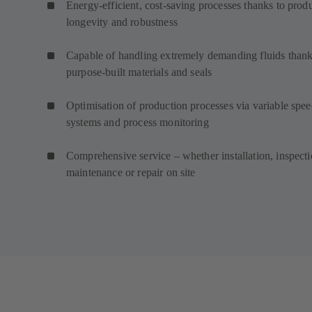
Energy-efficient, cost-saving processes thanks to prod
longevity and robustness
Capable of handling extremely demanding fluids thank
purpose-built materials and seals
Optimisation of production processes via variable spe
systems and process monitoring
Comprehensive service – whether installation, inspecti
maintenance or repair on site