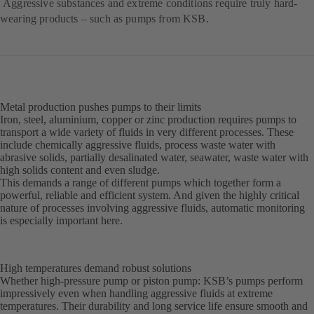
Aggressive substances and extreme conditions require truly hard-
wearing products – such as pumps from KSB.
Metal production pushes pumps to their limits
Iron, steel, aluminium, copper or zinc production requires pumps to
transport a wide variety of fluids in very different processes. These
include chemically aggressive fluids, process waste water with
abrasive solids, partially desalinated water, seawater, waste water with
high solids content and even sludge.
This demands a range of different pumps which together form a
powerful, reliable and efficient system. And given the highly critical
nature of processes involving aggressive fluids, automatic monitoring
is especially important here.
High temperatures demand robust solutions
Whether high-pressure pump or piston pump: KSB’s pumps perform
impressively even when handling aggressive fluids at extreme
temperatures. Their durability and long service life ensure smooth and