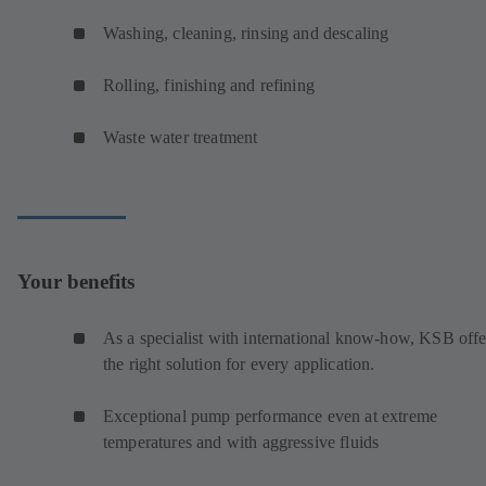
Washing, cleaning, rinsing and descaling
Rolling, finishing and refining
Waste water treatment
Your benefits
As a specialist with international know-how, KSB offe
the right solution for every application.
Exceptional pump performance even at extreme
temperatures and with aggressive fluids