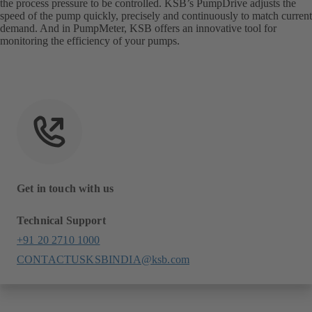
the process pressure to be controlled. KSB’s PumpDrive adjusts the
speed of the pump quickly, precisely and continuously to match current
demand. And in PumpMeter, KSB offers an innovative tool for
monitoring the efficiency of your pumps.
Get in touch with us
Technical Support
+91 20 2710 1000
CONTACTUSKSBINDIA@ksb.com