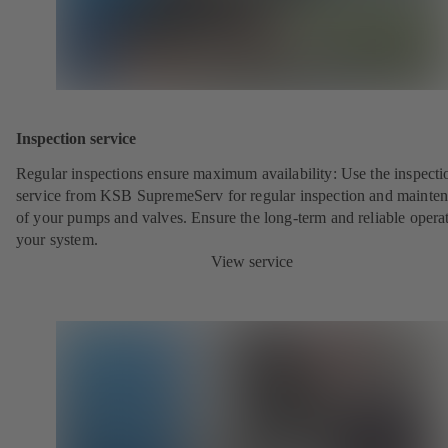
Inspection service
Regular inspections ensure maximum availability: Use the inspecti
service from KSB SupremeServ for regular inspection and mainte
of your pumps and valves. Ensure the long-term and reliable opera
your system.
View service