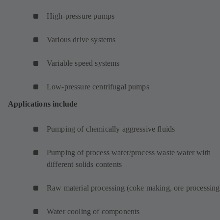
High-pressure pumps
Various drive systems
Variable speed systems
Low-pressure centrifugal pumps
Applications include
Pumping of chemically aggressive fluids
Pumping of process water/process waste water with
different solids contents
Raw material processing (coke making, ore processing
Water cooling of components