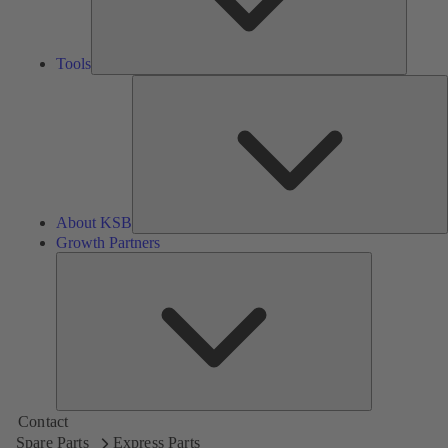
Tools
A
About KSB
Growth Partners
Growth
Partners
Contact
Spare Parts
Express Parts