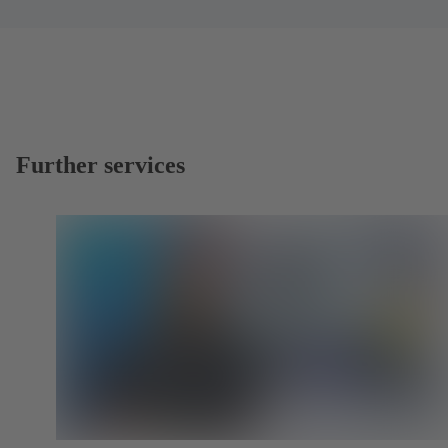
Further services