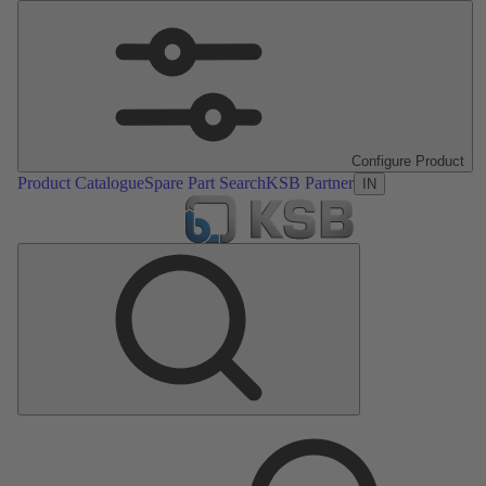
Configure Product
Product Catalogue
Spare Part Search
KSB Partner
IN