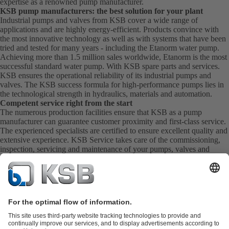
expertise as a renowned pump manufacturer.
KSB pump manufacturers: the best solution for your plant
Industrial pumps and valves from KSB cover a wide range of
applications and are highly energy-efficient. Products convince with
the most innovative technology as well as with systems that have been
tried and tested for many years - including the Etanorm water pump.
Achieving more than 1.5 million sales worldwide, Etanorm is the most
successful standard water pump. With KSB
spare parts
and
services
.
KSB ensures the operational reliability of its industrial pumps and
valves. The KSB success formula for high-performance pumps lies in
the technological strength in hydraulics, materials and automation.
Competent service right from the start
The numerous production facilities ensure that KSB as a pump
manufacturer can guarantee customer proximity and first-class service.
The experienced specialists are certified to ensure excellent quality and
extensive experience. KSB Service takes care of the commissioning,
inspection, servicing and maintenance of your pumps, valves and
complete systems directly on site. KSB also provide you with spare
parts quickly. This means you get the best service directly from your
pump manufacturer.