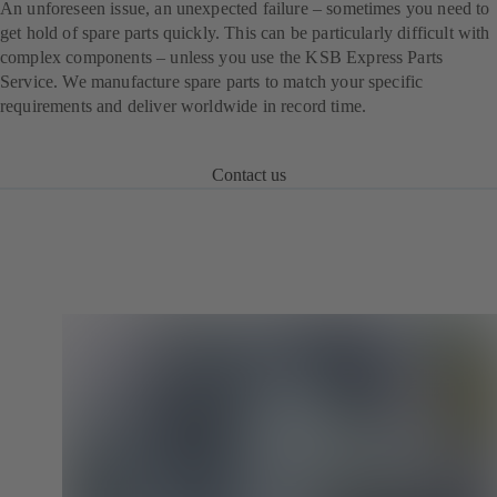
An unforeseen issue, an unexpected failure – sometimes you need to
get hold of spare parts quickly. This can be particularly difficult with
complex components – unless you use the KSB Express Parts
Service. We manufacture spare parts to match your specific
requirements and deliver worldwide in record time.
Contact us