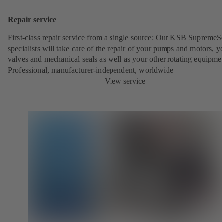
Repair service
First-class repair service from a single source: Our KSB SupremeS
specialists will take care of the repair of your pumps and motors, y
valves and mechanical seals as well as your other rotating equipme
Professional, manufacturer-independent, worldwide
View service