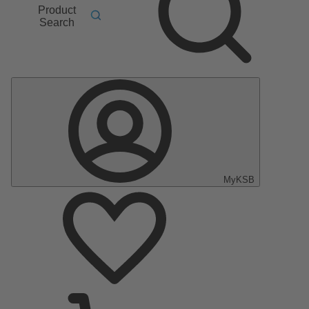
Product
Search
MyKSB