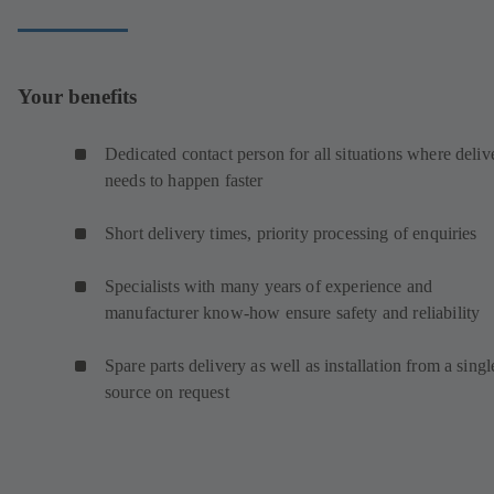
Your benefits
Dedicated contact person for all situations where deliv
needs to happen faster
Short delivery times, priority processing of enquiries
Specialists with many years of experience and
manufacturer know-how ensure safety and reliability
Spare parts delivery as well as installation from a singl
source on request