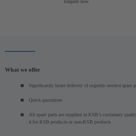
Enquire now
What we offer
Significantly faster delivery of urgently needed spare p
Quick quotations
All spare parts are supplied in KSB’s customary qualit
it for KSB products or non-KSB products