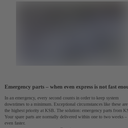
Emergency parts – when even express is not fast en
In an emergency, every second counts in order to keep system
downtimes to a minimum. Exceptional circumstances like these are
the highest priority at KSB. The solution: emergency parts from 
Your spare parts are normally delivered within one to two weeks –
even faster.