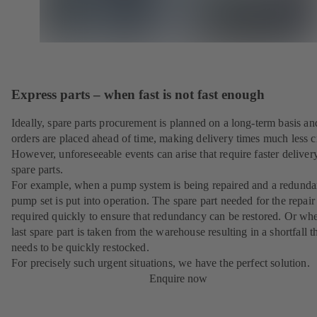
Express parts – when fast is not fast enough
Ideally, spare parts procurement is planned on a long-term basis an
orders are placed ahead of time, making delivery times much less cr
However, unforeseeable events can arise that require faster deliver
spare parts.
For example, when a pump system is being repaired and a redunda
pump set is put into operation. The spare part needed for the repair 
required quickly to ensure that redundancy can be restored. Or wh
last spare part is taken from the warehouse resulting in a shortfall t
needs to be quickly restocked.
For precisely such urgent situations, we have the perfect solution.
Enquire now