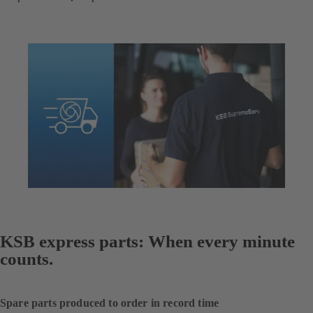
KSB express parts: When every minute
counts.
Spare parts produced to order in record time