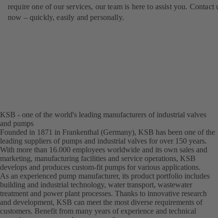
require one of our services, our team is here to assist you. Contact 
now – quickly, easily and personally.
KSB - one of the world's leading manufacturers of industrial valves
and pumps
Founded in 1871 in Frankenthal (Germany), KSB has been one of the
leading suppliers of pumps and industrial valves for over 150 years.
With more than 16.000 employees worldwide and its own sales and
marketing, manufacturing facilities and service operations, KSB
develops and produces custom-fit pumps for various applications.
As an experienced pump manufacturer, its product portfolio includes
building and industrial technology, water transport, wastewater
treatment and power plant processes. Thanks to innovative research
and development, KSB can meet the most diverse requirements of
customers. Benefit from many years of experience and technical