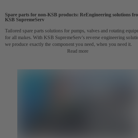
Spare parts for non-KSB products: ReEngineering solutions fr
KSB SupremeServ
Tailored spare parts solutions for pumps, valves and rotating equi
for all makes. With KSB SupremeServ's reverse engineering soluti
we produce exactly the component you need, when you need it.
Read more