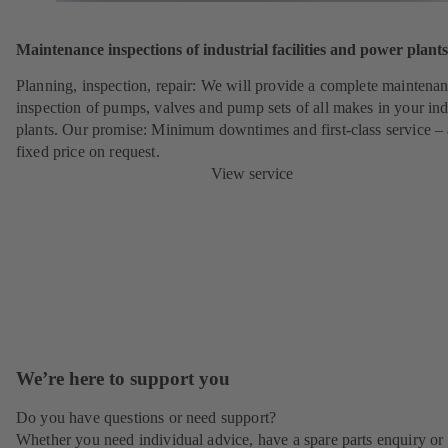
Maintenance inspections of industrial facilities and power plants
Planning, inspection, repair: We will provide a complete maintena
inspection of pumps, valves and pump sets of all makes in your ind
plants. Our promise: Minimum downtimes and first-class service – 
fixed price on request.
View service
We’re here to support you
Do you have questions or need support?
Whether you need individual advice, have a spare parts enquiry or