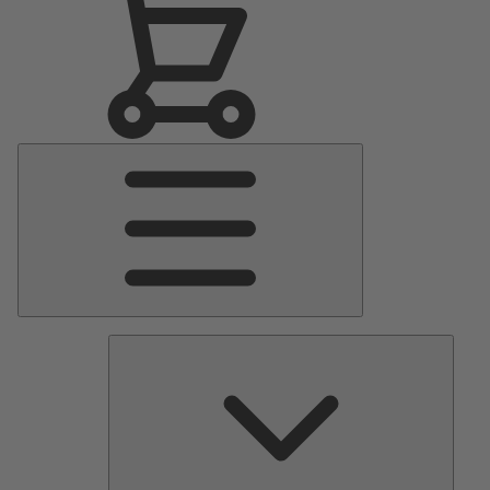
Main
Menu
Pumps