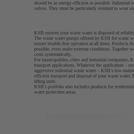
should be as energy-efficient as possible. Industria
valves. They must be particularly resistant to wear a
KSB ensures your waste water is disposed of reliably
The waste water pumps offered by KSB for waste wat
ensure trouble-free operation at all times. Product
possible, even under extreme conditions. Together w
costs systematically.
For municipalities, cities and industrial companies,
transport applications. Whatever the application – sur
aggressive industrial waste water – KSB’s low-maint
efficient transport and disposal of your waste water,
lifting units.
KSB’s portfolio also includes products for residential
water protection areas.