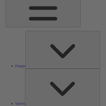
Pump
Pumps
Valve
Valves