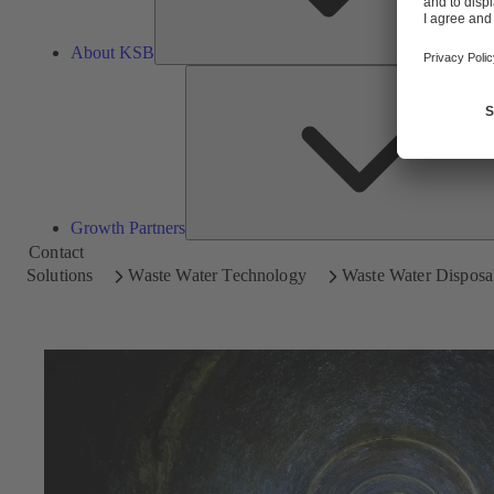
About KSB
Growth Partners
Contact
Solutions
Waste Water Technology
Waste Water Disposal