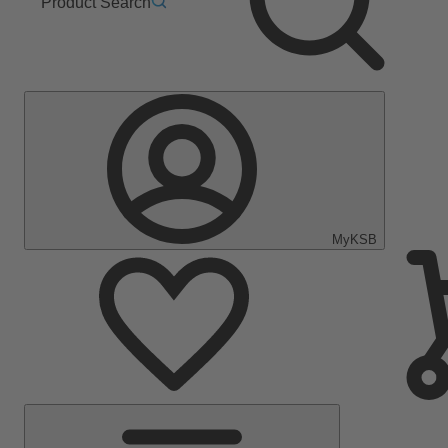
Product Search
MyKSB
Main
Menu