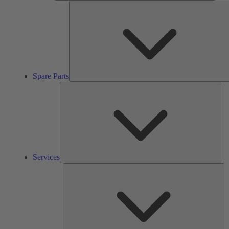
Spare Parts
Ser
Services
So