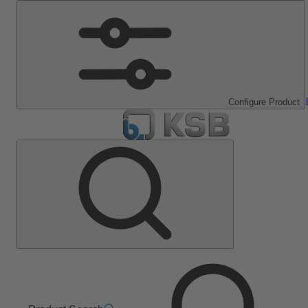
Configure Product