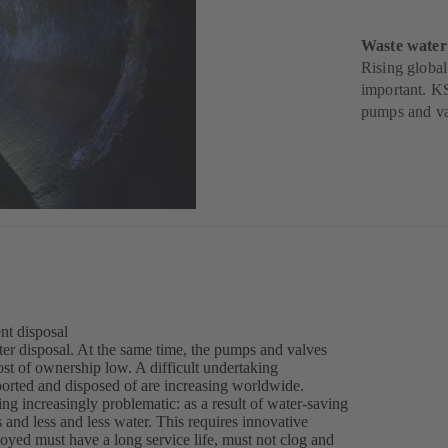
Waste water
Rising global
important. KS
pumps and va
nt disposal
water disposal. At the same time, the pumps and valves
ost of ownership low. A difficult undertaking
ported and disposed of are increasing worldwide.
ng increasingly problematic: as a result of water-saving
and less and less water. This requires innovative
ed must have a long service life, must not clog and