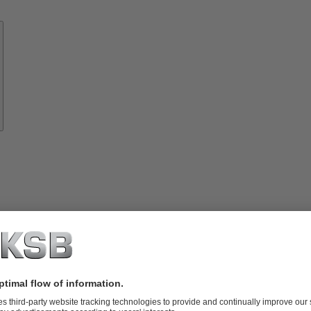
Know-
how
About
KSB