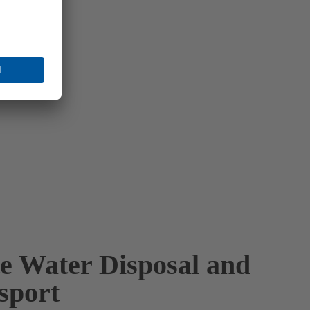
e Water Disposal and
sport