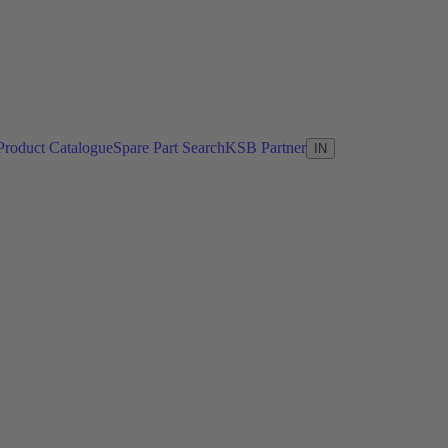
Product Catalogue
Spare Part Search
KSB Partner
IN