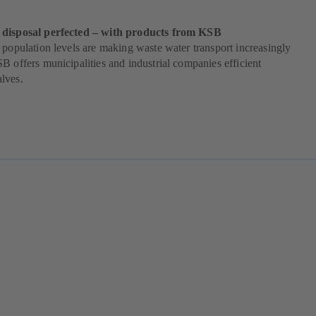
 disposal perfected – with products from KSB
 population levels are making waste water transport increasingly
B offers municipalities and industrial companies efficient
lves.