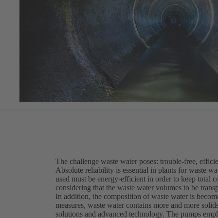
The challenge waste water poses: trouble-free, efficie
Absolute reliability is essential in plants for waste 
used must be energy-efficient in order to keep total c
considering that the waste water volumes to be trans
In addition, the composition of waste water is becomi
measures, waste water contains more and more solids 
solutions and advanced technology. The pumps employ