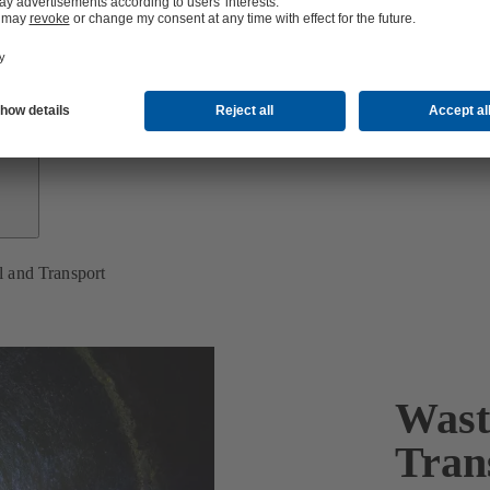
Growth
Partners
 and Transport
Wast
Tran