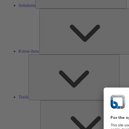
Solutions
Know-how
Tools
Tools