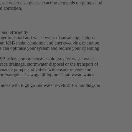
l waste water also places exacting demands on pumps and
nd corrosion.
 and efficiently
er transport and waste water disposal applications
s from KSB make economic and energy-saving operation
e can optimise your system and reduce your operating
 KSB offers comprehensive solutions for waste water
face drainage, stormwater disposal or the transport of
enance pumps and valves will ensure reliable and
 for example as sewage lifting units and waste water
 areas with high groundwater levels or for buildings in