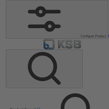
Configure Product