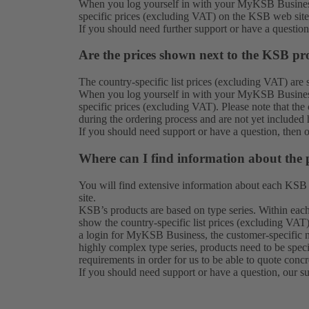
When you log yourself in with your MyKSB Business
specific prices (excluding VAT) on the KSB web site
If you should need further support or have a questio
Are the prices shown next to the KSB pro
The country-specific list prices (excluding VAT) ar
When you log yourself in with your MyKSB Business
specific prices (excluding VAT). Please note that th
during the ordering process and are not yet included 
If you should need support or have a question, then 
Where can I find information about the 
You will find extensive information about each KSB
site.
KSB’s products are based on type series. Within each 
show the country-specific list prices (excluding VAT)
a login for MyKSB Business, the customer-specific n
highly complex type series, products need to be spec
requirements in order for us to be able to quote concr
If you should need support or have a question, our
s