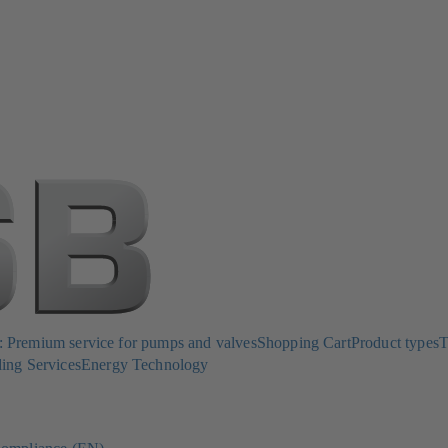
Premium service for pumps and valves
Shopping Cart
Product types
T
ing Services
Energy Technology