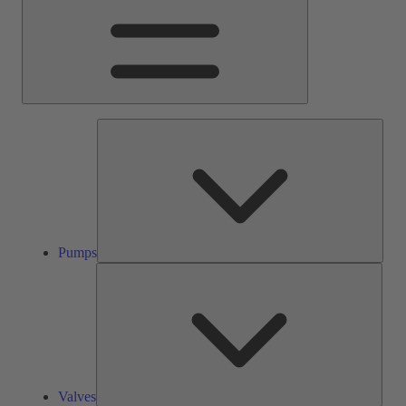
Pump
Pumps
Valve
Valves