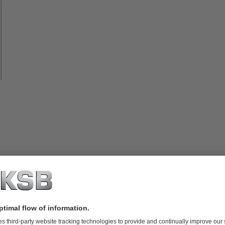
Spare
Parts
vices
lutions