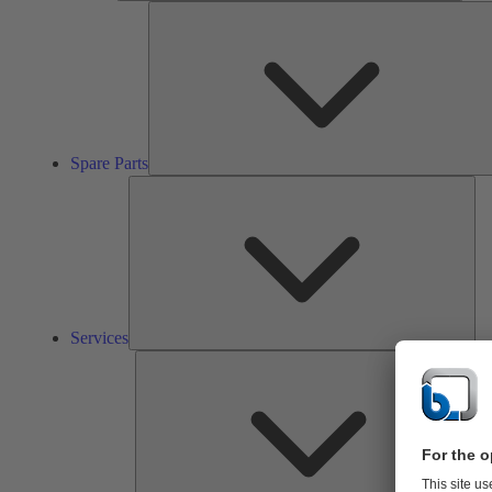
Spare Parts
Ser
Services
So