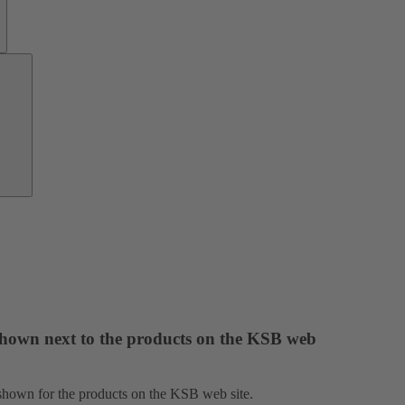
Growth
Partners
 shown next to the products on the KSB web
e shown for the products on the KSB web site.