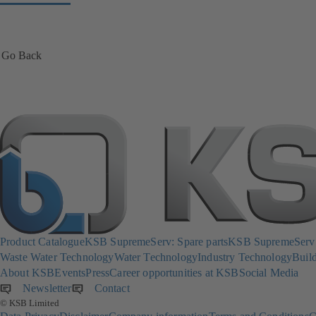
Go Back
Product Catalogue
KSB SupremeServ: Spare parts
KSB SupremeServ: 
Waste Water Technology
Water Technology
Industry Technology
Build
About KSB
Events
Press
Career opportunities at KSB
Social Media
Newsletter
(opens
Contact
© KSB Limited
in