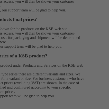
 access, you will then be shown your customer-
.
n, our
support team
will be glad to help you.
ducts final prices?
e shown for the products on the KSB web site.
 access, you will then be shown your customer-
e costs for packaging and shipment will be determined
here.
our
support team
will be glad to help you.
price of a KSB product?
 product under
Products
and
Services
on the KSB web
type series there are different variants and sizes. We
 for a variant or size. For business customers who have
et prices (excluding VAT) are shown. In the case of
ified and configured according to your specific
ete prices.
upport team
will be glad to help you.