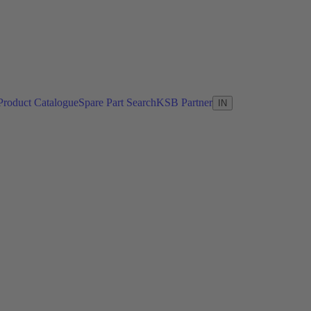
Product Catalogue
Spare Part Search
KSB Partner
IN