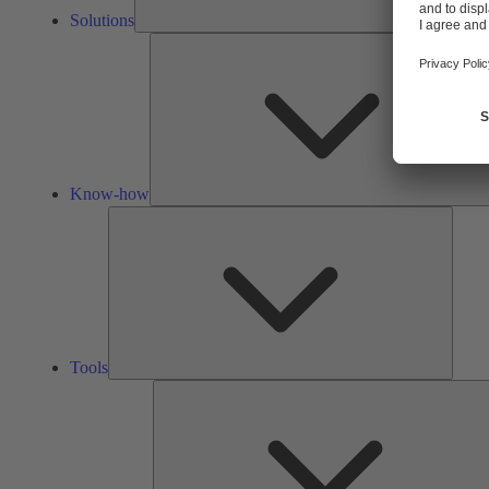
Solutions
Know-how
Tools
Tools