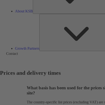
About KSB
Growth Partners
Contact
Prices and delivery times
What basis has been used for the prices
site?
The country-specific list prices (excluding VAT) ar