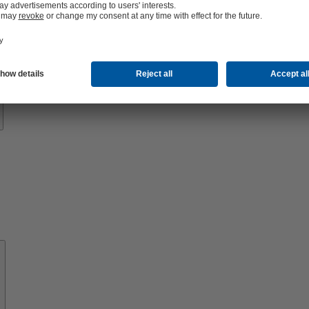
Know-
how
About
KSB