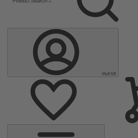
Product Search
MyKSB
Main
Menu