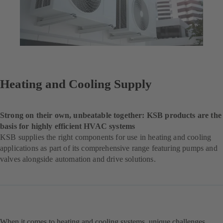
Heating and Cooling Supply
Strong on their own, unbeatable together: KSB products are the
basis for highly efficient HVAC systems
KSB supplies the right components for use in heating and cooling
applications as part of its comprehensive range featuring pumps and
valves alongside automation and drive solutions.
When it comes to heating and cooling systems, unique challenges