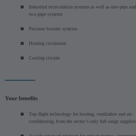
Industrial recirculation systems as well as one-pipe an
two-pipe systems
Pressure booster systems
Heating circulation
Cooling circuits
Your benefits
Top-flight technology for heating, ventilation and air-
conditioning, from the sector’s only full-range supplier
A wide range of products for private homes, commerci