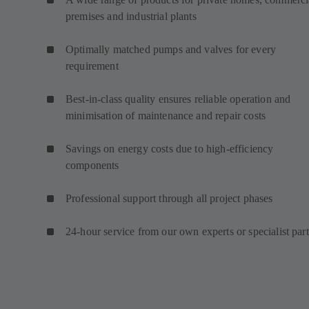
premises and industrial plants
Optimally matched pumps and valves for every
requirement
Best-in-class quality ensures reliable operation and
minimisation of maintenance and repair costs
Savings on energy costs due to high-efficiency
components
Professional support through all project phases
24-hour service from our own experts or specialist par