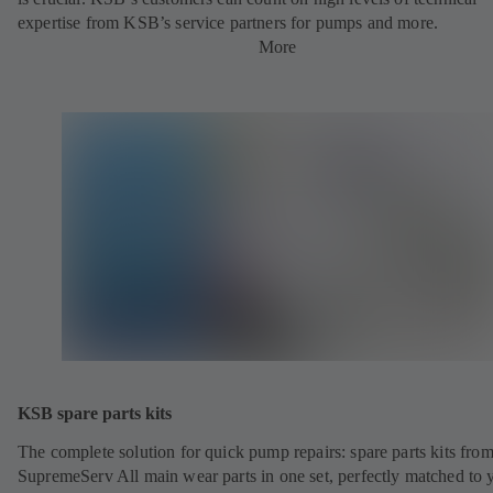
expertise from KSB’s service partners for pumps and more.
More
KSB spare parts kits
The complete solution for quick pump repairs: spare parts kits fr
SupremeServ All main wear parts in one set, perfectly matched to 