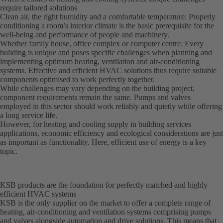
require tailored solutions
Clean air, the right humidity and a comfortable temperature: Properly
conditioning a room’s interior climate is the basic prerequisite for the
well-being and performance of people and machinery.
Whether family house, office complex or computer centre: Every
building is unique and poses specific challenges when planning and
implementing optimum heating, ventilation and air-conditioning
systems. Effective and efficient HVAC solutions thus require suitable
components optimised to work perfectly together.
While challenges may vary depending on the building project,
component requirements remain the same. Pumps and valves
employed in this sector should work reliably and quietly while offering
a long service life.
However, for heating and cooling supply in building services
applications, economic efficiency and ecological considerations are just
as important as functionality. Here, efficient use of energy is a key
topic.
KSB products are the foundation for perfectly matched and highly
efficient HVAC systems
KSB is the only supplier on the market to offer a complete range of
heating, air-conditioning and ventilation systems comprising pumps
and valves alongside automation and drive solutions. This means that