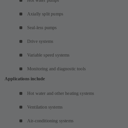
Hot water pumps
Axially split pumps
Seal-less pumps
Drive systems
Variable speed systems
Monitoring and diagnostic tools
Applications include
Hot water and other heating systems
Ventilation systems
Air-conditioning systems