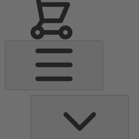
Main
Menu
Pumps