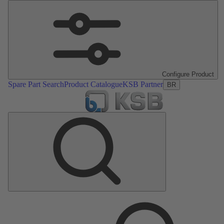
Configure Product
Spare Part Search
Product Catalogue
KSB Partner
BR