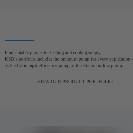
Find suitable pumps for heating and cooling supply
KSB’s portfolio includes the optimum pump for every application 
as the Calio high-efficiency pump or the Etaline in-line pump.
VIEW OUR PRODUCT PORTFOLIO