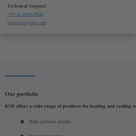
Technical Support
+55 11 4596-8500
ksbbrasil@ksb.com
Our portfolio
KSB offers a wide range of products for heating and cooling s
High-pressure pumps