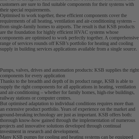
customers are sure to find suitable components for their systems with
their special requirements.
Optimised to work together, these efficient components cover the
requirements of all heating, ventilation and air-conditioning systems –
from single-family homes to airports. The result is that KSB products
are the foundation for highly efficient HVAC systems whose
components are optimised to work perfectly together. A comprehensive
range of services rounds off KSB’s portfolio for heating and cooling
supply in building services applications available from a single source.
Pumps, valves, drives and automation products: KSB supplies the right
components for every application
Thanks to the breadth and depth of its product range, KSB is able to
supply the right components for all applications in heating, ventilation
and air-conditioning – whether for family homes, high-rise buildings,
railway stations or computer centres.
But optimised adaptation to individual conditions requires more than
an extensive product portfolio. Years of experience on the market and
ground-breaking technology are just as important. KSB offers both:
thorough know-how gained through the implementation of numerous
projects and innovative solutions developed through continual
investment in research and development.
Many KSB pumps for cooling and heating systems can be equipped