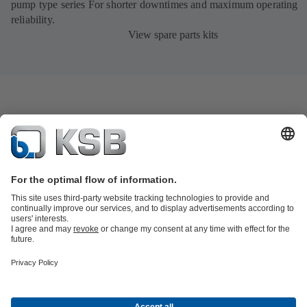
pump type series For shorter downtimes and maximum operating
reliability.
View spare parts kits
Product Catalogue
KSB SupremeServ: Spare
parts
KSB SupremeServ: Premium service for pumps and
valves
Shopping Cart
Product types
Tools
Waste Water Technology
Water Technology
Industry
Technology
Building Services
Energy Technology