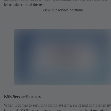
let us take care of the rest.
View our service portfolio
KSB Service Partners
When it comes to servicing pump systems, swift and comprehensiv
is crucial. KSB’s customers can count on high levels of technical