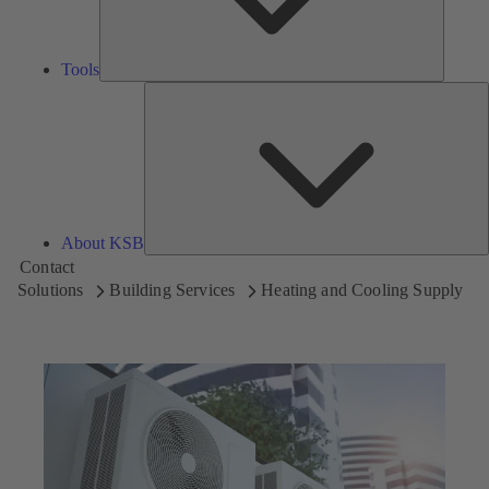
Tools
A
About KSB
Contact
Solutions
Building Services
Heating and Cooling Supply