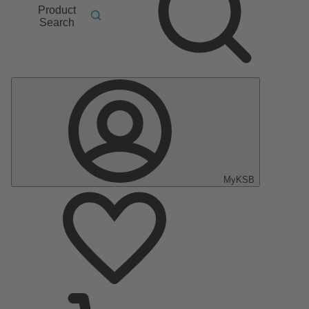
Product
Search
MyKSB