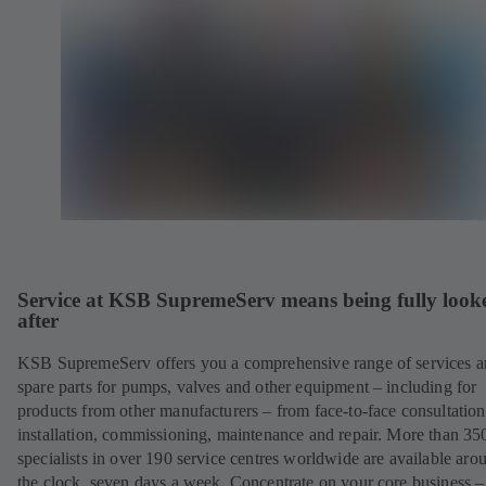
Service at KSB SupremeServ means being fully look
after
KSB SupremeServ offers you a comprehensive range of services 
spare parts for pumps, valves and other equipment – including for
products from other manufacturers – from face-to-face consultation
installation, commissioning, maintenance and repair. More than 35
specialists in over 190 service centres worldwide are available aro
the clock, seven days a week. Concentrate on your core business –