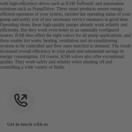
with high-efficiency drives such as KSB SuPremE and automation
solutions such as PumpDrive. These smart products ensure energy-
efficient operation of your system, monitor the operating status of your
pump and notify you of any necessary service measures in good time.
Operating alone, these high-quality pumps already work reliably and
efficiently. But they work even better in an optimally configured
system. KSB thus offers the right valves for all pump applications, and
these enable hot water, heating, ventilation and air-conditioning
systems to be controlled and flow rates matched to demand. The result:
increased overall efficiency in your plant and substantial savings in
energy consumption. Of course, KSB valves also offer exceptional
quality. They work safely and reliably when shutting off and
controlling a wide variety of fluids.
Get in touch with us