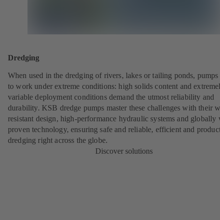
Dredging
When used in the dredging of rivers, lakes or tailing ponds, pumps
to work under extreme conditions: high solids content and extreme
variable deployment conditions demand the utmost reliability and
durability. KSB dredge pumps master these challenges with their w
resistant design, high-performance hydraulic systems and globally 
proven technology, ensuring safe and reliable, efficient and produc
dredging right across the globe.
Discover solutions