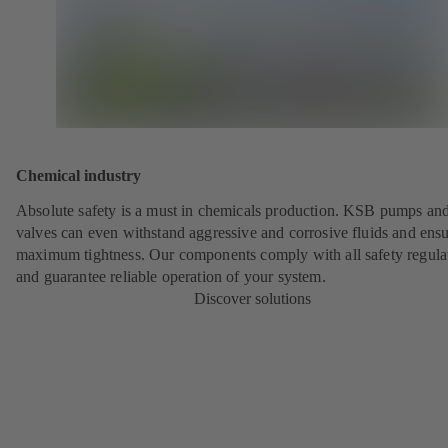
Chemical industry
Absolute safety is a must in chemicals production. KSB pumps an
valves can even withstand aggressive and corrosive fluids and ens
maximum tightness. Our components comply with all safety regula
and guarantee reliable operation of your system.
Discover solutions