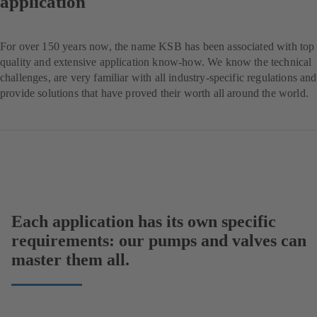
application
For over 150 years now, the name KSB has been associated with top
quality and extensive application know-how. We know the technical
challenges, are very familiar with all industry-specific regulations and
provide solutions that have proved their worth all around the world.
Each application has its own specific
requirements: our pumps and valves can
master them all.