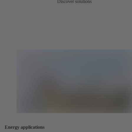
Discover solutions
Energy applications