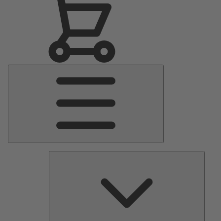
Main
Menu
Pumps