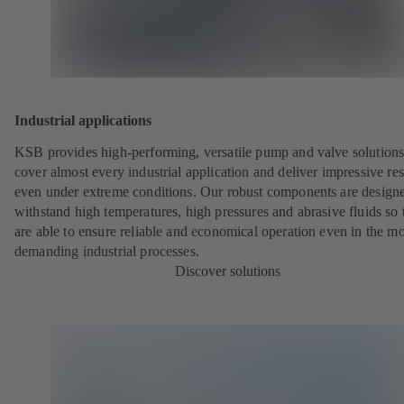
Industrial applications
KSB provides high-performing, versatile pump and valve solutions
cover almost every industrial application and deliver impressive res
even under extreme conditions. Our robust components are designe
withstand high temperatures, high pressures and abrasive fluids so 
are able to ensure reliable and economical operation even in the mo
demanding industrial processes.
Discover solutions