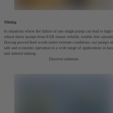
Mining
In situations where the failure of one single pump can lead to high 
robust slurry pumps from KSB ensure reliable, trouble-free operati
Having proved their worth under extreme conditions, our pumps a
safe and economic operation in a wide range of applications in har
and mineral mining.
Discover solutions