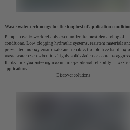
Waste water technology for the toughest of application conditio
Pumps have to work reliably even under the most demanding of
conditions. Low-clogging hydraulic systems, resistent materials an
proven technology ensure safe and reliable, trouble-free handling o
waste water even when it is highly solids-laden or contains aggress
fluids, thus guaranteeing maximum operational reliability in waste
applications.
Discover solutions