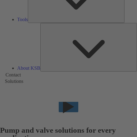
Tools
A
About KSB
Contact
Solutions
Pump and valve solutions for every