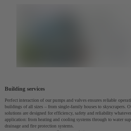
Building services
Perfect interaction of our pumps and valves ensures reliable operat
buildings of all sizes – from single-family houses to skyscrapers. O
solutions are designed for efficiency, safety and reliability whateve
application: from heating and cooling systems through to water sup
drainage and fire protection systems.