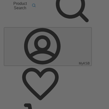
Product
Search
MyKSB