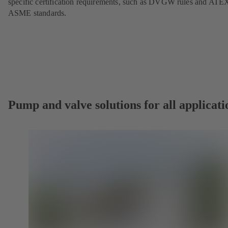
specific certification requirements, such as DVGW rules and ATE
ASME standards.
Pump and valve solutions for all applicati