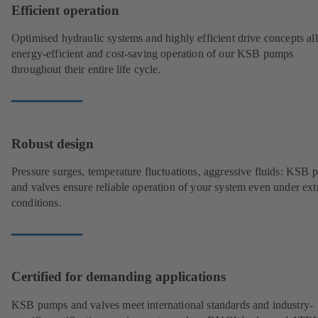
Efficient operation
Optimised hydraulic systems and highly efficient drive concepts a
energy-efficient and cost-saving operation of our KSB pumps
throughout their entire life cycle.
Robust design
Pressure surges, temperature fluctuations, aggressive fluids: KSB
and valves ensure reliable operation of your system even under ex
conditions.
Certified for demanding applications
KSB pumps and valves meet international standards and industry-