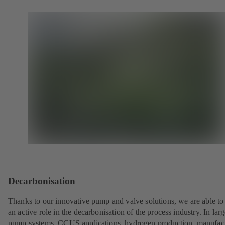
Decarbonisation
Thanks to our innovative pump and valve solutions, we are able to
an active role in the decarbonisation of the process industry. In lar
pump systems, CCUS applications, hydrogen production, manufac