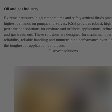
Oil and gas industry
Extreme pressures, high temperatures and safety-critical fluids plac
highest demands on pumps and valves. KSB provides robust, high
performance solutions for onshore and offshore applications, refine
and gas treatment. These solutions are designed for maximum oper
reliability, reliable handling and uninterrupted performance even u
the toughest of application conditions.
Discover solutions