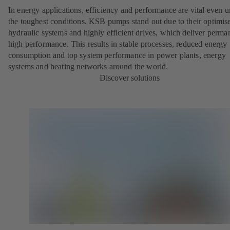
In energy applications, efficiency and performance are vital even 
the toughest conditions. KSB pumps stand out due to their optimis
hydraulic systems and highly efficient drives, which deliver perma
high performance. This results in stable processes, reduced energy
consumption and top system performance in power plants, energy
systems and heating networks around the world.
Discover solutions