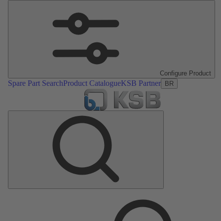
Configure Product
Spare Part Search
Product Catalogue
KSB Partner
BR