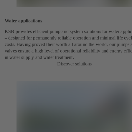
Water applications
KSB provides efficient pump and system solutions for water applic
– designed for permanently reliable operation and minimal life cyc
costs. Having proved their worth all around the world, our pumps 
valves ensure a high level of operational reliability and energy effi
in water supply and water treatment.
Discover solutions