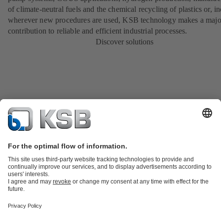
of climate-neutral fuels and the chemical recycling of plastics or, i
wherever new procedures are used, KSB technology makes a majo
contribution to reliable and efficient industrial processes.
Discover solutions
Product Catalogue
KSB SupremeServ: Spare
parts
KSB SupremeServ: Premium service for pumps and
valves
Shopping Cart
Product types
Tools