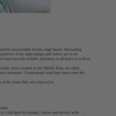
tially inaccessible terrain, high heads, fluctuating
perience if the right pumps and valves are to be
d must provide reliable operation at all times as well as
ecially those located in the Middle East, are often
nned operation. Components used here must meet the
s of the loads they are exposed to.
 water
is a full-liner for pumps, valves and service with