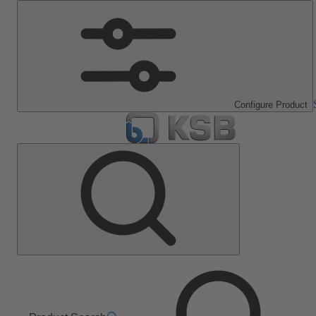
Configure Product