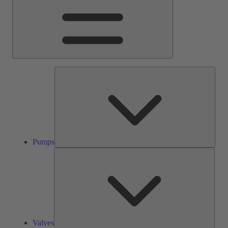
Pump
Pumps
Valve
Valves