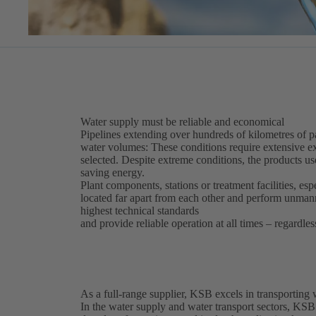
Water supply must be reliable and economical
Pipelines extending over hundreds of kilometres of par
water volumes: These conditions require extensive ex
selected. Despite extreme conditions, the products use
saving energy.
Plant components, stations or treatment facilities, esp
located far apart from each other and perform unma
highest technical standards
and provide reliable operation at all times – regardles
As a full-range supplier, KSB excels in transporting
In the water supply and water transport sectors, KSB 