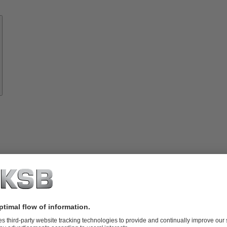
Know-
how
About
KSB