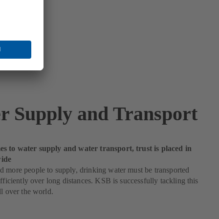
r Supply and Transport
s to water supply and water transport, trust is placed in
ide
 more people to supply, drinking water must be transported
efficiently over long distances. KSB is successfully tackling this
ll over the world.