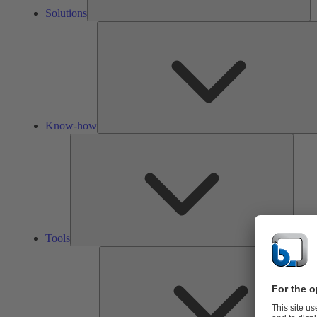
Solutions
Know-how
Tools
Tools