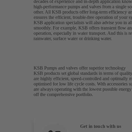
decades of experience and in-depth application kno
high-performance pumps and valves from a single sou
other. All KSB products offer long-term efficiency a
ensures the efficient, trouble-free operation of your
KSB application specialists will also advise you in al
smoothly. For example, KSB offers transient flow analy
operation, especially in water transport. And this is
rainwater, surface water or drinking water.
KSB Pumps and valves offer superior technology
KSB products set global standards in terms of quality
are highly efficient, speed-controlled and optimally
optimised for low life cycle costs. With accessories
are always operating with the lowest possible energ
off the comprehensive portfolio.
Get in touch with us