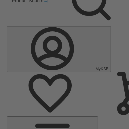
Product Search
MyKSB
Main
Menu