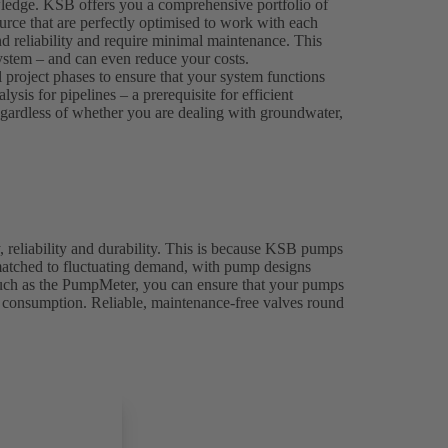
wledge. KSB offers you a comprehensive portfolio of
rce that are perfectly optimised to work with each
nd reliability and require minimal maintenance. This
 system – and can even reduce your costs.
l project phases to ensure that your system functions
sis for pipelines – a prerequisite for efficient
 regardless of whether you are dealing with groundwater,
, reliability and durability. This is because KSB pumps
 matched to fluctuating demand, with pump designs
 such as the PumpMeter, you can ensure that your pumps
y consumption. Reliable, maintenance-free valves round