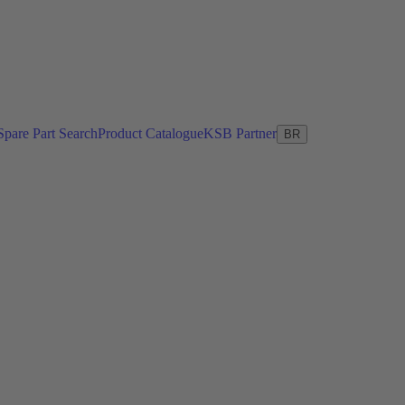
Spare Part Search
Product Catalogue
KSB Partner
BR