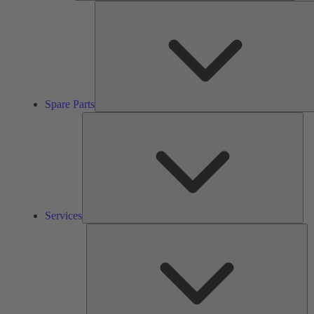
Spare Parts
Ser
Services
So