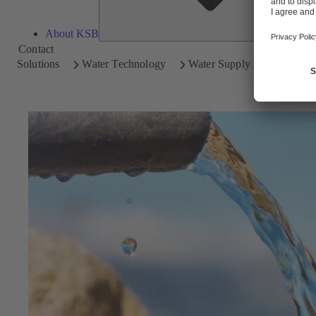
About KSB
Contact
Solutions
Water Technology
Water Supply and Transpor