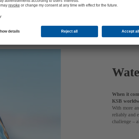
t
Wate
When it come
KSB worldw
With more and
reliably and 
challenge – a