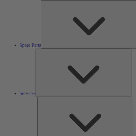
Spare Parts
Ser
Services
So