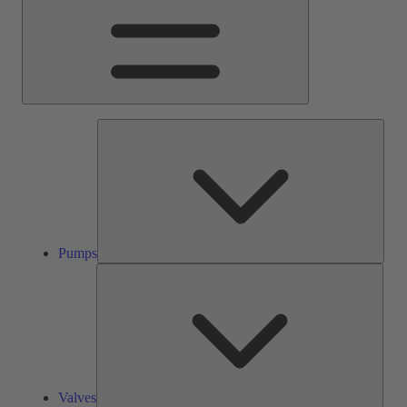
Pump
Pumps
Valve
Valves