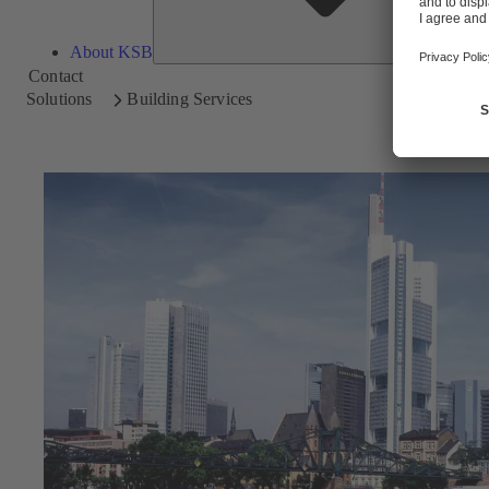
About KSB
Contact
Solutions
Building Services