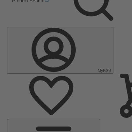
Product Search
MyKSB
Main
Menu