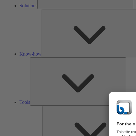
Solutions
Know-how
Tools
Tools