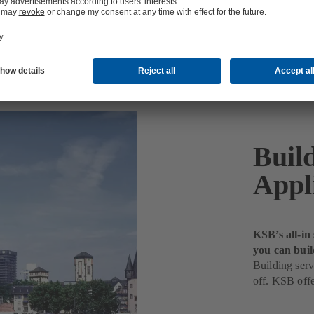
Buil
Appl
KSB’s all-in
you can buil
Building serv
off. KSB offe