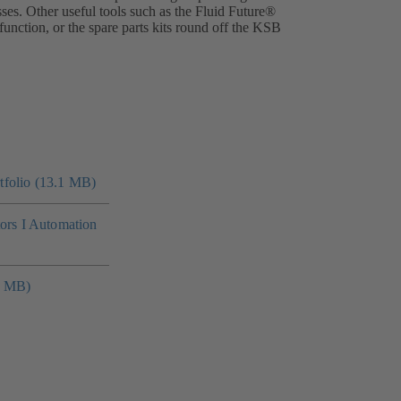
ses. Other useful tools such as the Fluid Future®
nction, or the spare parts kits round off the KSB
folio (13.1 MB)
tors I Automation
4 MB)