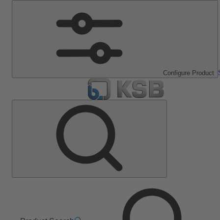
Configure Product