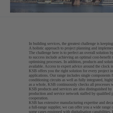
In building services, the greatest challenge is keeping
A holistic approach to project planning and implement
The challenge here is to perfect an overall solution
to success include achieving an optimal cost-benefit 
optimising processes. In addition, products and solut
available. Access to expert advice around the clock is
KSB offers you the right solution for every project in
applications. Our range includes single components fo
conditioning circuits as well as fully integrated, hig
as a whole, KSB continuously checks all processes wi
KSB products and services are also distinguished by t
production and service network staffed by qualified 
cooperation.
KSB has extensive manufacturing expertise and decad
a full-range supplier, we can offer you a wide range 
some cases equipped with digitalisation capabilities.