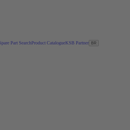
Spare Part Search
Product Catalogue
KSB Partner
BR