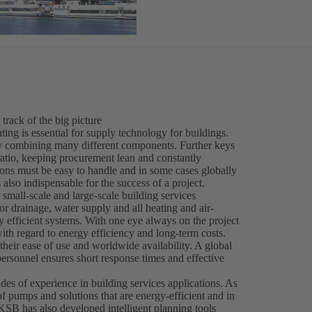
 track of the big picture
ing is essential for supply technology for buildings.
 by combining many different components. Further keys
ratio, keeping procurement lean and constantly
ions must be easy to handle and in some cases globally
 also indispensable for the success of a project.
 small-scale and large-scale building services
r drainage, water supply and all heating and air-
hly efficient systems. With one eye always on the project
th regard to energy efficiency and long-term costs.
heir ease of use and worldwide availability. A global
personnel ensures short response times and effective
es of experience in building services applications. As
of pumps and solutions that are energy-efficient and in
 KSB has also developed intelligent planning tools