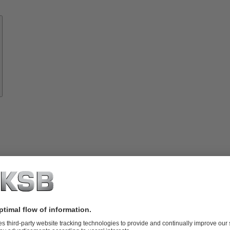
Know-
how
About
KSB