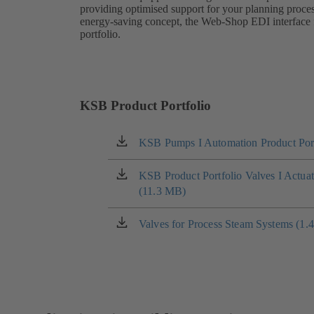
providing optimised support for your planning proces
energy-saving concept, the Web-Shop EDI interface fu
portfolio.
KSB Product Portfolio
KSB Pumps I Automation Product Port
(opens
in
a
KSB Product Portfolio Valves I Actua
(opens
new
(11.3 MB)
in
tab)
a
new
Valves for Process Steam Systems (1.
(opens
tab)
in
a
new
tab)