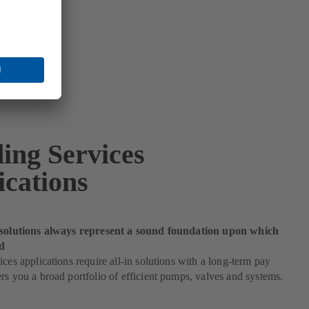
ding Services
ications
 solutions always represent a sound foundation upon which
d
ices applications require all-in solutions with a long-term pay
rs you a broad portfolio of efficient pumps, valves and systems.