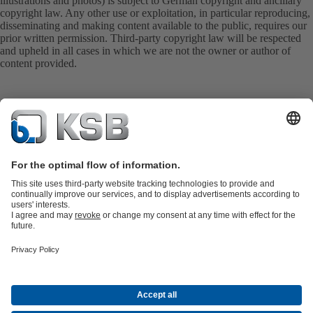
illustrations and photos) is subject to German copyright and ancillary
copyright law. Any other use or exploitation, in particular reproducing,
disseminating and making content available to the public, requires our
prior written permission. Third-party copyright law will be respected
and upheld in all cases in which we are not the owner or author of
content provided.
Product Catalogue
KSB SupremeServ: Spare
parts
KSB SupremeServ: Premium service for pumps and
valves
Shopping Cart
Product types
Tools
Waste Water Technology
Water Technology
Industry
Technology
Building Services
Energy Technology
About KSB
Events
Press
Career
Social Media