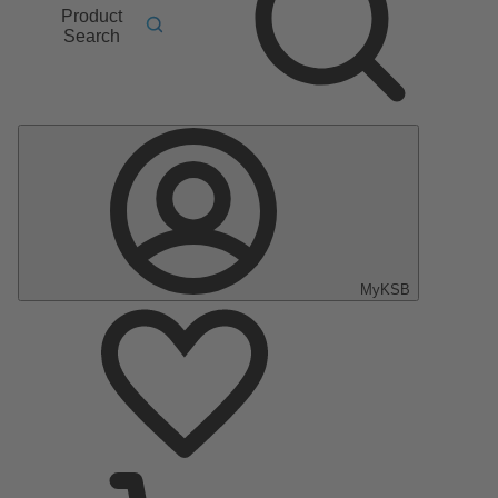
Product
Search
MyKSB