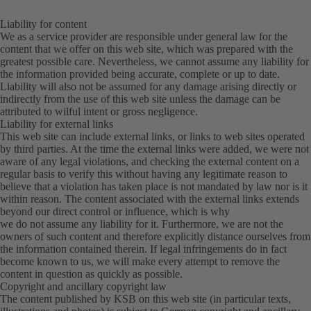
Liability for content
We as a service provider are responsible under general law for the
content that we offer on this web site, which was prepared with the
greatest possible care. Nevertheless, we cannot assume any liability for
the information provided being accurate, complete or up to date.
Liability will also not be assumed for any damage arising directly or
indirectly from the use of this web site unless the damage can be
attributed to wilful intent or gross negligence.
Liability for external links
This web site can include external links, or links to web sites operated
by third parties. At the time the external links were added, we were not
aware of any legal violations, and checking the external content on a
regular basis to verify this without having any legitimate reason to
believe that a violation has taken place is not mandated by law nor is it
within reason. The content associated with the external links extends
beyond our direct control or influence, which is why
we do not assume any liability for it. Furthermore, we are not the
owners of such content and therefore explicitly distance ourselves from
the information contained therein. If legal infringements do in fact
become known to us, we will make every attempt to remove the
content in question as quickly as possible.
Copyright and ancillary copyright law
The content published by KSB on this web site (in particular texts,