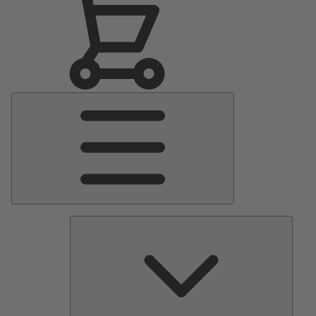
Main
Menu
Pumps