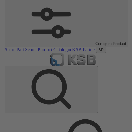
Configure Product
Spare Part Search
Product Catalogue
KSB Partner
BR