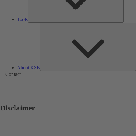
Tools
A
About KSB
Contact
Disclaimer