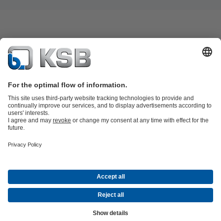
Product Catalogue
KSB SupremeServ: Spare
parts
KSB SupremeServ: Premium service for pumps and
valves
Shopping Cart
Product types
Tools
Waste Water Technology
Water Technology
Industry
Technology
Building Services
Energy Technology
About KSB
Events
Press
Career
Social Media
Contact
© KSB Brasil Ltda.
Data Privacy
Disclaimer
Company information
Terms and