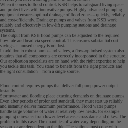
When it comes to flood control, KSB helps to safeguard living space
and protect lives with innovative pumps. Highly advanced pumping
equipment ensures optimal drainage of flood zones – quickly, reliably
and cost-efficiently. Drainage pumps and valves from KSB work
reliably and effectively in low-lift pumping stations and drainage
systems.
The output from KSB flood pumps can be adjusted to the required
flow rate and head via speed control. This ensures substantial cost
savings as unused energy is not lost.
In addition to robust pumps and valves, a flow-optimised system also
requires that all components are correctly incorporated in the structure.
Our application specialists are on hand with the right expertise to help
you tackle this task. You stand to benefit from the right products and
the right consultation – from a single source.
Flood control requires pumps that deliver full pump power output
instantly.
Stormwater and flooding place exacting demands on drainage pumps.
Even after periods of prolonged standstill, they must start up reliably
and instantly deliver maximum performance. Flood water pumps
handle large volumes of water at relatively low heads, for example
pumping rainwater from lower-level areas across dams and dikes. The
problem in this case: The quantities of water vary depending on the
season, or are dependent on the tide. The stations must cope with