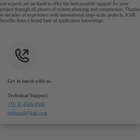
our experts are on hand to offer the best possible support for your
project through all phases of system planning and construction. Thanks
to decades of experience with international large-scale projects, KSB
benefits from a broad base of application knowledge.
Get in touch with us
Technical Support
+55 11 4596-8500
ksbbrasil@ksb.com