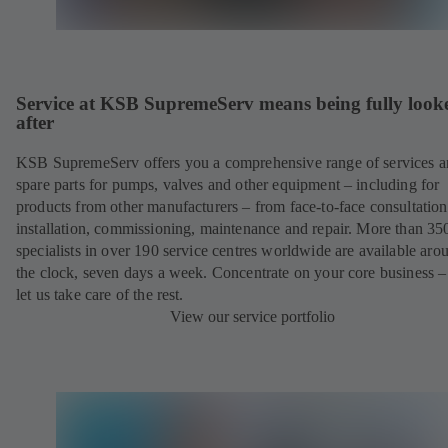
Service at KSB SupremeServ means being fully look
after
KSB SupremeServ offers you a comprehensive range of services 
spare parts for pumps, valves and other equipment – including for
products from other manufacturers – from face-to-face consultation
installation, commissioning, maintenance and repair. More than 35
specialists in over 190 service centres worldwide are available aro
the clock, seven days a week. Concentrate on your core business –
let us take care of the rest.
View our service portfolio