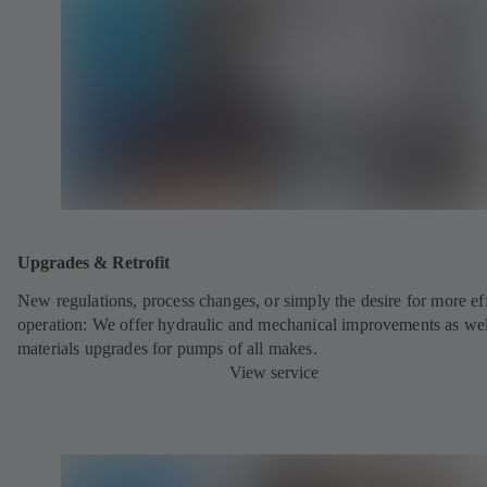
Upgrades & Retrofit
New regulations, process changes, or simply the desire for more eff
operation: We offer hydraulic and mechanical improvements as wel
materials upgrades for pumps of all makes.
View service