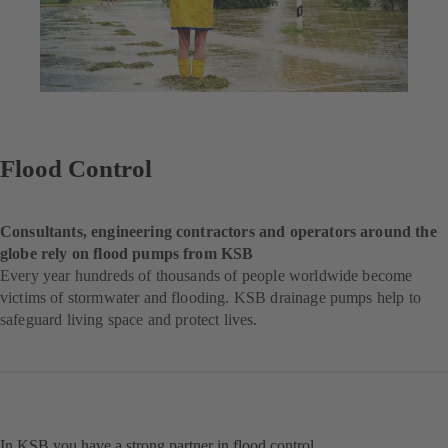
Flood Control
Consultants, engineering contractors and operators around the
globe rely on flood pumps from KSB
Every year hundreds of thousands of people worldwide become
victims of stormwater and flooding. KSB drainage pumps help to
safeguard living space and protect lives.
In KSB you have a strong partner in flood control