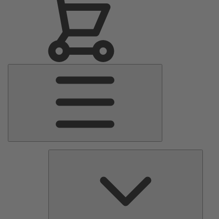
Main
Menu
Pumps