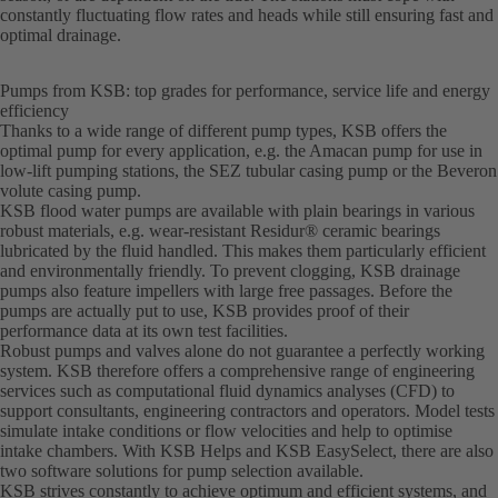
constantly fluctuating flow rates and heads while still ensuring fast and
optimal drainage.
Pumps from KSB: top grades for performance, service life and energy
efficiency
Thanks to a wide range of different pump types, KSB offers the
optimal pump for every application, e.g. the Amacan pump for use in
low-lift pumping stations, the SEZ tubular casing pump or the Beveron
volute casing pump.
KSB flood water pumps are available with plain bearings in various
robust materials, e.g. wear-resistant Residur® ceramic bearings
lubricated by the fluid handled. This makes them particularly efficient
and environmentally friendly. To prevent clogging, KSB drainage
pumps also feature impellers with large free passages. Before the
pumps are actually put to use, KSB provides proof of their
performance data at its own test facilities.
Robust pumps and valves alone do not guarantee a perfectly working
system. KSB therefore offers a comprehensive range of engineering
services such as computational fluid dynamics analyses (CFD) to
support consultants, engineering contractors and operators. Model tests
simulate intake conditions or flow velocities and help to optimise
intake chambers. With KSB Helps and KSB EasySelect, there are also
two software solutions for pump selection available.
KSB strives constantly to achieve optimum and efficient systems, and