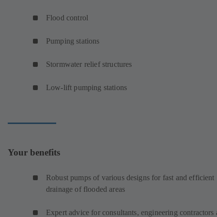
Flood control
Pumping stations
Stormwater relief structures
Low-lift pumping stations
Your benefits
Robust pumps of various designs for fast and efficient
drainage of flooded areas
Expert advice for consultants, engineering contractors