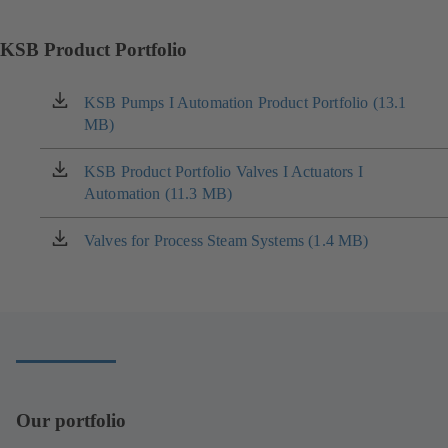
KSB Product Portfolio
KSB Pumps I Automation Product Portfolio (13.1
(opens
MB)
in
a
new
KSB Product Portfolio Valves I Actuators I
(opens
tab)
Automation (11.3 MB)
in
a
new
Valves for Process Steam Systems (1.4 MB)
(opens
tab)
in
a
new
tab)
Our portfolio