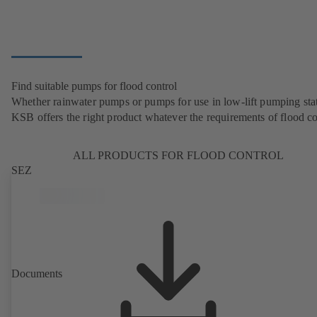
Find suitable pumps for flood control
Whether rainwater pumps or pumps for use in low-lift pumping stat
KSB offers the right product whatever the requirements of flood co
ALL PRODUCTS FOR FLOOD CONTROL
SEZ
Documents