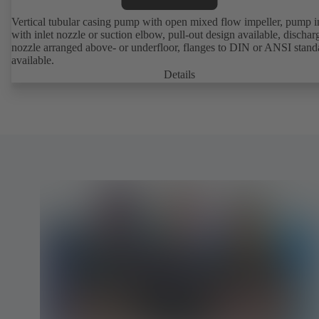
Vertical tubular casing pump with open mixed flow impeller, pump i
with inlet nozzle or suction elbow, pull-out design available, dischar
nozzle arranged above- or underfloor, flanges to DIN or ANSI stand
available.
Details