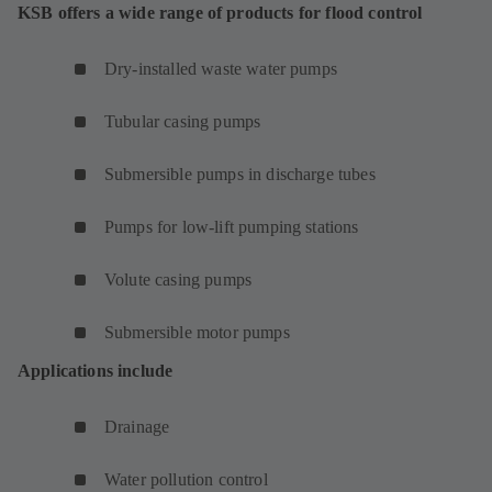
KSB offers a wide range of products for flood control
Dry-installed waste water pumps
Tubular casing pumps
Submersible pumps in discharge tubes
Pumps for low-lift pumping stations
Volute casing pumps
Submersible motor pumps
Applications include
Drainage
Water pollution control