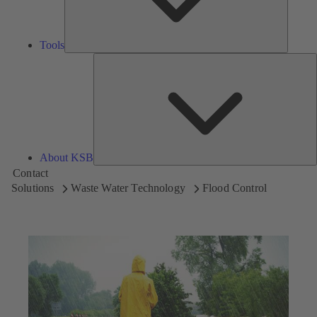
Tools
A
About KSB
Contact
Solutions
Waste Water Technology
Flood Control