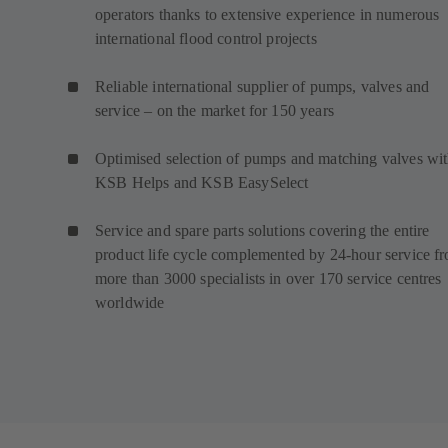
operators thanks to extensive experience in numerous
international flood control projects
Reliable international supplier of pumps, valves and
service – on the market for 150 years
Optimised selection of pumps and matching valves wi
KSB Helps and KSB EasySelect
Service and spare parts solutions covering the entire
product life cycle complemented by 24-hour service f
more than 3000 specialists in over 170 service centres
worldwide