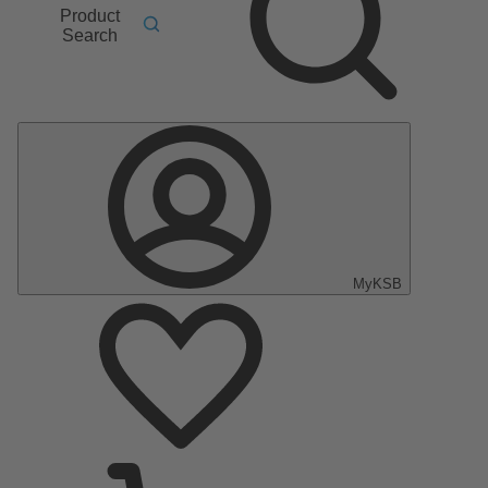
Product
Search
MyKSB