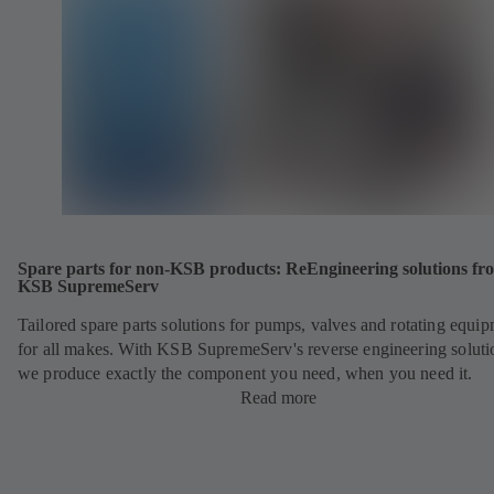
Spare parts for non-KSB products: ReEngineering solutions fr
KSB SupremeServ
Tailored spare parts solutions for pumps, valves and rotating equi
for all makes. With KSB SupremeServ's reverse engineering soluti
we produce exactly the component you need, when you need it.
Read more