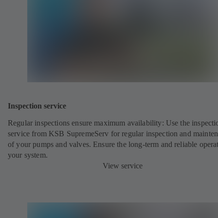
Inspection service
Regular inspections ensure maximum availability: Use the inspecti
service from KSB SupremeServ for regular inspection and mainte
of your pumps and valves. Ensure the long-term and reliable opera
your system.
View service