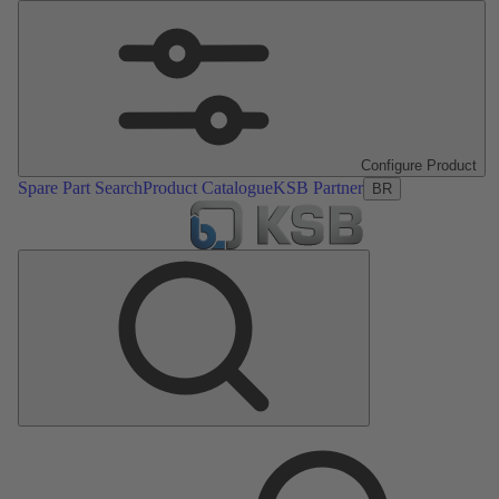
Configure Product
Spare Part Search
Product Catalogue
KSB Partner
BR