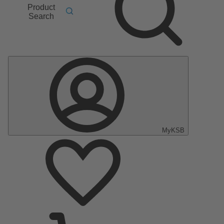
Product
Search
MyKSB