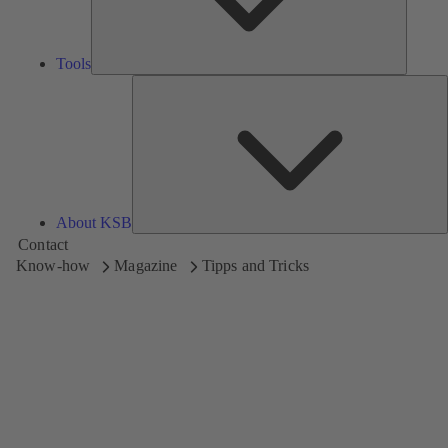
Tools
A
About KSB
Contact
Know-how
Magazine
Tipps and Tricks