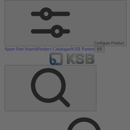
Configure Product
Spare Part Search
Product Catalogue
KSB Partner
BR