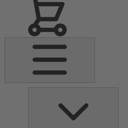
Main
Menu
Pumps