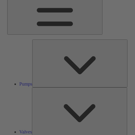
Pump
Pumps
Valve
Valves