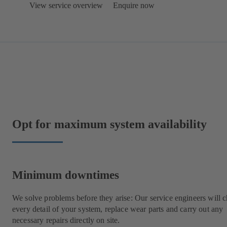
View service overview
Enquire now
Opt for maximum system availability
Minimum downtimes
We solve problems before they arise: Our service engineers will 
every detail of your system, replace wear parts and carry out any
necessary repairs directly on site.