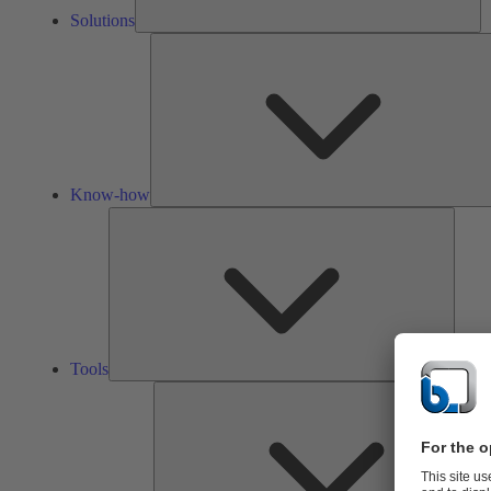
Solutions
Know-how
Tools
Tools