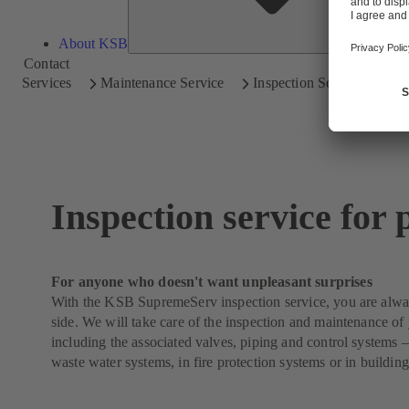
About KSB
Contact
Services
Maintenance Service
Inspection Service
Inspection service for
For anyone who doesn't want unpleasant surprises
With the KSB SupremeServ inspection service, you are alwa
side. We will take care of the inspection and maintenance o
including the associated valves, piping and control systems 
waste water systems, in fire protection systems or in building