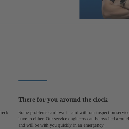
There for you around the clock
check
Some problems can’t wait – and with our inspection service
have to either. Our service engineers can be reached around
and will be with you quickly in an emergency.