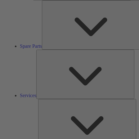
Spare Parts
Ser
Services
So