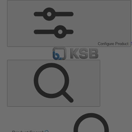
Configure Product