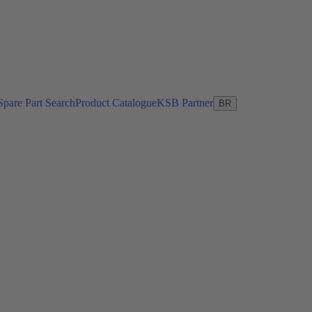
Spare Part Search
Product Catalogue
KSB Partner
BR