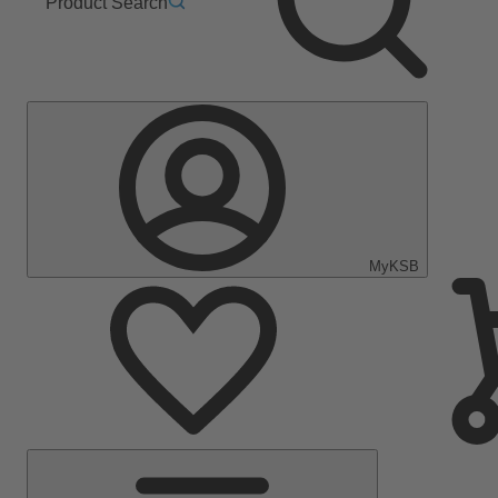
Product Search
MyKSB
Main
Menu