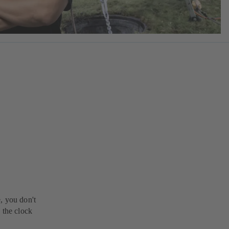
, you don't
 the clock