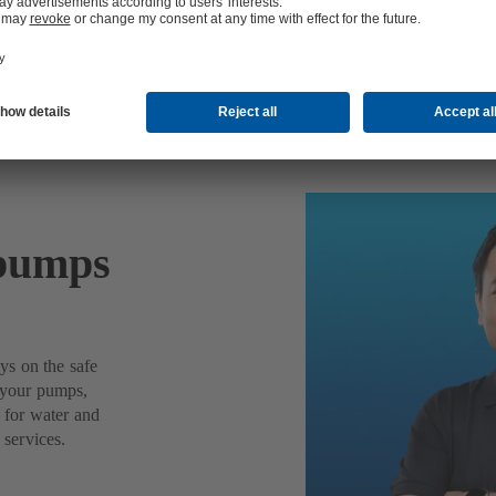
 pumps
ys on the safe
f your pumps,
– for water and
 services.