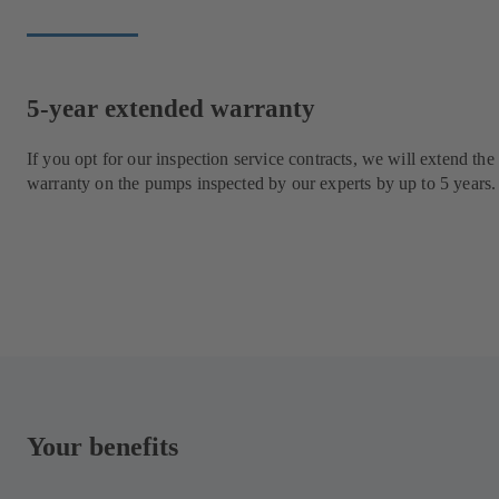
5-year extended warranty
If you opt for our inspection service contracts, we will extend the
warranty on the pumps inspected by our experts by up to 5 years.
Your benefits