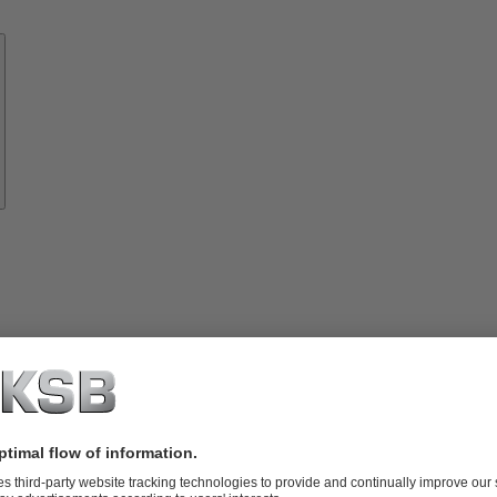
Know-
how
About
KSB