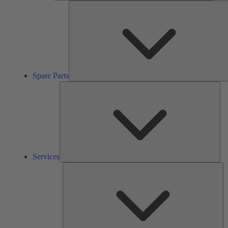
Spare Parts
Ser
Services
So