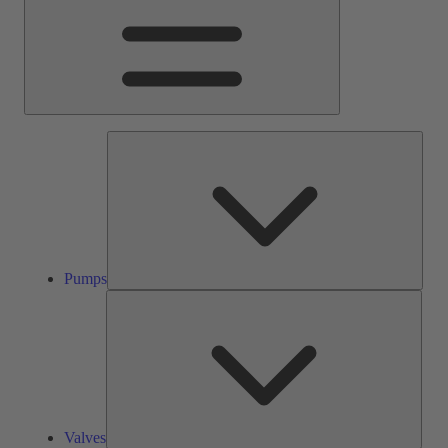
Pump
Pumps
Valve
Valves