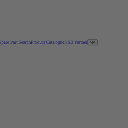
Spare Part Search
Product Catalogue
KSB Partner
MA