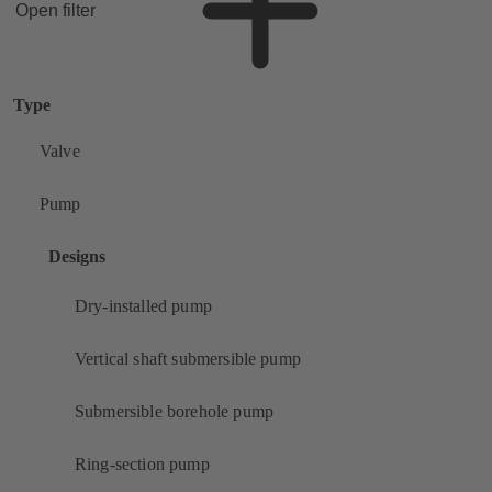
Open filter
Type
Valve
Pump
Designs
Dry-installed pump
Vertical shaft submersible pump
Submersible borehole pump
Ring-section pump