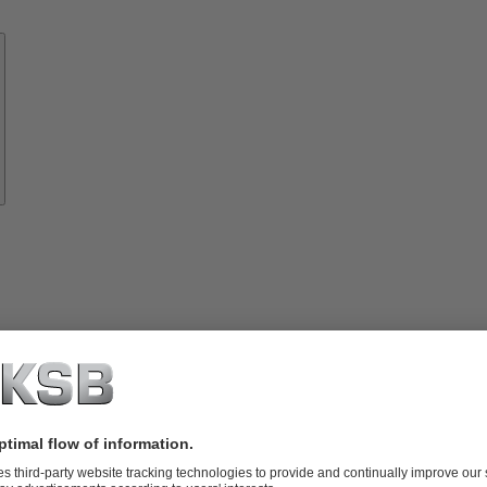
Know-
how
About
KSB