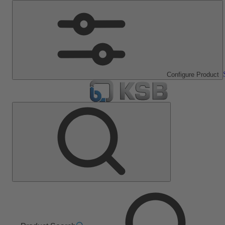
Configure Product