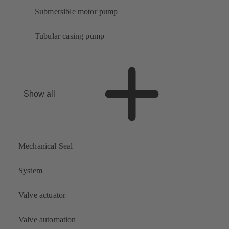
Submersible motor pump
Tubular casing pump
Show all
Mechanical Seal
System
Valve actuator
Valve automation