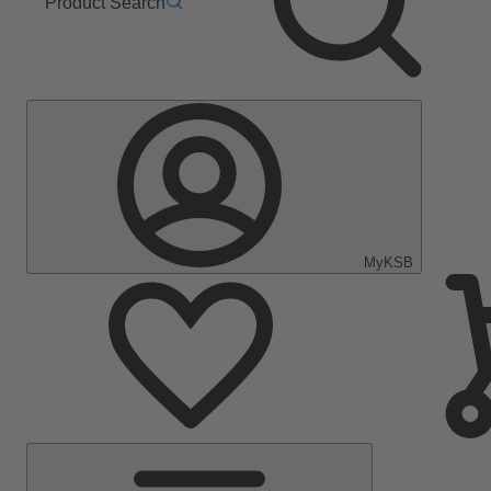
Product Search
MyKSB
Main
Menu