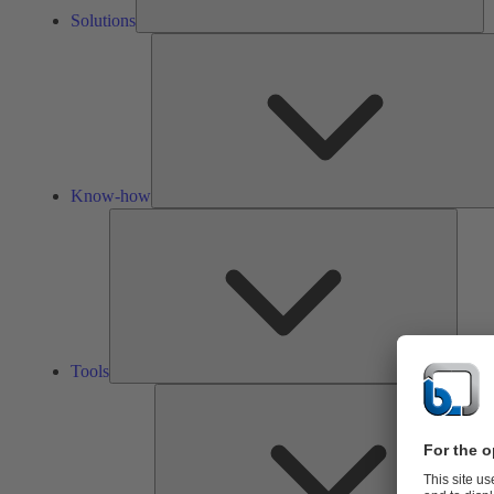
Solutions
Know-how
Tools
Tools