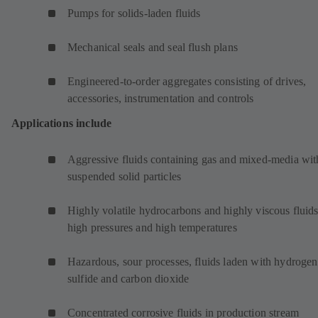
Pumps for solids-laden fluids
Mechanical seals and seal flush plans
Engineered-to-order aggregates consisting of drives,
accessories, instrumentation and controls
Applications include
Aggressive fluids containing gas and mixed-media wit
suspended solid particles
Highly volatile hydrocarbons and highly viscous fluids
high pressures and high temperatures
Hazardous, sour processes, fluids laden with hydrogen
sulfide and carbon dioxide
Concentrated corrosive fluids in production stream