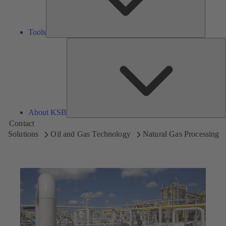
Tools
A
About KSB
Contact
Solutions
Oil and Gas Technology
Natural Gas Processing