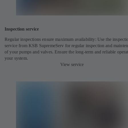
Inspection service
Regular inspections ensure maximum availability: Use the inspecti
service from KSB SupremeServ for regular inspection and mainte
of your pumps and valves. Ensure the long-term and reliable opera
your system.
View service