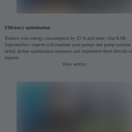
Efficiency optimisation
Reduce your energy consumption by 35 % and more: Our KSB
SupremeServ experts will examine your pumps and pump systems 
detail, define optimisation measures and implement them directly o
request.
View service