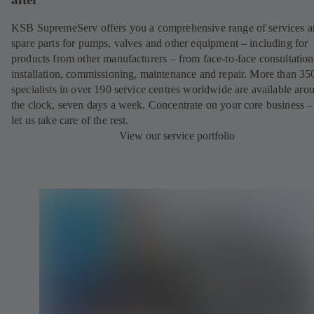
KSB SupremeServ offers you a comprehensive range of services 
spare parts for pumps, valves and other equipment – including for
products from other manufacturers – from face-to-face consultation
installation, commissioning, maintenance and repair. More than 35
specialists in over 190 service centres worldwide are available aro
the clock, seven days a week. Concentrate on your core business –
let us take care of the rest.
View our service portfolio