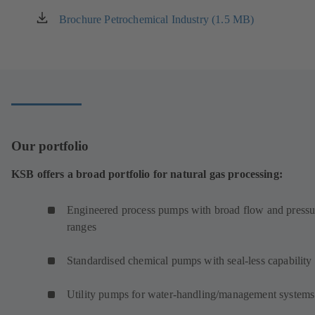
Brochure Petrochemical Industry (1.5 MB)
(opens
in
a
new
tab)
Our portfolio
KSB offers a broad portfolio for natural gas processing:
Engineered process pumps with broad flow and pressu
ranges
Standardised chemical pumps with seal-less capability
Utility pumps for water-handling/management systems