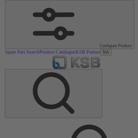
Configure Product
Spare Part Search
Product Catalogue
KSB Partner
MA