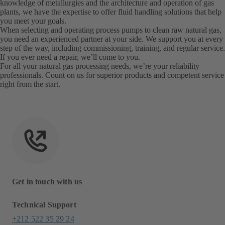
knowledge of metallurgies and the architecture and operation of gas
plants, we have the expertise to offer fluid handling solutions that help
you meet your goals.
When selecting and operating process pumps to clean raw natural gas,
you need an experienced partner at your side. We support you at every
step of the way, including commissioning, training, and regular service.
If you ever need a repair, we’ll come to you.
For all your natural gas processing needs, we’re your reliability
professionals. Count on us for superior products and competent service
right from the start.
Get in touch with us
Technical Support
+212 522 35 29 24