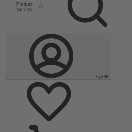
Product
Search
MyKSB