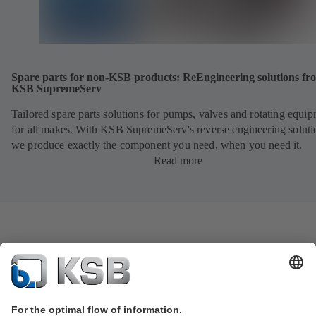
Spare parts for non-KSB products: ReEngineering solutions fr
KSB SupremeServ
Tailored spare parts solutions for pumps, valves and rotating equi
for all makes. With KSB SupremeServ's reverse engineering soluti
we produce exactly the component you need, when you need it.
Read more