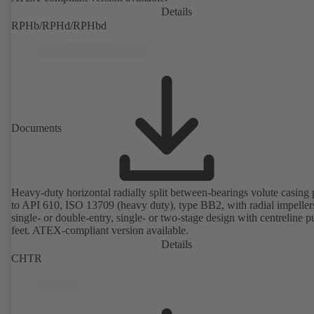
Details
RPHb/RPHd/RPHbd
Documents
Heavy-duty horizontal radially split between-bearings volute casin
to API 610, ISO 13709 (heavy duty), type BB2, with radial impeller
single- or double-entry, single- or two-stage design with centreline 
feet. ATEX-compliant version available.
Details
CHTR