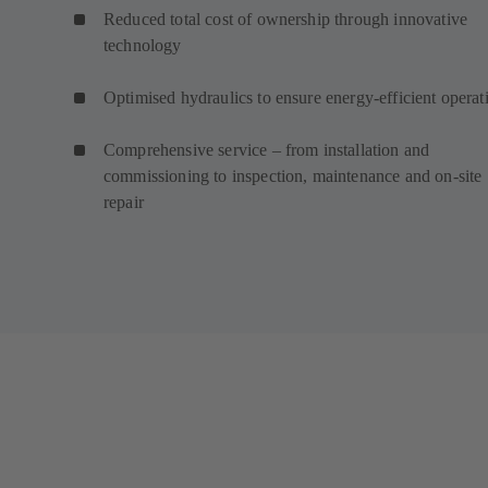
Reduced total cost of ownership through innovative
technology
Optimised hydraulics to ensure energy-efficient operat
Comprehensive service – from installation and
commissioning to inspection, maintenance and on-site
repair