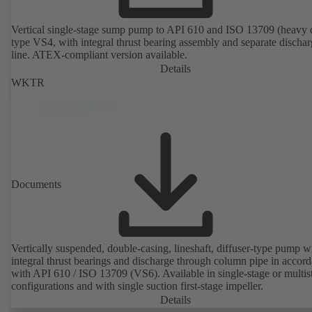
Vertical single-stage sump pump to API 610 and ISO 13709 (heavy 
type VS4, with integral thrust bearing assembly and separate discha
line. ATEX-compliant version available.
Details
WKTR
Documents
Vertically suspended, double-casing, lineshaft, diffuser-type pump w
integral thrust bearings and discharge through column pipe in accor
with API 610 / ISO 13709 (VS6). Available in single-stage or multis
configurations and with single suction first-stage impeller.
Details