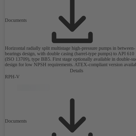
Documents
Horizontal radially split multistage high-pressure pumps in between-
bearings design, with double casing (barrel-type pumps) to API 610
(ISO 13709), type BB5. First stage optionally available in double-su
design for low NPSH requirements. ATEX-compliant version availa
Details
RPH-V
Documents