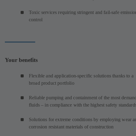
Toxic services requiring stringent and fail-safe emissio
control
Your benefits
Flexible and application-specific solutions thanks to a
broad product portfolio
Reliable pumping and containment of the most deman
fluids – in compliance with the highest safety standard
Solutions for extreme conditions by employing wear a
corrosion resistant materials of construction