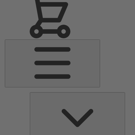
Main
Menu
Pumps