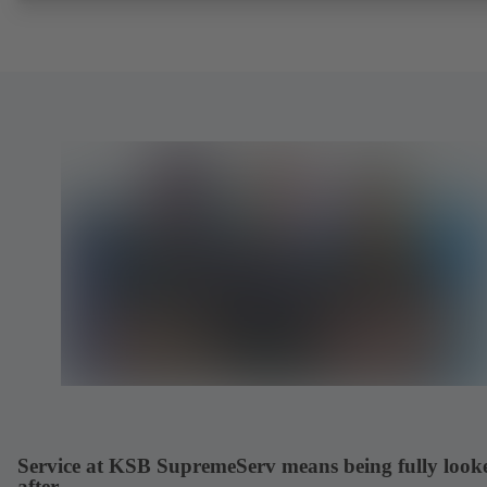
Service at KSB SupremeServ means being fully look
after