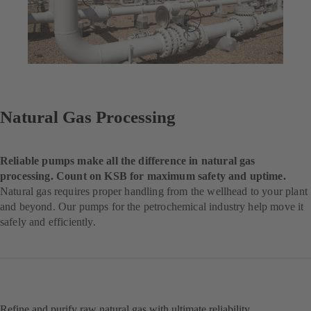
Natural Gas Processing
Reliable pumps make all the difference in natural gas
processing. Count on KSB for maximum safety and uptime.
Natural gas requires proper handling from the wellhead to your plant
and beyond. Our pumps for the petrochemical industry help move it
safely and efficiently.
Refine and purify raw natural gas with ultimate reliability