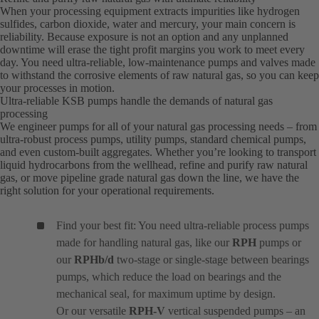
When your processing equipment extracts impurities like hydrogen
sulfides, carbon dioxide, water and mercury, your main concern is
reliability. Because exposure is not an option and any unplanned
downtime will erase the tight profit margins you work to meet every
day. You need ultra-reliable, low-maintenance pumps and valves made
to withstand the corrosive elements of raw natural gas, so you can keep
your processes in motion.
Ultra-reliable KSB pumps handle the demands of natural gas
processing
We engineer pumps for all of your natural gas processing needs – from
ultra-robust process pumps, utility pumps, standard chemical pumps,
and even custom-built aggregates. Whether you’re looking to transport
liquid hydrocarbons from the wellhead, refine and purify raw natural
gas, or move pipeline grade natural gas down the line, we have the
right solution for your operational requirements.
Find your best fit: You need ultra-reliable process pumps
made for handling natural gas, like our
RPH
pumps or
our
RPHb/d
two-stage or single-stage between bearings
pumps, which reduce the load on bearings and the
mechanical seal, for maximum uptime by design.
Or our versatile
RPH-V
vertical suspended pumps – an