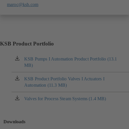
maroc@ksb.com
KSB Product Portfolio
KSB Pumps I Automation Product Portfolio (13.1
(opens
MB)
in
a
new
KSB Product Portfolio Valves I Actuators I
(opens
tab)
Automation (11.3 MB)
in
a
new
Valves for Process Steam Systems (1.4 MB)
(opens
tab)
in
a
new
Downloads
tab)