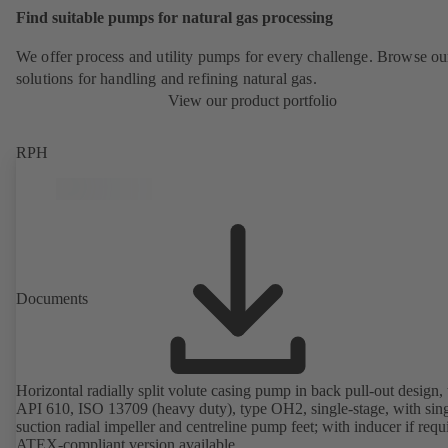
Find suitable pumps for natural gas processing
We offer process and utility pumps for every challenge. Browse ou
solutions for handling and refining natural gas.
View our product portfolio
RPH
Documents
Horizontal radially split volute casing pump in back pull-out design, 
API 610, ISO 13709 (heavy duty), type OH2, single-stage, with sing
suction radial impeller and centreline pump feet; with inducer if requ
ATEX-compliant version available.