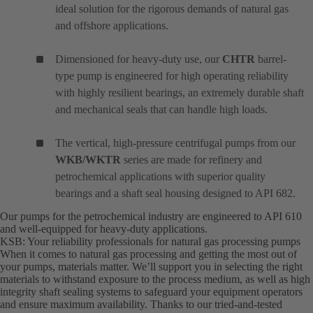
ideal solution for the rigorous demands of natural gas
and offshore applications.
Dimensioned for heavy-duty use, our
CHTR
barrel-
type pump is engineered for high operating reliability
with highly resilient bearings, an extremely durable shaft
and mechanical seals that can handle high loads.
The vertical, high-pressure centrifugal pumps from our
WKB/WKTR
series are made for refinery and
petrochemical applications with superior quality
bearings and a shaft seal housing designed to API 682.
Our pumps for the petrochemical industry are engineered to API 610
and well-equipped for heavy-duty applications.
KSB: Your reliability professionals for natural gas processing pumps
When it comes to natural gas processing and getting the most out of
your pumps, materials matter. We’ll support you in selecting the right
materials to withstand exposure to the process medium, as well as high
integrity shaft sealing systems to safeguard your equipment operators
and ensure maximum availability. Thanks to our tried-and-tested