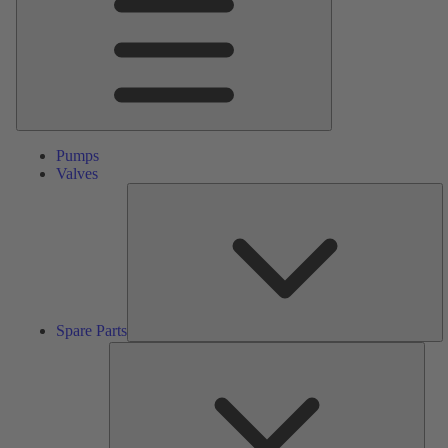
Pumps
Valves
S
Pa
Spare Parts
Serv