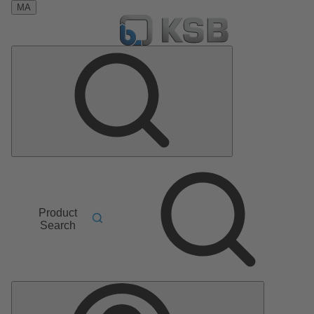
MA
Product
Search