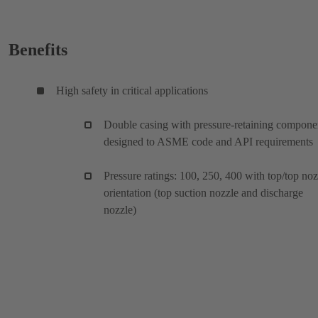
Benefits
High safety in critical applications
Double casing with pressure-retaining compone
designed to ASME code and API requirements
Pressure ratings: 100, 250, 400 with top/top noz
orientation (top suction nozzle and discharge
nozzle)