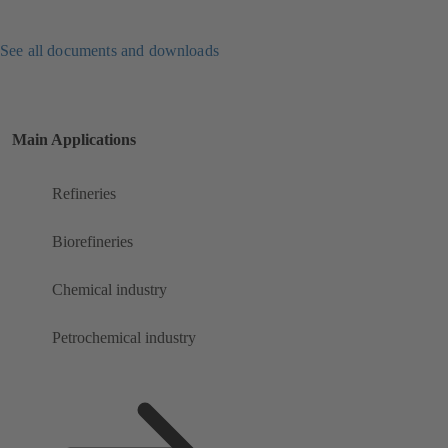
See all documents and downloads
Main Applications
Refineries
Biorefineries
Chemical industry
Petrochemical industry