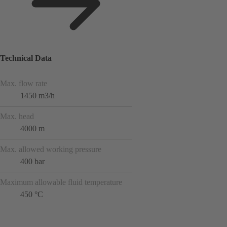
Technical Data
Max. flow rate
1450 m3/h
Max. head
4000 m
Max. allowed working pressure
400 bar
Maximum allowable fluid temperature
450 °C