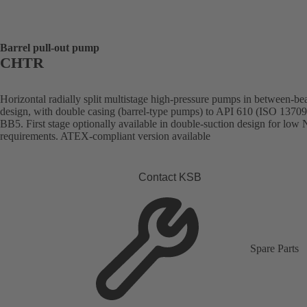
Barrel pull-out pump
CHTR
Horizontal radially split multistage high-pressure pumps in between-be
design, with double casing (barrel-type pumps) to API 610 (ISO 13709
BB5. First stage optionally available in double-suction design for lo
requirements. ATEX-compliant version available
Contact KSB
Spare Parts