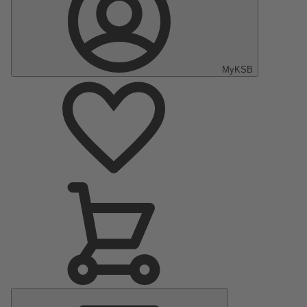
MyKSB
Main
Menu