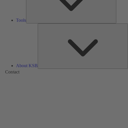
Tools
A
About KSB
Contact