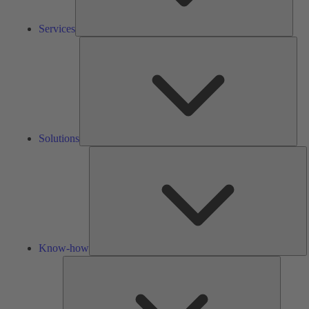
Services
Solu
Solutions
K
h
Know-how
Tools