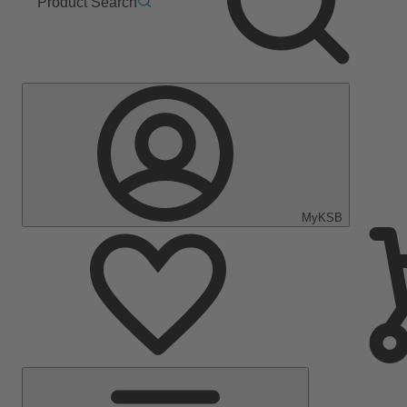
Product Search
MyKSB
Main
Menu