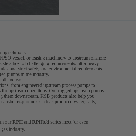
ump solutions
 FPSO vessel, or leasing machinery to upstream onshore
ckle a host of challenging requirements: ultra-heavy
fluids and strict safety and environmental requirements.
ged pumps in the industry.
oil and gas
tions, from engineered upstream process pumps to
s for upstream operations. Our rugged upstream pumps
ding them downstream. KSB products also help you
f caustic by-products such as produced water, salts,
om our
RPH
and
RPHb/d
series meet (or even
 gas industry.