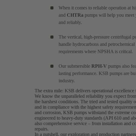
When it comes to reliable operation at h
and
CHTRa
pumps will help you meet yo
and reliably.
The vertical, high-pressure centrifugal
handle hydrocarbons and petrochemical ap
requirements where NPSHA is critical.
Our submersible
RPH-V
pumps also feat
lasting performance. KSB pumps are built
industry.
The extra mile: KSB delivers operational excellence 
We know the unparalleled reliability you expect fro
the harshest conditions. The tried and tested quali
and in compliance with the highest safety requirement
and corrosion, KSB pumps withstand the extreme cond
engineered to heavy-duty standards (API 610 and abov
also comprehensive service – from installation and c
repairs.
In a nutshell, our exploration and production partners