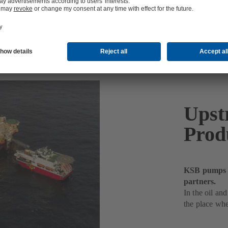
Upst
Prod
KSB pumps de
partners.
In the oil and
the place whe