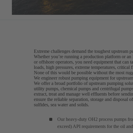
Extreme challenges demand the toughest upstream p
Whether you’re running a production platform or an
or offshore operators, you need equipment that can ta
loads, high pressures, extreme temperatures, critical 
None of this would be possible without the most rug
We engineer robust pumping equipment for upstream 
We offer a broad portfolio of upstream pumping solu
utility pumps, chemical pumps and centrifugal pump
extract, treat and manage well effluents before sen
ensure the reliable separation, storage and disposal o
sulfides, sea water and solids.
Our heavy-duty OH2 process pumps fr
exceed) API requirements for the oil and