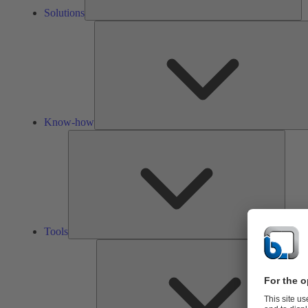
Solutions
Know-how
Tools
Tools