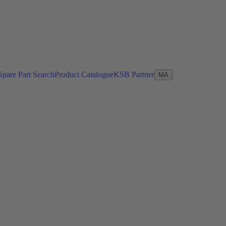
Spare Part Search
Product Catalogue
KSB Partner
MA