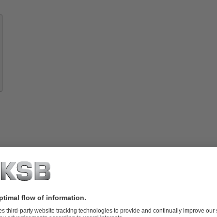
Know-
how
About
KSB