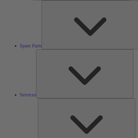
Spare Parts
Ser
Services
So