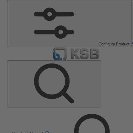
Configure Product