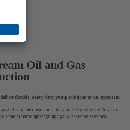
ream Oil and Gas
uction
liver flexible, heavy-duty pump solutions to our upstream
 gas industry, the upstream is the source of production. It’s also
re some of our toughest pumps go to tackle the extremes.