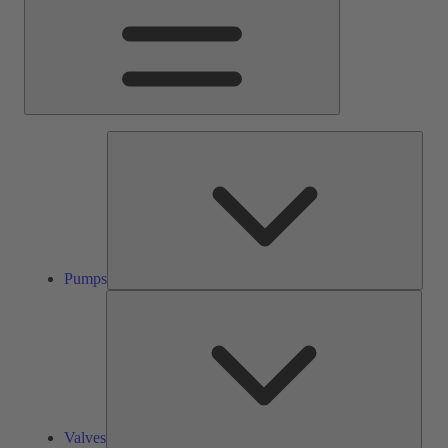
Pump
Pumps
Valve
Valves