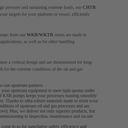
igh pressure and sustaining extreme loads, our
CHTR
ur targets for your platform or vessel, efficiently
 pumps from our
WKB/WKTR
series are made to
plications, as well as for other handling
ure a vertical design and are dimensioned for long-
 for the extreme conditions of the oil and gas
to our upstream partners
m your upstream equipment to meet tight quotas under
ty of KSB pumps keeps your processes running smoothly
s. Thanks to ultra-robust materials made to resist wear
itions of upstream oil and gas processes and are
e). Plus, we deliver not only superior products, but
ommissioning to inspection, maintenance and on-site
 come to us for superlative safety, efficiency and