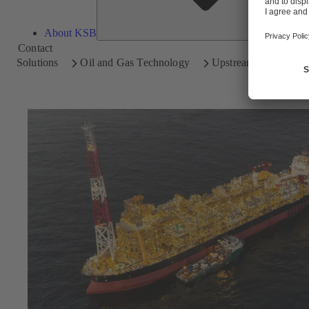
About KSB
Contact
Solutions
Oil and Gas Technology
Upstream