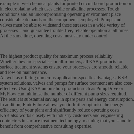
example in wet chemical plants for printed circuit board production or
in electroplating which uses acidic or alkaline processes. Tough
conditions and an uncompromising operating environment place
considerable demands on the components employed. Pumps and
valves must be able to withstand these stresses in a wide variety of
processes – and guarantee trouble-free, reliable operation at all times.
At the same time, operating costs must stay under control.
The highest product quality for maximum process reliability
Whether they are specialists or all-rounders, all KSB products for
surface treatment systems ensure your processes are smooth, reliable
and low on maintenance.
As well as offering numerous application-specific advantages, KSB
system solutions, valves and pumps for surface treatment are also cost-
effective. Using KSB automation products such as PumpDrive or
MyFlow can minimise the number of different pump sizes required.
The result is substantial savings in spare parts and energy consumption.
In addition, FluidFuture allows you to further optimise the energy
efficiency of your plant and significantly reduce operating costs.
KSB also works closely with industry customers and engineering
contractors in surface treatment technology, meaning that you stand to
benefit from comprehensive consulting expertise.