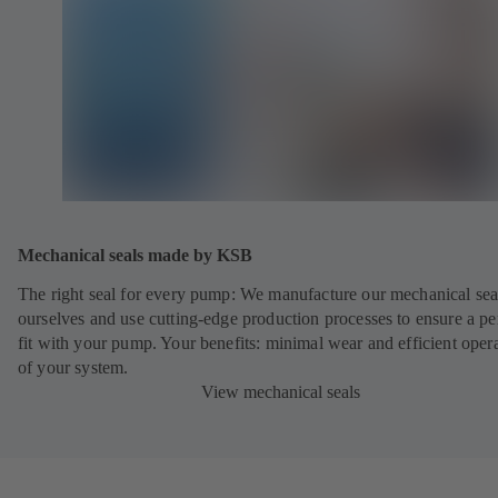
Mechanical seals made by KSB
The right seal for every pump: We manufacture our mechanical sea
ourselves and use cutting-edge production processes to ensure a pe
fit with your pump. Your benefits: minimal wear and efficient oper
of your system.
View mechanical seals