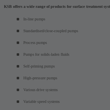
KSB offers a wide range of products for surface treatment sys
In-line pumps
Standardised/close-coupled pumps
Process pumps
Pumps for solids-laden fluids
Self-priming pumps
High-pressure pumps
Various drive systems
Variable speed systems