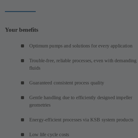
Your benefits
Optimum pumps and solutions for every application
Trouble-free, reliable processes, even with demanding
fluids
Guaranteed consistent process quality
Gentle handling due to efficiently designed impeller
geometries
Energy-efficient processes via KSB system products
Low life cycle costs