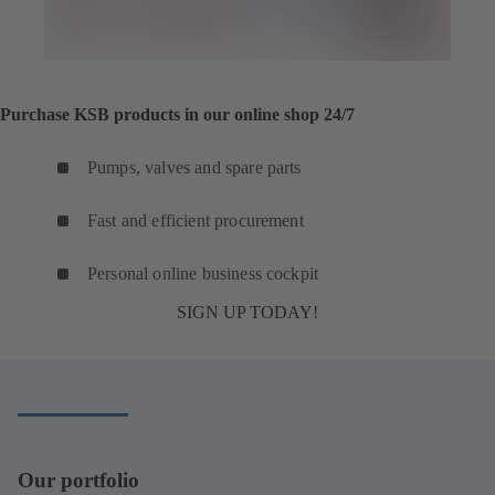
Purchase KSB products in our online shop 24/7
Pumps, valves and spare parts
Fast and efficient procurement
Personal online business cockpit
SIGN UP TODAY!
Our portfolio