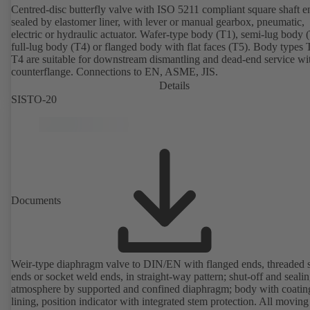
Centred-disc butterfly valve with ISO 5211 compliant square shaft e
sealed by elastomer liner, with lever or manual gearbox, pneumatic,
electric or hydraulic actuator. Wafer-type body (T1), semi-lug body 
full-lug body (T4) or flanged body with flat faces (T5). Body types
T4 are suitable for downstream dismantling and dead-end service wi
counterflange. Connections to EN, ASME, JIS.
Details
SISTO-20
Documents
Weir-type diaphragm valve to DIN/EN with flanged ends, threaded 
ends or socket weld ends, in straight-way pattern; shut-off and sealin
atmosphere by supported and confined diaphragm; body with coatin
lining, position indicator with integrated stem protection. All moving