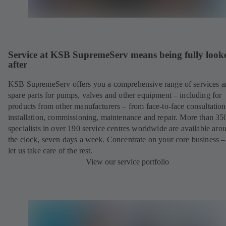
Service at KSB SupremeServ means being fully look
after
KSB SupremeServ offers you a comprehensive range of services 
spare parts for pumps, valves and other equipment – including for
products from other manufacturers – from face-to-face consultation
installation, commissioning, maintenance and repair. More than 35
specialists in over 190 service centres worldwide are available aro
the clock, seven days a week. Concentrate on your core business –
let us take care of the rest.
View our service portfolio