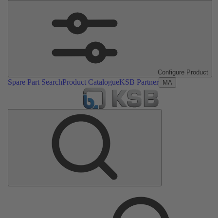
Configure Product
Spare Part Search
Product Catalogue
KSB Partner
MA