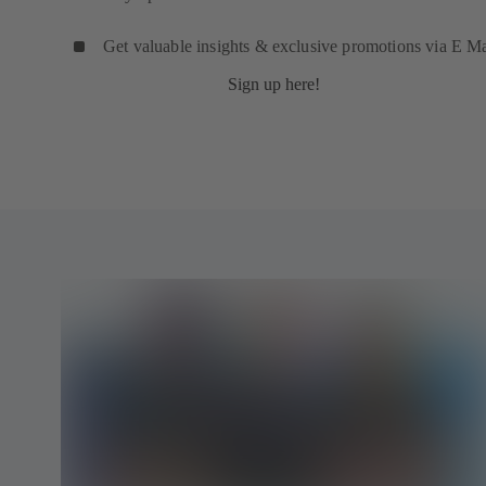
Get valuable insights & exclusive promotions via E Ma
Sign up here!