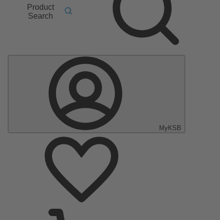
Product
Search
MyKSB