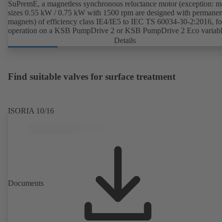
SuPremE, a magnetless synchronous reluctance motor (exception: m
sizes 0.55 kW / 0.75 kW with 1500 rpm are designed with permanen
magnets) of efficiency class IE4/IE5 to IEC TS 60034-30-2:2016, fo
operation on a KSB PumpDrive 2 or KSB PumpDrive 2 Eco variab
speed system without rotor position sensors.
Details
Find suitable valves for surface treatment
ISORIA 10/16
Documents