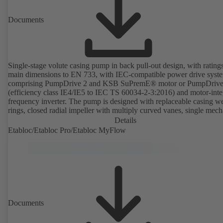
Documents
Single-stage volute casing pump in back pull-out design, with rating
main dimensions to EN 733, with IEC-compatible power drive syst
comprising PumpDrive 2 and KSB SuPremE® motor or PumpDrive
(efficiency class IE4/IE5 to IEC TS 60034-2-3:2016) and motor-inte
frequency inverter. The pump is designed with replaceable casing w
rings, closed radial impeller with multiply curved vanes, single mech
seal or double mechanical seals to EN 12756, shaft equipped with
Details
replaceable shaft protecting sleeve in the shaft seal area. The back pu
Etabloc/Etabloc Pro/Etabloc MyFlow
design allows the coupling, bearing brackets and impeller to be dism
without the need to disconnect the pump casing from the piping. Mo
mounting points in accordance with IEC 60072, envelope dimension
accordance with DIN V 42673 (07-2011). ATEX-compliant version
available. Well ahead of the ErP Directive's efficiency requirements.
Documents