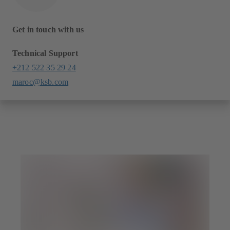
Get in touch with us
Technical Support
+212 522 35 29 24
maroc@ksb.com