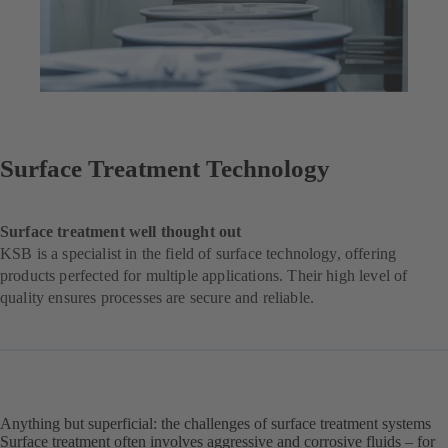
Surface Treatment Technology
Surface treatment well thought out
KSB is a specialist in the field of surface technology, offering
products perfected for multiple applications. Their high level of
quality ensures processes are secure and reliable.
Anything but superficial: the challenges of surface treatment systems
Surface treatment often involves aggressive and corrosive fluids – for