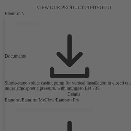
VIEW OUR PRODUCT PORTFOLIO
Etanorm V
Documents
Single-stage volute casing pump for vertical installation in closed ta
under atmospheric pressure, with ratings to EN 733.
Details
Etanorm/Etanorm MyFlow/Etanorm Pro