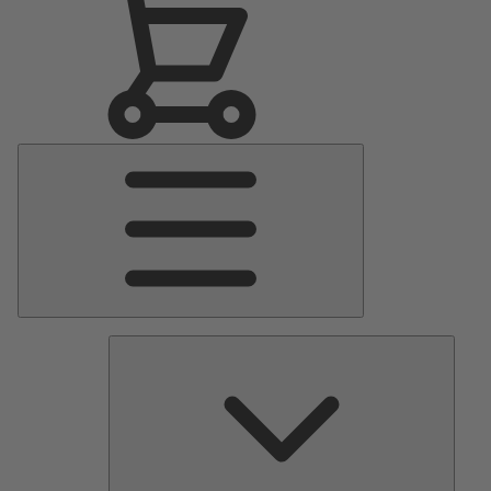
Main
Menu
Pumps