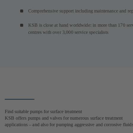
Comprehensive support including maintenance and rep
KSB is close at hand worldwide: in more than 170 ser
centres with over 3,000 service specialists
Find suitable pumps for surface treatment
KSB offers pumps and valves for numerous surface treatment
applications – and also for pumping aggressive and corrosive fluids