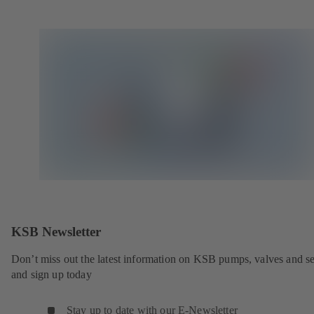
KSB Newsletter
Don’t miss out the latest information on KSB pumps, valves and se
and sign up today
Stay up to date with our E-Newsletter