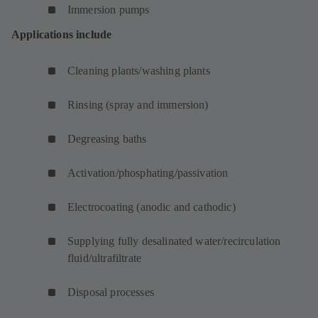
Immersion pumps
Applications include
Cleaning plants/washing plants
Rinsing (spray and immersion)
Degreasing baths
Activation/phosphating/passivation
Electrocoating (anodic and cathodic)
Supplying fully desalinated water/recirculation
fluid/ultrafiltrate
Disposal processes