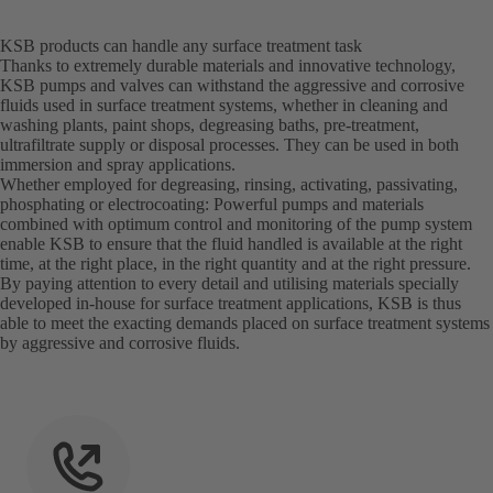
KSB products can handle any surface treatment task
Thanks to extremely durable materials and innovative technology,
KSB pumps and valves can withstand the aggressive and corrosive
fluids used in surface treatment systems, whether in cleaning and
washing plants, paint shops, degreasing baths, pre-treatment,
ultrafiltrate supply or disposal processes. They can be used in both
immersion and spray applications.
Whether employed for degreasing, rinsing, activating, passivating,
phosphating or electrocoating: Powerful pumps and materials
combined with optimum control and monitoring of the pump system
enable KSB to ensure that the fluid handled is available at the right
time, at the right place, in the right quantity and at the right pressure.
By paying attention to every detail and utilising materials specially
developed in-house for surface treatment applications, KSB is thus
able to meet the exacting demands placed on surface treatment systems
by aggressive and corrosive fluids.