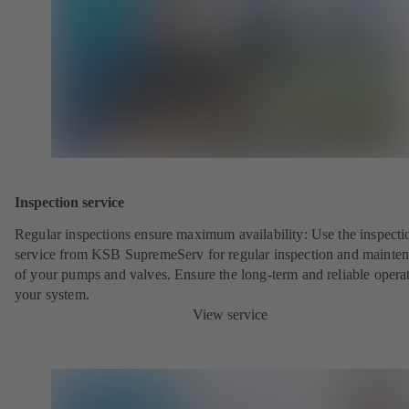
Inspection service
Regular inspections ensure maximum availability: Use the inspecti
service from KSB SupremeServ for regular inspection and mainte
of your pumps and valves. Ensure the long-term and reliable opera
your system.
View service