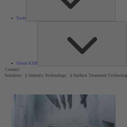
Tools
A
About KSB
Contact
Solutions
Industry Technology
Surface Treatment Technolo