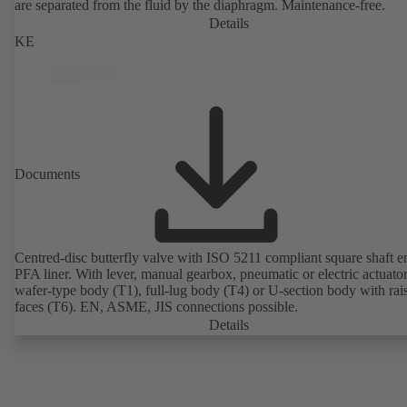
are separated from the fluid by the diaphragm. Maintenance-free.
Details
KE
Documents
Centred-disc butterfly valve with ISO 5211 compliant square shaft 
PFA liner. With lever, manual gearbox, pneumatic or electric actuato
wafer-type body (T1), full-lug body (T4) or U-section body with rai
faces (T6). EN, ASME, JIS connections possible.
Details