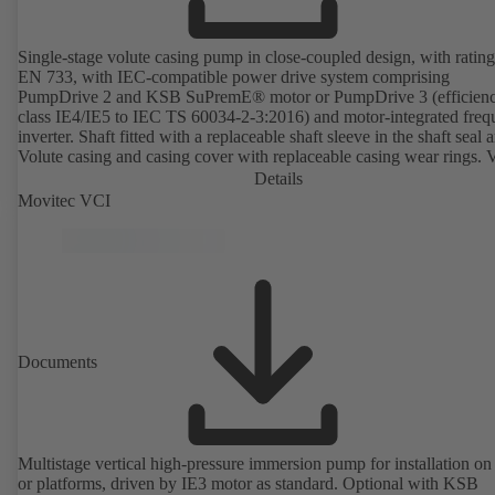
Single-stage volute casing pump in close-coupled design, with rating
EN 733, with IEC-compatible power drive system comprising
PumpDrive 2 and KSB SuPremE® motor or PumpDrive 3 (efficien
class IE4/IE5 to IEC TS 60034-2-3:2016) and motor-integrated fre
inverter. Shaft fitted with a replaceable shaft sleeve in the shaft seal a
Volute casing and casing cover with replaceable casing wear rings. 
casing with integrally cast pump feet for variants B, C and S. Motor
Details
mounting points in accordance with IEC 60072, envelope dimension
Movitec VCI
accordance with DIN V 42673 (07-2011). ATEX-compliant version
available. Well ahead of the ErP Directive's efficiency requirements.
Documents
Multistage vertical high-pressure immersion pump for installation on
or platforms, driven by IE3 motor as standard. Optional with KSB