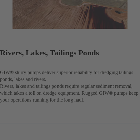
Rivers, Lakes, Tailings Ponds
GIW® slurry pumps deliver superior reliability for dredging tailings
ponds, lakes and rivers.
Rivers, lakes and tailings ponds require regular sediment removal,
which takes a toll on dredge equipment. Rugged GIW® pumps keep
your operations running for the long haul.