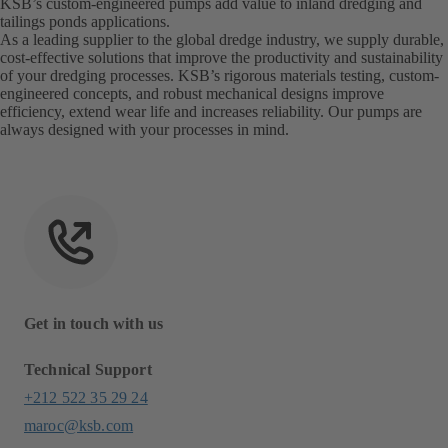
KSB’s custom-engineered pumps add value to inland dredging and
tailings ponds applications.
As a leading supplier to the global dredge industry, we supply durable,
cost-effective solutions that improve the productivity and sustainability
of your dredging processes. KSB’s rigorous materials testing, custom-
engineered concepts, and robust mechanical designs improve
efficiency, extend wear life and increases reliability. Our pumps are
always designed with your processes in mind.
Get in touch with us
Technical Support
+212 522 35 29 24
maroc@ksb.com