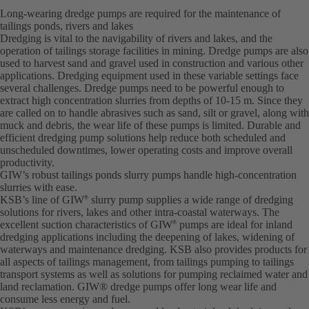
Long-wearing dredge pumps are required for the maintenance of
tailings ponds, rivers and lakes
Dredging is vital to the navigability of rivers and lakes, and the
operation of tailings storage facilities in mining. Dredge pumps are also
used to harvest sand and gravel used in construction and various other
applications. Dredging equipment used in these variable settings face
several challenges. Dredge pumps need to be powerful enough to
extract high concentration slurries from depths of 10-15 m. Since they
are called on to handle abrasives such as sand, silt or gravel, along with
muck and debris, the wear life of these pumps is limited. Durable and
efficient dredging pump solutions help reduce both scheduled and
unscheduled downtimes, lower operating costs and improve overall
productivity.
GIW’s robust tailings ponds slurry pumps handle high-concentration
slurries with ease.
KSB’s line of GIW
slurry pump supplies a wide range of dredging
®
solutions for rivers, lakes and other intra-coastal waterways. The
excellent suction characteristics of GIW
pumps are ideal for inland
®
dredging applications including the deepening of lakes, widening of
waterways and maintenance dredging. KSB also provides products for
all aspects of tailings management, from tailings pumping to tailings
transport systems as well as solutions for pumping reclaimed water and
land reclamation. GIW® dredge pumps offer long wear life and
consume less energy and fuel.