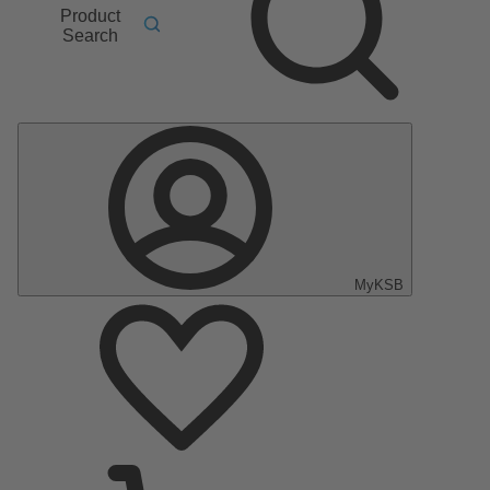
Product
Search
MyKSB