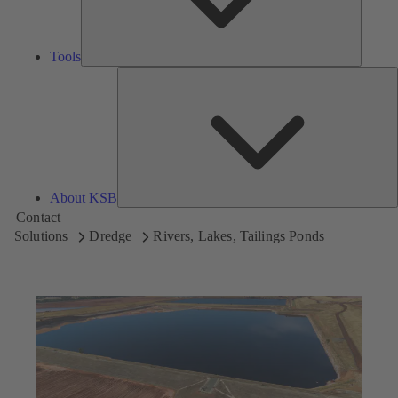
Tools
A
About KSB
Contact
Solutions
Dredge
Rivers, Lakes, Tailings Ponds