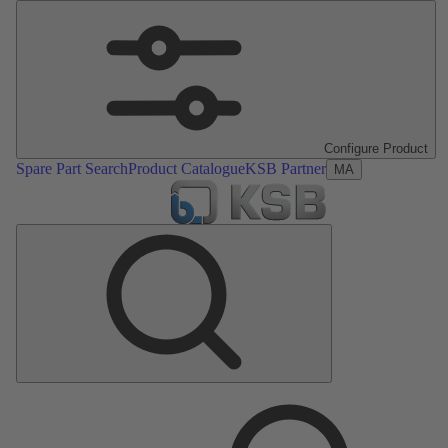
Configure Product
Spare Part Search
Product Catalogue
KSB Partner
MA