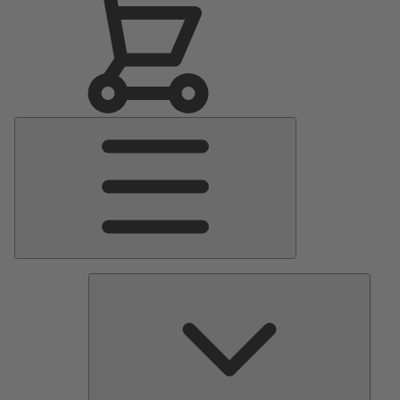
Main
Menu
Pumps