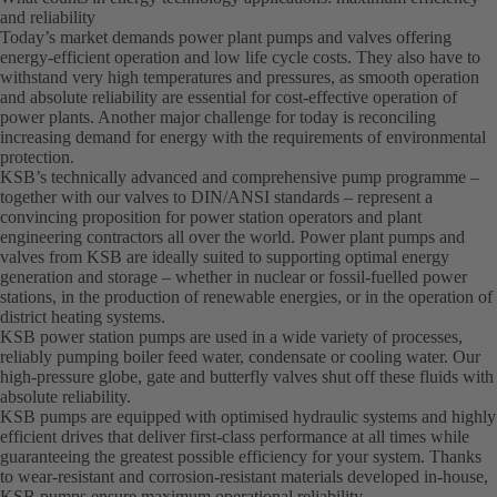
and reliability
Today’s market demands power plant pumps and valves offering
energy-efficient operation and low life cycle costs. They also have to
withstand very high temperatures and pressures, as smooth operation
and absolute reliability are essential for cost-effective operation of
power plants. Another major challenge for today is reconciling
increasing demand for energy with the requirements of environmental
protection.
KSB’s technically advanced and comprehensive pump programme –
together with our valves to DIN/ANSI standards – represent a
convincing proposition for power station operators and plant
engineering contractors all over the world. Power plant pumps and
valves from KSB are ideally suited to supporting optimal energy
generation and storage – whether in nuclear or fossil-fuelled power
stations, in the production of renewable energies, or in the operation of
district heating systems.
KSB power station pumps are used in a wide variety of processes,
reliably pumping boiler feed water, condensate or cooling water. Our
high-pressure globe, gate and butterfly valves shut off these fluids with
absolute reliability.
KSB pumps are equipped with optimised hydraulic systems and highly
efficient drives that deliver first-class performance at all times while
guaranteeing the greatest possible efficiency for your system. Thanks
to wear-resistant and corrosion-resistant materials developed in-house,
KSB pumps ensure maximum operational reliability.