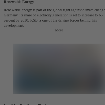
Renewable Energy
Renewable energy is part of the global fight against climate change
Germany, its share of electricity generation is set to increase to 65
percent by 2030. KSB is one of the driving forces behind this
development.
More