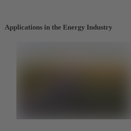
a
new
tab)
Applications in the Energy Industry