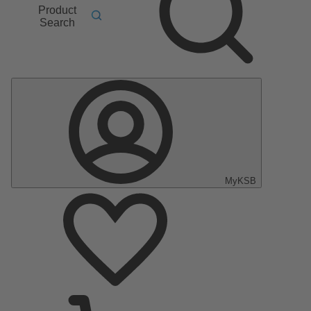
Product
Search
MyKSB