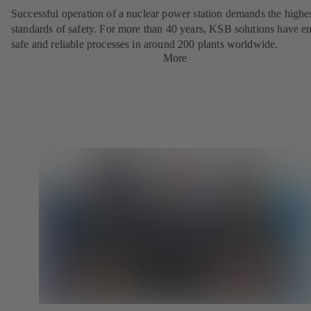
Successful operation of a nuclear power station demands the highe
standards of safety. For more than 40 years, KSB solutions have e
safe and reliable processes in around 200 plants worldwide.
More