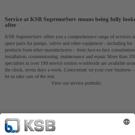
Service at KSB SupremeServ means being fully look
after
KSB SupremeServ offers you a comprehensive range of services 
spare parts for pumps, valves and other equipment – including for
products from other manufacturers – from face-to-face consultation
installation, commissioning, maintenance and repair. More than 35
specialists in over 190 service centres worldwide are available aro
the clock, seven days a week. Concentrate on your core business –
let us take care of the rest.
View our service portfolio