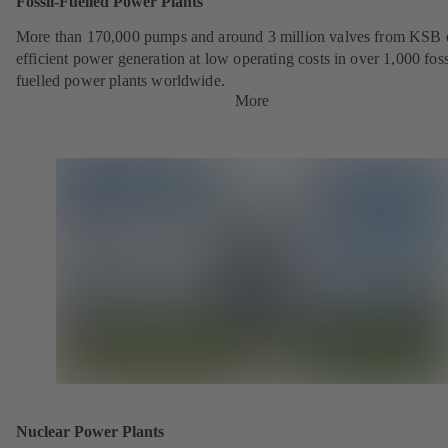
Fossil-Fuelled Power Plants
More than 170,000 pumps and around 3 million valves from KSB 
efficient power generation at low operating costs in over 1,000 foss
fuelled power plants worldwide.
More
Nuclear Power Plants