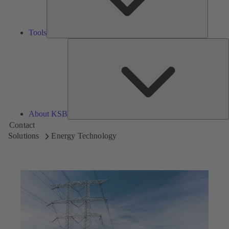
Tools
A
About KSB
Contact
Solutions
Energy Technology