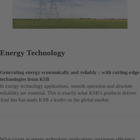
Energy Technology
Generating energy economically and reliably – with cutting-edge
technologies from KSB
In energy technology applications, smooth operation and absolute
reliability are essential. This is exactly what KSB’s products deliver.
And this has made KSB a leader on the global market.
What counts in energy technology applications: maximum efficiency