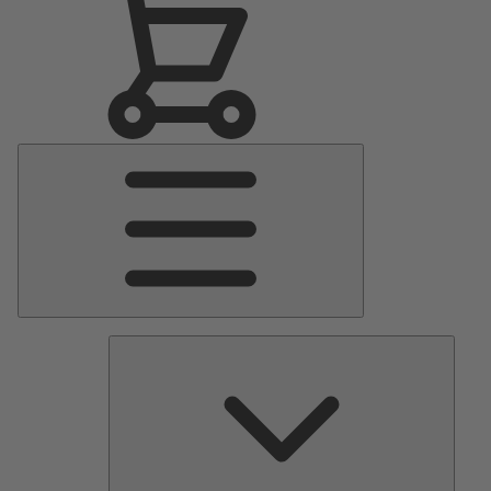
Main
Menu
Pumps