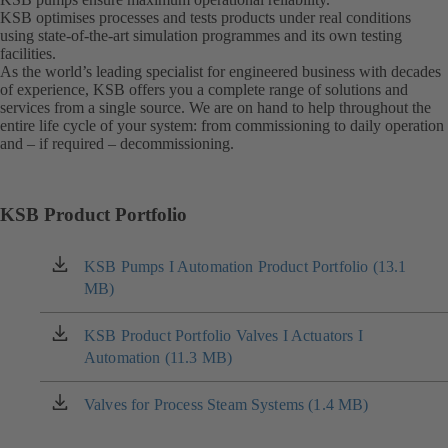
KSB optimises processes and tests products under real conditions
using state-of-the-art simulation programmes and its own testing
facilities.
As the world’s leading specialist for engineered business with decades
of experience, KSB offers you a complete range of solutions and
services from a single source. We are on hand to help throughout the
entire life cycle of your system: from commissioning to daily operation
and – if required – decommissioning.
KSB Product Portfolio
KSB Pumps I Automation Product Portfolio (13.1
(opens
MB)
in
a
new
KSB Product Portfolio Valves I Actuators I
(opens
tab)
Automation (11.3 MB)
in
a
new
Valves for Process Steam Systems (1.4 MB)
(opens
tab)
in