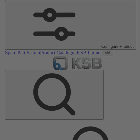
Configure Product
Spare Part Search
Product Catalogue
KSB Partner
MA