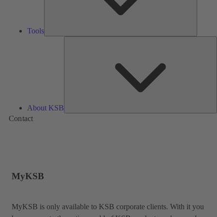
Tools
A
About KSB
Contact
MyKSB
MyKSB is only available to KSB corporate clients. With it you