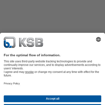
Product Catalogue
KSB SupremeServ: Spare
parts
KSB SupremeServ: Premium service for pumps and
valves
Shopping Cart
Product types
Tools
Waste Water Technology
Water Technology
Industry
Technology
Building Services
Energy Technology
About KSB
Events
Press
Career
Social Media