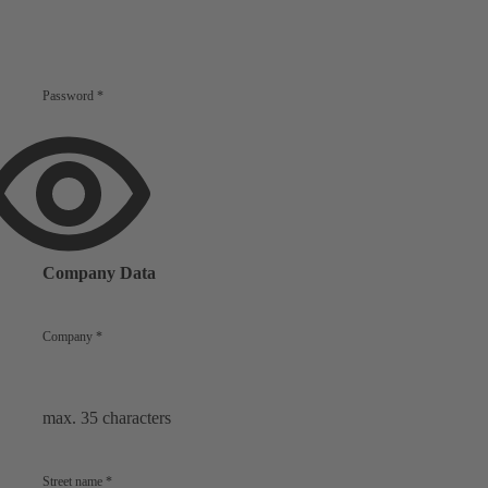
Password
*
Show
password
Company Data
Company
*
max. 35 characters
Street name
*