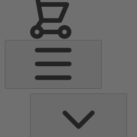
Main
Menu
Pumps