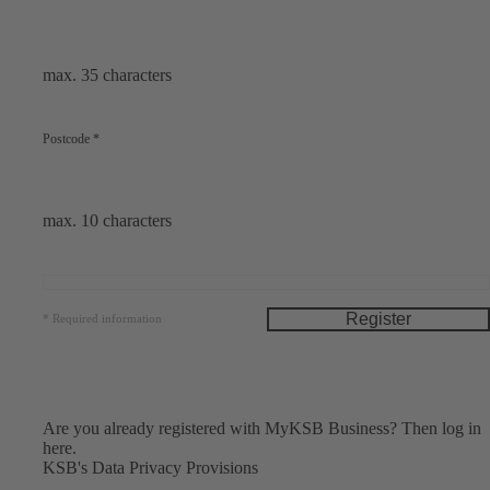
max. 35 characters
Postcode
*
max. 10 characters
Register
*
Required information
Are you already registered with MyKSB Business?
Then log in
here.
KSB's
Data Privacy Provisions