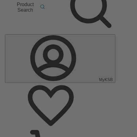
Product
Search
MyKSB