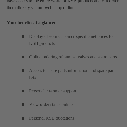
have access to the entire world of KSB products and can order
them directly via our web shop online.
Your benefits at a glance:
Display of your customer-specific net prices for
KSB products
Online ordering of pumps, valves and spare parts
Access to spare parts information and spare parts
lists
Personal customer support
View order status online
Personal KSB quotations