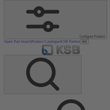
Configure Product
Spare Part Search
Product Catalogue
KSB Partner
MA