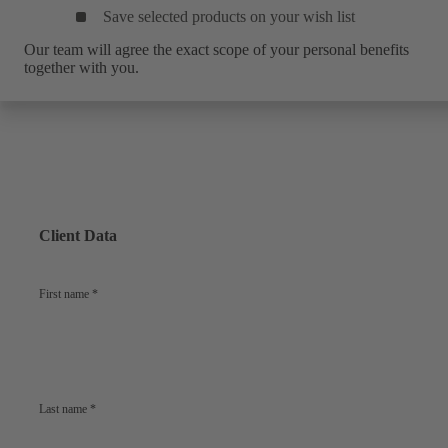
Save selected products on your wish list
Our team will agree the exact scope of your personal benefits
together with you.
Client Data
First name
*
Last name
*