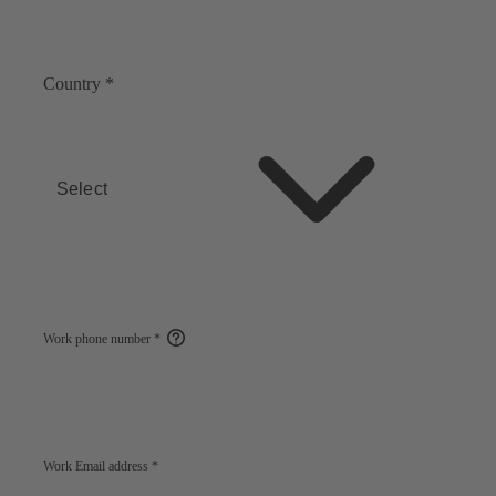
Country
*
Select
Work phone number
*
Open
help
Work Email address
*