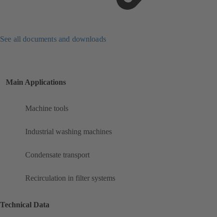
See all documents and downloads
Main Applications
Machine tools
Industrial washing machines
Condensate transport
Recirculation in filter systems
Technical Data