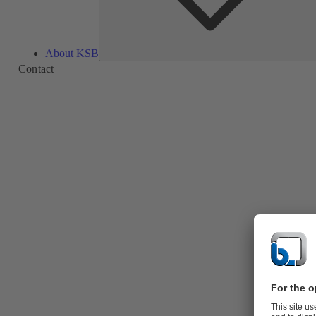
About KSB
Contact