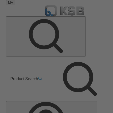
MA
Product Search