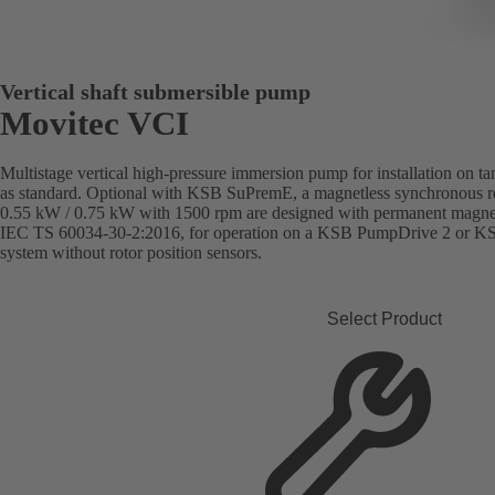
Vertical shaft submersible pump
Movitec VCI
Multistage vertical high-pressure immersion pump for installation on t
as standard. Optional with KSB SuPremE, a magnetless synchronous re
0.55 kW / 0.75 kW with 1500 rpm are designed with permanent magnets)
IEC TS 60034-30-2:2016, for operation on a KSB PumpDrive 2 or K
system without rotor position sensors.
Select Product