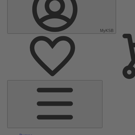
MyKSB
Main
Menu