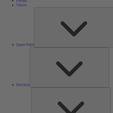
Pumps
Valves
Spare Parts
Ser
Services
So