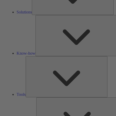
Solutions
Know-how
Tools
Tools