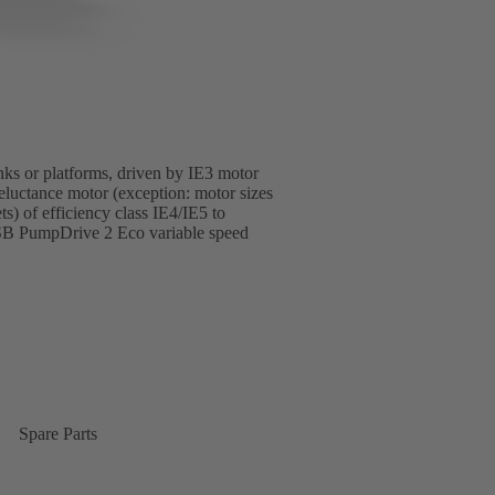
anks or platforms, driven by IE3 motor
luctance motor (exception: motor sizes
 of efficiency class IE4/IE5 to
SB PumpDrive 2 Eco variable speed
Spare Parts