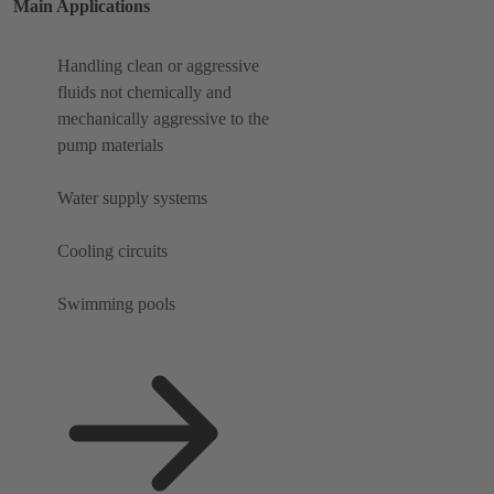
Main Applications
Handling clean or aggressive
fluids not chemically and
mechanically aggressive to the
pump materials
Water supply systems
Cooling circuits
Swimming pools