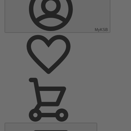
MyKSB
Main
Menu