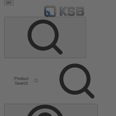
MA
Product
Search