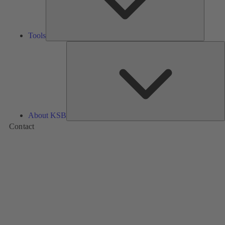
Tools
A
About KSB
Contact