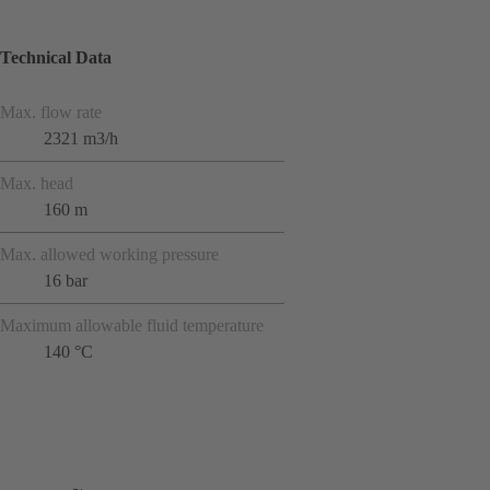
Technical Data
Max. flow rate
2321 m3/h
Max. head
160 m
Max. allowed working pressure
16 bar
Maximum allowable fluid temperature
140 °C