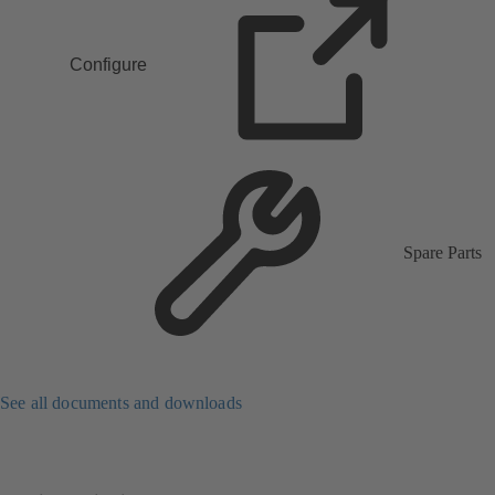
Configure
Spare Parts
See all documents and downloads