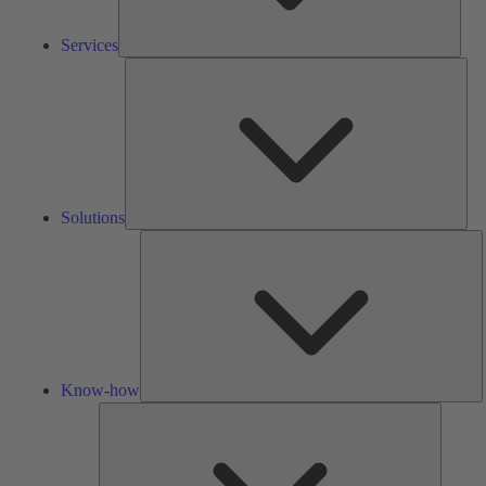
Services
Solu
Solutions
K
h
Know-how
Tools