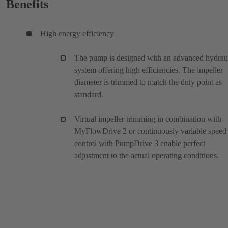
Benefits
High energy efficiency
The pump is designed with an advanced hydrau
system offering high efficiencies. The impeller
diameter is trimmed to match the duty point as
standard.
Virtual impeller trimming in combination with
MyFlowDrive 2 or continuously variable speed
control with PumpDrive 3 enable perfect
adjustment to the actual operating conditions.