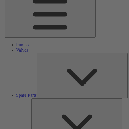
Pumps
Valves
S
Pa
Spare Parts
Serv