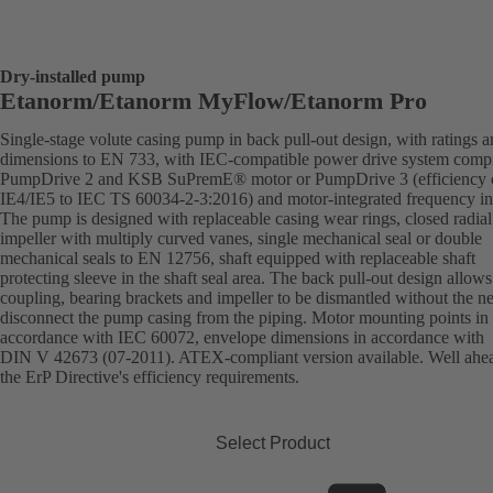
Dry-installed pump
Etanorm/Etanorm MyFlow/Etanorm Pro
Single-stage volute casing pump in back pull-out design, with ratings 
dimensions to EN 733, with IEC-compatible power drive system comp
PumpDrive 2 and KSB SuPremE® motor or PumpDrive 3 (efficiency c
IE4/IE5 to IEC TS 60034-2-3:2016) and motor-integrated frequency inv
The pump is designed with replaceable casing wear rings, closed radial
impeller with multiply curved vanes, single mechanical seal or double
mechanical seals to EN 12756, shaft equipped with replaceable shaft
protecting sleeve in the shaft seal area. The back pull-out design allows
coupling, bearing brackets and impeller to be dismantled without the n
disconnect the pump casing from the piping. Motor mounting points in
accordance with IEC 60072, envelope dimensions in accordance with
DIN V 42673 (07-2011). ATEX-compliant version available. Well ahe
the ErP Directive's efficiency requirements.
Select Product