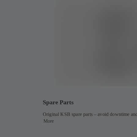
Spare Parts
Original KSB spare parts – avoid downtime and
More