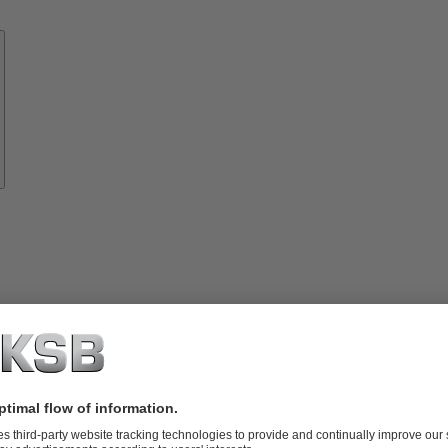
Know-
how
About
KSB