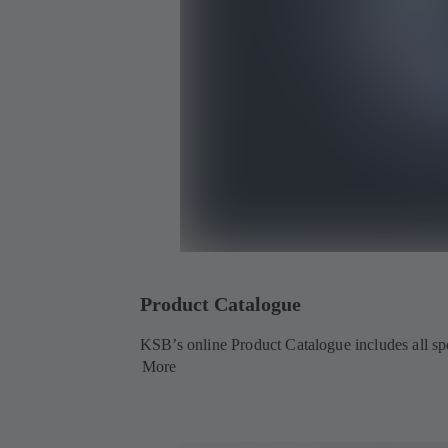
Product Catalogue
KSB’s online Product Catalogue includes all spec
More