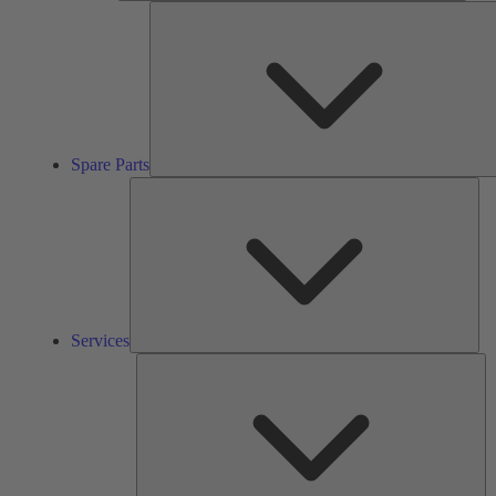
Spare Parts
Ser
Services
So