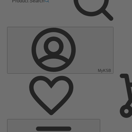
Product Search
MyKSB
Main
Menu