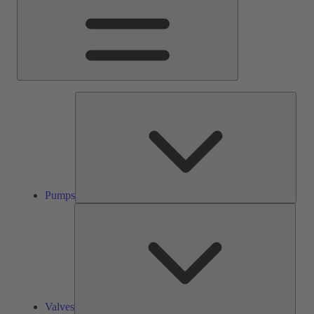
Pump
Pumps
Valve
Valves