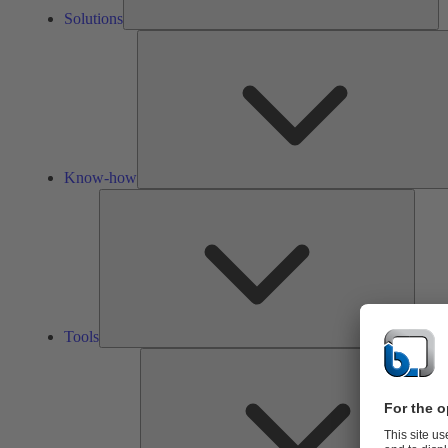
Solutions
Know-how
Tools
Tools