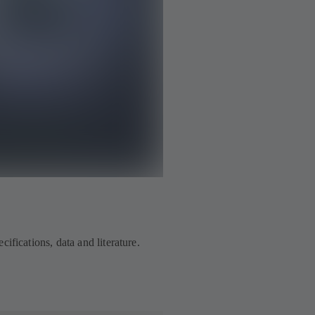
ifications, data and literature.