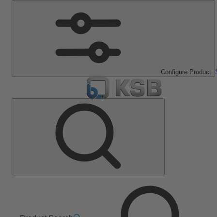
Configure Product