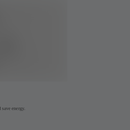
 save energy.