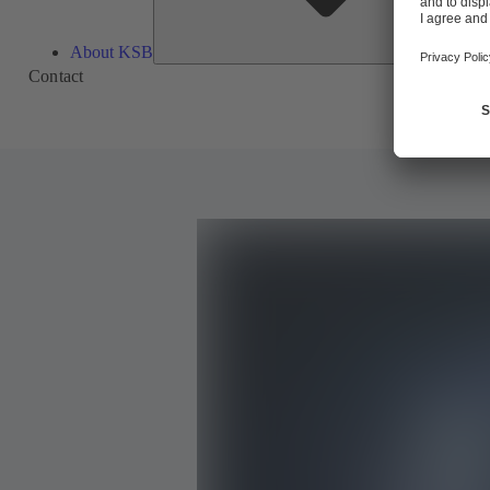
About KSB
Contact