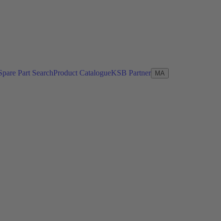
Spare Part Search
Product Catalogue
KSB Partner
MA