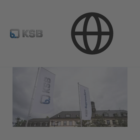
Media
Press Releases