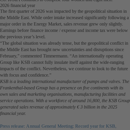
2026 financial year
The first quarter of 2026 was impacted by the geopolitical situation in
the Middle East. While order intake increased significantly following a
major order in the Energy Market, sales revenue grew only slightly.
Earnings before finance income / expense and income tax were below
the previous year’s level.
“The global situation was already tense, but the geopolitical conflict in
the Middle East has brought new uncertainties and disruptions since
February,” commented Timmermann. “An internationally operating
Group like KSB cannot fully insulate itself against the wide-ranging
impacts of the conflict. Nevertheless, we continue to look to the future
with focus and confidence.”
KSB is a leading international manufacturer of pumps and valves. The
Frankenthal-based Group has a presence on five continents with its
own sales and marketing organisations, manufacturing facilities and
service operations. With a workforce of around 16,800, the KSB Group
generated sales revenue of approximately € 3 billion in the 2025
financial year.
Press release: Annual General Meeting: Record year for KSB,