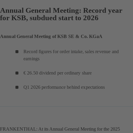
Annual General Meeting: Record year
for KSB, subdued start to 2026
Annual General Meeting of KSB SE & Co. KGaA
Record figures for order intake, sales revenue and
earnings
€ 26.50 dividend per ordinary share
Q1 2026 performance behind expectations
FRANKENTHAL: At its Annual General Meeting for the 2025