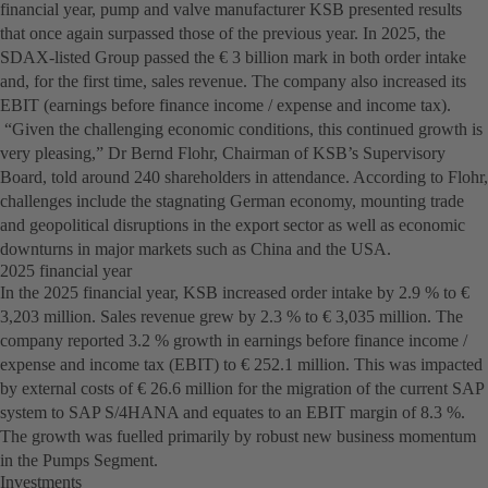
financial year, pump and valve manufacturer KSB presented results
that once again surpassed those of the previous year. In 2025, the
SDAX-listed Group passed the € 3 billion mark in both order intake
and, for the first time, sales revenue. The company also increased its
EBIT (earnings before finance income / expense and income tax).
“Given the challenging economic conditions, this continued growth is
very pleasing,” Dr Bernd Flohr, Chairman of KSB’s Supervisory
Board, told around 240 shareholders in attendance. According to Flohr,
challenges include the stagnating German economy, mounting trade
and geopolitical disruptions in the export sector as well as economic
downturns in major markets such as China and the USA.
2025 financial year
In the 2025 financial year, KSB increased order intake by 2.9 % to €
3,203 million. Sales revenue grew by 2.3 % to € 3,035 million. The
company reported 3.2 % growth in earnings before finance income /
expense and income tax (EBIT) to € 252.1 million. This was impacted
by external costs of € 26.6 million for the migration of the current SAP
system to SAP S/4HANA and equates to an EBIT margin of 8.3 %.
The growth was fuelled primarily by robust new business momentum
in the Pumps Segment.
Investments