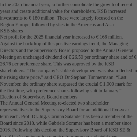
In the 2025 financial year, to further consolidate the growth of recent
years and create additional value for shareholders, KSB increased
investments to € 180 million. These were largely focused on the
Region Europe, followed by sites in the Americas and Asia.
KSB shares
Net profit for the 2025 financial year increased to € 166 million.
Against the backdrop of this positive earnings trend, the Managing
Directors and the Supervisory Board proposed to the Annual General
Meeting an unchanged dividend of € 26.50 per ordinary share and of €
26.76 per preference share. This was approved by the KSB
shareholders. “The company’s stable development was also reflected in
the rising share price,” said CEO Dr Stephan Timmermann. “Last
November, the ordinary share surpassed the crucial € 1,000 mark for
the first time, with preference shares following suit in January.”
Election of Supervisory Board members
The Annual General Meeting re-elected two shareholder
representatives to the Supervisory Board for an additional five-year
term each. Prof. Dr.-Ing. Corinna Salander has been a member of the
Board since 2018, while Gabriele Sommer has been a member since
2016. Following this election, the Supervisory Board of KSB SE &
Co. KGaA continues to comprise four women and eight men.