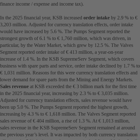
finance income / expense and income tax).
In the 2025 financial year, KSB increased
order intake
by 2.9 % to €
3,203 million. Adjusted for currency translation effects, order intake
would have increased by 5.6 %. The Pumps Segment reported the
strongest growth of 6.1 % to € 1,760 million, which was driven, in
particular, by the Water Market, which grew by 12.5 %. The Valves
Segment reported order intake of € 413 million, a year-on-year
increase of 1.4 %. In the KSB SupremeServ Segment, which covers
business with spare parts and service, order intake declined by 1.7 % to
€ 1,031 million. Reasons for this were currency translation effects and
lower demand for spare parts from the Mining and Energy Markets.
Sales revenue
at KSB exceeded the € 3 billion mark for the first time
in the 2025 financial year, increasing by 2.3 % to € 3,035 million.
Adjusted for currency translation effects, sales revenue would have
been up 5.0 %. The Pumps Segment reported the highest growth,
increasing by 4.3 % to € 1,618 million. The Valves Segment reported
sales revenue of € 404 million, a rise of 1.3 %. At € 1,013 million,
sales revenue in the KSB SupremeServ Segment remained at around
the previous year’s level. It was impacted by both currency translation