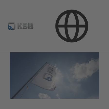
Media
Press Releases