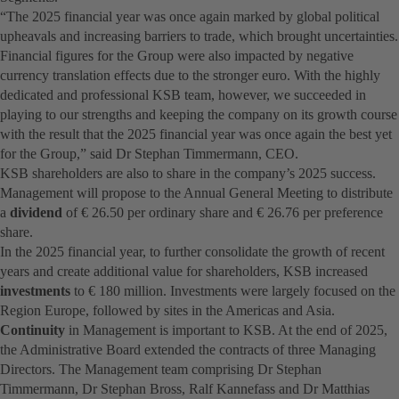
“The 2025 financial year was once again marked by global political
upheavals and increasing barriers to trade, which brought uncertainties.
Financial figures for the Group were also impacted by negative
currency translation effects due to the stronger euro. With the highly
dedicated and professional KSB team, however, we succeeded in
playing to our strengths and keeping the company on its growth course
with the result that the 2025 financial year was once again the best yet
for the Group,” said Dr Stephan Timmermann, CEO.
KSB shareholders are also to share in the company’s 2025 success.
Management will propose to the Annual General Meeting to distribute
a
dividend
of € 26.50 per ordinary share and € 26.76 per preference
share.
In the 2025 financial year, to further consolidate the growth of recent
years and create additional value for shareholders, KSB increased
investments
to € 180 million. Investments were largely focused on the
Region Europe, followed by sites in the Americas and Asia.
Continuity
in Management is important to KSB. At the end of 2025,
the Administrative Board extended the contracts of three Managing
Directors. The Management team comprising Dr Stephan
Timmermann, Dr Stephan Bross, Ralf Kannefass and Dr Matthias