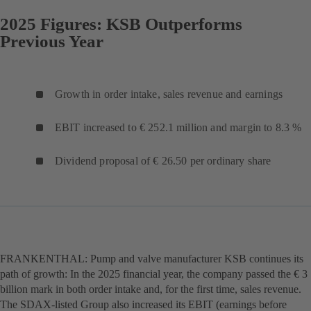
2025 Figures: KSB Outperforms
Previous Year
Growth in order intake, sales revenue and earnings
EBIT increased to € 252.1 million and margin to 8.3 %
Dividend proposal of € 26.50 per ordinary share
FRANKENTHAL: Pump and valve manufacturer KSB continues its
path of growth: In the 2025 financial year, the company passed the € 3
billion mark in both order intake and, for the first time, sales revenue.
The SDAX-listed Group also increased its EBIT (earnings before