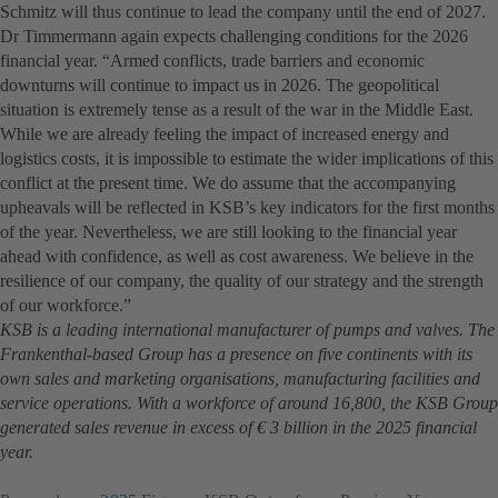
Schmitz will thus continue to lead the company until the end of 2027.
Dr Timmermann again expects challenging conditions for the 2026
financial year. “Armed conflicts, trade barriers and economic
downturns will continue to impact us in 2026. The geopolitical
situation is extremely tense as a result of the war in the Middle East.
While we are already feeling the impact of increased energy and
logistics costs, it is impossible to estimate the wider implications of this
conflict at the present time. We do assume that the accompanying
upheavals will be reflected in KSB’s key indicators for the first months
of the year. Nevertheless, we are still looking to the financial year
ahead with confidence, as well as cost awareness. We believe in the
resilience of our company, the quality of our strategy and the strength
of our workforce.”
KSB is a leading international manufacturer of pumps and valves. The
Frankenthal-based Group has a presence on five continents with its
own sales and marketing organisations, manufacturing facilities and
service operations. With a workforce of around 16,800, the KSB Group
generated sales revenue in excess of € 3 billion in the 2025 financial
year.