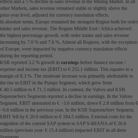
effects and a 5 % decline in sales revenue in the Mining Market. In all
other Markets, sales revenue remained stable or slightly above the
prior-year level, adjusted for currency translation effects.
In absolute terms, Europe remained the strongest Region both for order
intake and sales revenue. The Region Middle East / Africa achieved
the highest percentage growth, with order intake and sales revenue
increasing by 7.0 % and 7.6 %. Almost all Regions, with the exception
of Europe, were impacted by negative currency translation effects
during the reporting period.
KSB reported 3.2 % growth in
earnings
before finance income /
expense and income tax (EBIT) to € 252.1 million. This equates to a
margin of 8.3 %. The moderate increase was primarily attributable to
the rise in EBIT in the Pumps Segment, which grew from
€ 40.5 million to € 71.3 million. In contrast, the Valves and KSB
SupremeServ Segments reported a decline in earnings. In the Valves
Segment, EBIT amounted to € −3.6 million, down € 2.8 million from €
−0.8 million in the previous year. In the KSB SupremeServ Segment,
EBIT fell by € 20.0 million to € 184.5 million. External costs for the
migration of the current SAP system to SAP S/4HANA of € 26.6
million (previous year: € 15.4 million) impacted EBIT in all three
Segments.