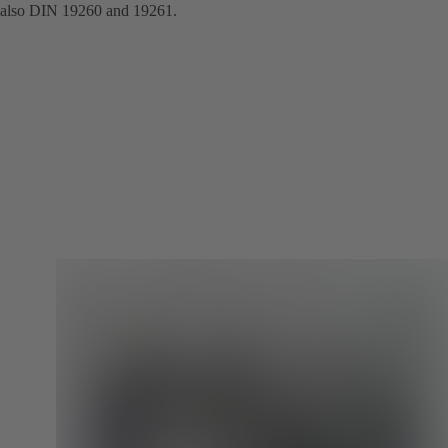
also DIN 19260 and 19261.