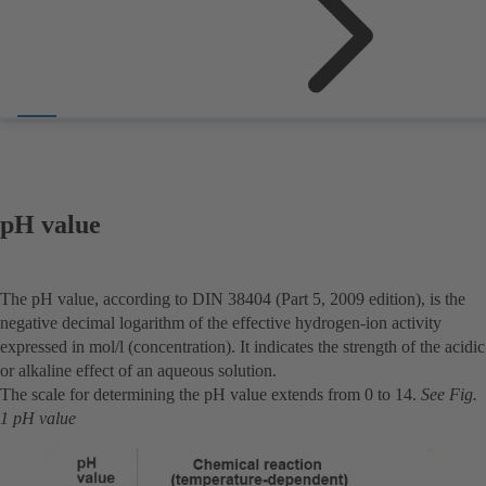
pH value
The pH value, according to DIN 38404 (Part 5, 2009 edition), is the
negative decimal logarithm of the effective hydrogen-ion activity
expressed in mol/l (concentration). It indicates the strength of the acidic
or alkaline effect of an aqueous solution.
The scale for determining the pH value extends from 0 to 14.
See Fig.
1 pH value