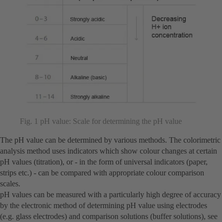
Fig. 1 pH value: Scale for determining the pH value
The pH value can be determined by various methods. The colorimetric
analysis method uses indicators which show colour changes at certain
pH values (titration), or - in the form of universal indicators (paper,
strips etc.) - can be compared with appropriate colour comparison
scales.
pH values can be measured with a particularly high degree of accuracy
by the electronic method of determining pH value using electrodes
(e.g. glass electrodes) and comparison solutions (buffer solutions), see