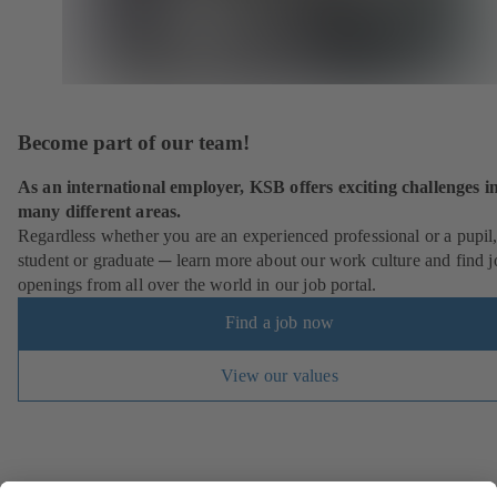
Become part of our team!
As an international employer, KSB offers exciting challenges i
many different areas.
Regardless whether you are an experienced professional or a pupil
student or graduate ─ learn more about our work culture and find j
openings from all over the world in our job portal.
Find a job now
View our values