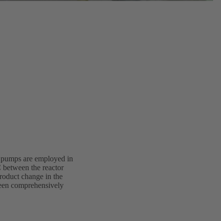
ve pumps are employed in
C between the reactor
product change in the
 been comprehensively