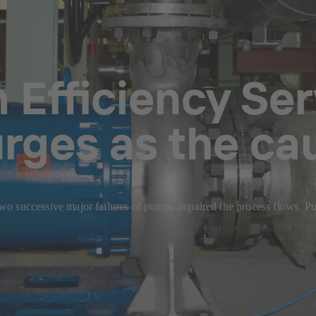
Efficiency Serv
urges as the c
, two successive major failures of pumps impaired the process flows. 