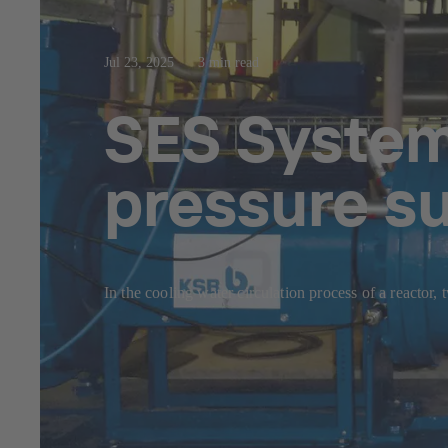
Jul 23, 2025
3 min read
SES System 
pressure s
In the cooling water circulation process of a reactor