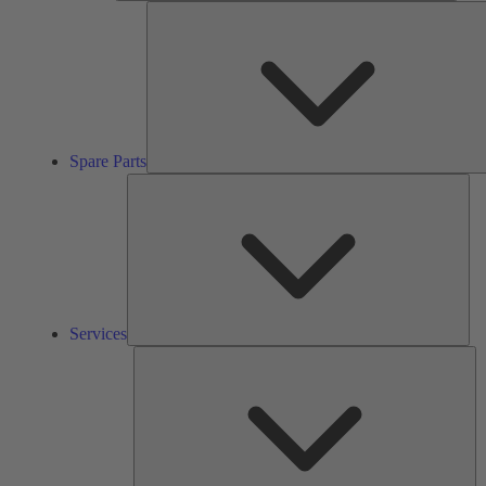
Spare Parts
Ser
Services
So