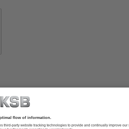
Know-
how
About
KSB