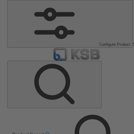
Configure Product