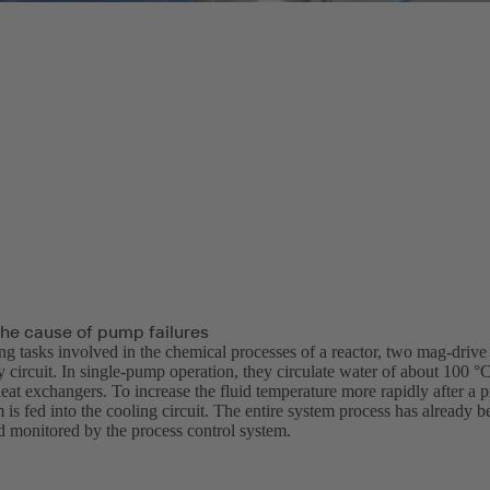
the cause of pump failures
ing tasks involved in the chemical processes of a reactor, two mag-dri
 circuit. In single-pump operation, they circulate water of about 100 °
eat exchangers. To increase the fluid temperature more rapidly after a 
m is fed into the cooling circuit. The entire system process has already
 monitored by the process control system.