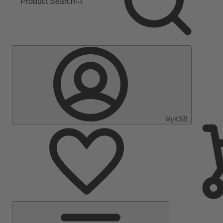
Product Search
MyKSB
Main
Menu