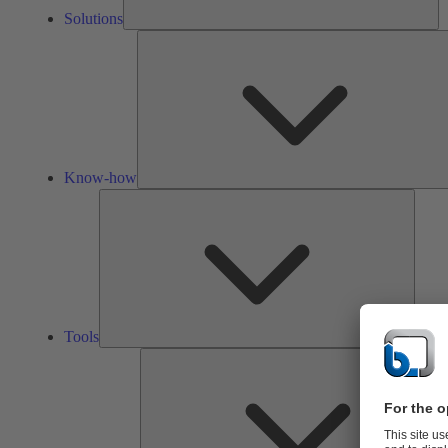
Solutions
Know-how
Tools
Tools