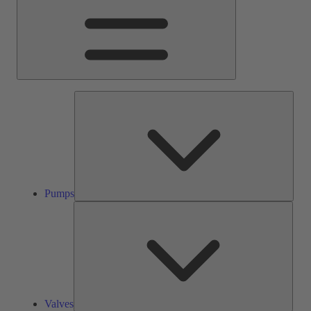
Pump
Pumps
Valve
Valves