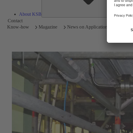
About KSB
Contact
Know-how
Magazine
News on Applications