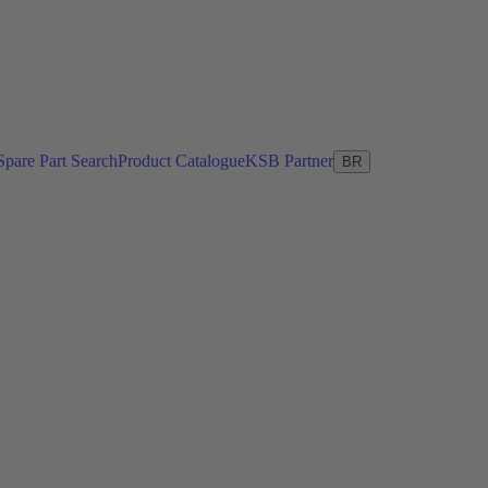
Spare Part Search
Product Catalogue
KSB Partner
BR