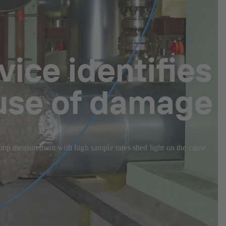
ice identifies
ause of damage
Pump measurement with high sample rates shed light on the cause.