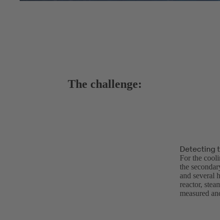
The challenge:
Detecting 
For the cool
the secondary
and several h
reactor, stea
measured and