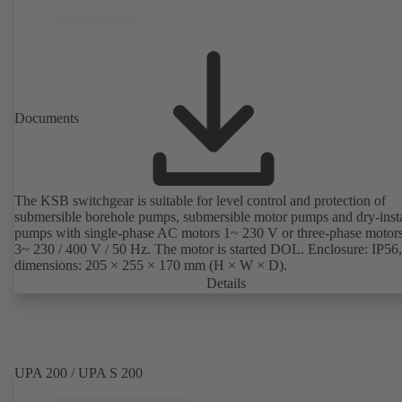
Documents
The KSB switchgear is suitable for level control and protection of
submersible borehole pumps, submersible motor pumps and dry-inst
pumps with single-phase AC motors 1~ 230 V or three-phase motor
3~ 230 / 400 V / 50 Hz. The motor is started DOL. Enclosure: IP56,
dimensions: 205 × 255 × 170 mm (H × W × D).
Details
UPA 200 / UPA S 200