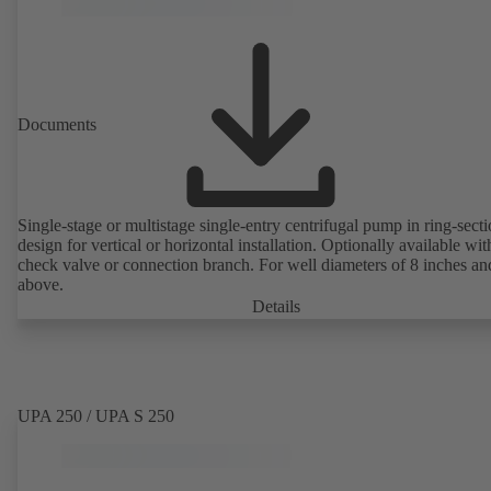
Documents
Single-stage or multistage single-entry centrifugal pump in ring-sect
design for vertical or horizontal installation. Optionally available with
check valve or connection branch. For well diameters of 8 inches an
above.
Details
UPA 250 / UPA S 250