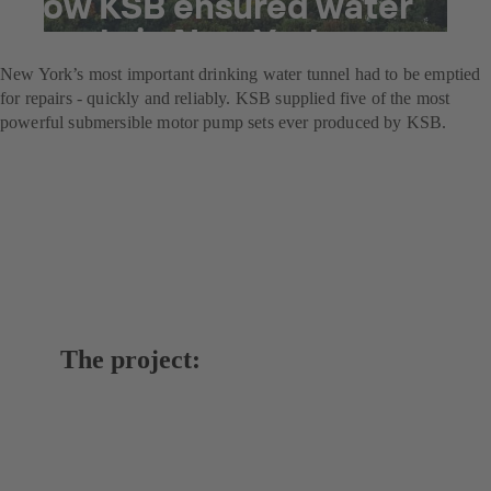
How KSB ensured water
supply in New York
New York’s most important drinking water tunnel had to be emptied
for repairs - quickly and reliably. KSB supplied five of the most
powerful submersible motor pump sets ever produced by KSB.
The project: