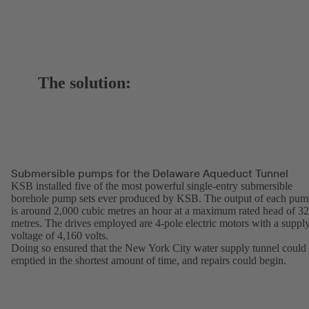
The solution:
Submersible pumps for the Delaware Aqueduct Tunnel
KSB installed five of the most powerful single-entry submersible
borehole pump sets ever produced by KSB. The output of each pu
is around 2,000 cubic metres an hour at a maximum rated head of 3
metres. The drives employed are 4-pole electric motors with a suppl
voltage of 4,160 volts.
Doing so ensured that the New York City water supply tunnel could
emptied in the shortest amount of time, and repairs could begin.