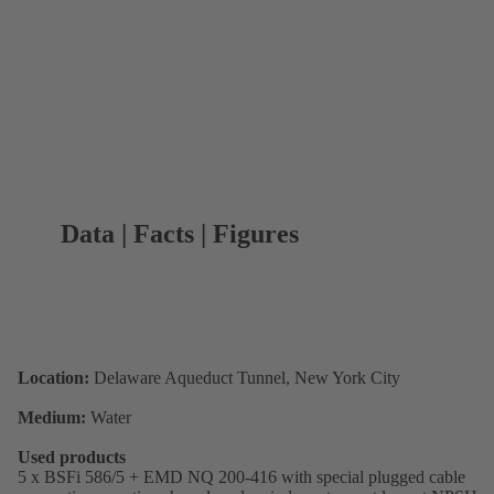
Data | Facts | Figures
Location:
Delaware Aqueduct Tunnel, New York City
Medium:
Water
Used products
5 x BSFi 586/5 + EMD NQ 200-416 with special plugged cable