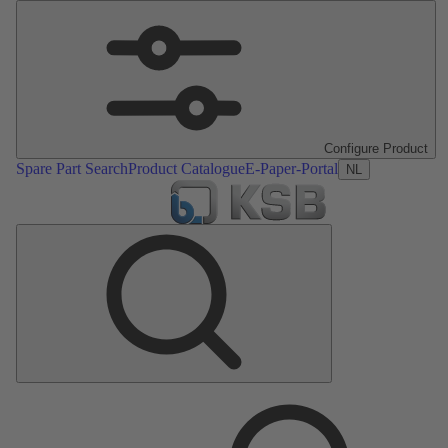
Configure Product
Spare Part Search
Product Catalogue
E-Paper-Portal
NL