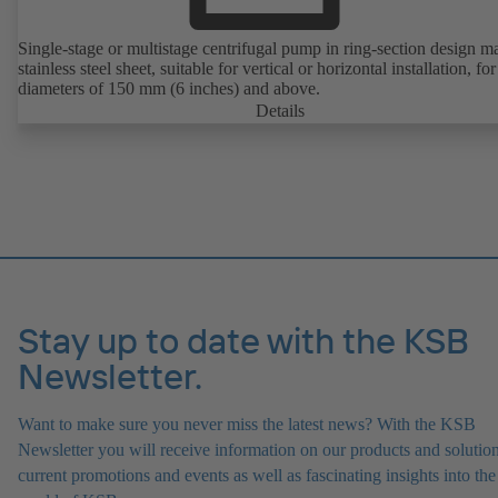
Single-stage or multistage centrifugal pump in ring-section design m
stainless steel sheet, suitable for vertical or horizontal installation, fo
diameters of 150 mm (6 inches) and above.
Details
Stay up to date with the KSB
Newsletter.
Want to make sure you never miss the latest news? With the KSB
Newsletter you will receive information on our products and solution
current promotions and events as well as fascinating insights into the