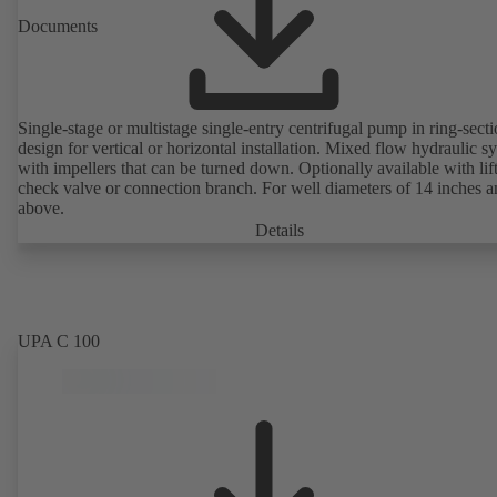
Documents
Single-stage or multistage single-entry centrifugal pump in ring-sect
design for vertical or horizontal installation. Mixed flow hydraulic s
with impellers that can be turned down. Optionally available with lif
check valve or connection branch. For well diameters of 14 inches 
above.
Details
UPA C 100