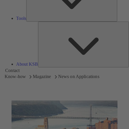
Tools
A
About KSB
Contact
Know-how
Magazine
News on Applications