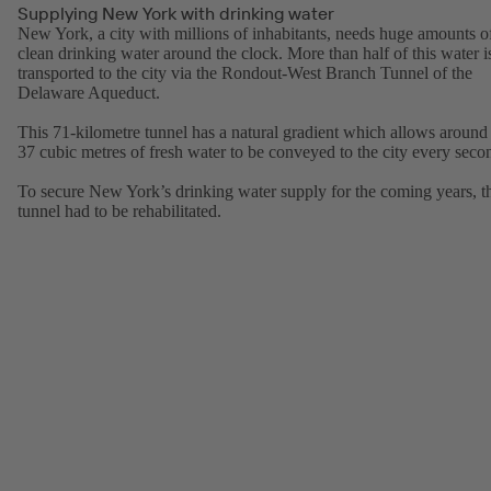
Supplying New York with drinking water
New York, a city with millions of inhabitants, needs huge amounts o
clean drinking water around the clock. More than half of this water i
transported to the city via the Rondout-West Branch Tunnel of the
Delaware Aqueduct.
This 71-kilometre tunnel has a natural gradient which allows around
37 cubic metres of fresh water to be conveyed to the city every seco
To secure New York’s drinking water supply for the coming years, t
tunnel had to be rehabilitated.