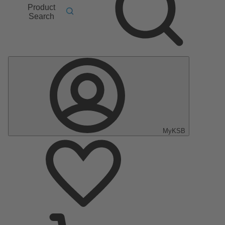
Product
Search
MyKSB