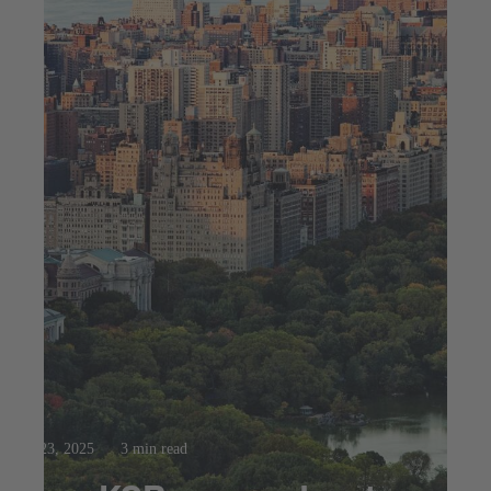
Jul 23, 2025
3 min read