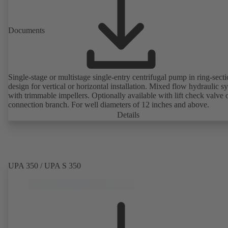
Documents
Single-stage or multistage single-entry centrifugal pump in ring-sect
design for vertical or horizontal installation. Mixed flow hydraulic s
with trimmable impellers. Optionally available with lift check valve 
connection branch. For well diameters of 12 inches and above.
Details
UPA 350 / UPA S 350