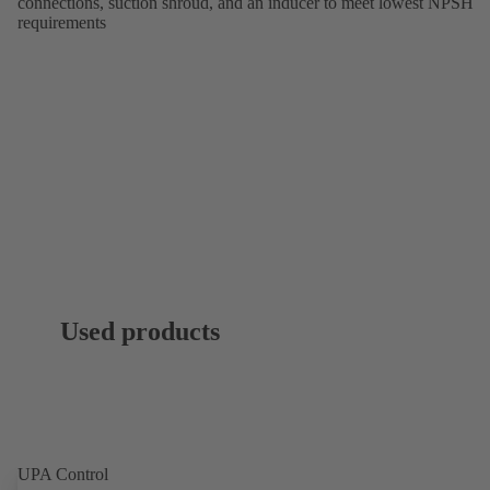
connections, suction shroud, and an inducer to meet lowest NPSH
requirements
Used products
UPA Control