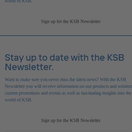
world of KSB.
Sign up for the KSB Newsletter
Stay up to date with the KSB
Newsletter.
Want to make sure you never miss the latest news? With the KSB
Newsletter you will receive information on our products and solution
current promotions and events as well as fascinating insights into the
world of KSB.
Sign up for the KSB Newsletter