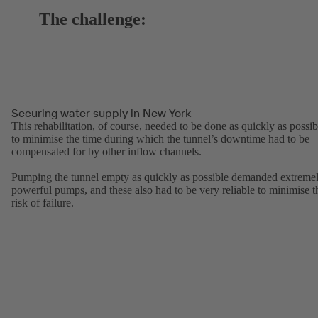
The challenge:
Securing water supply in New York
This rehabilitation, of course, needed to be done as quickly as possib
to minimise the time during which the tunnel’s downtime had to be
compensated for by other inflow channels.
Pumping the tunnel empty as quickly as possible demanded extreme
powerful pumps, and these also had to be very reliable to minimise t
risk of failure.