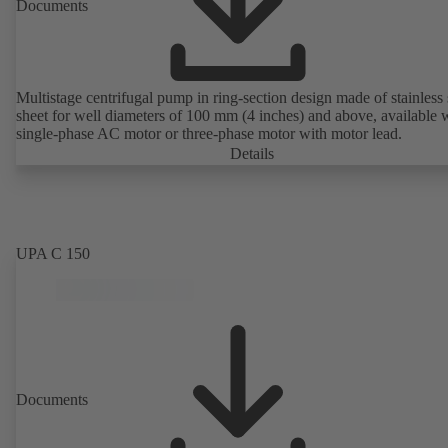
Documents
Multistage centrifugal pump in ring-section design made of stainless 
sheet for well diameters of 100 mm (4 inches) and above, available 
single-phase AC motor or three-phase motor with motor lead.
Details
UPA C 150
Documents