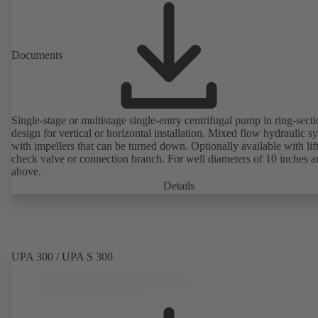
Documents
Single-stage or multistage single-entry centrifugal pump in ring-sect
design for vertical or horizontal installation. Mixed flow hydraulic s
with impellers that can be turned down. Optionally available with lif
check valve or connection branch. For well diameters of 10 inches 
above.
Details
UPA 300 / UPA S 300