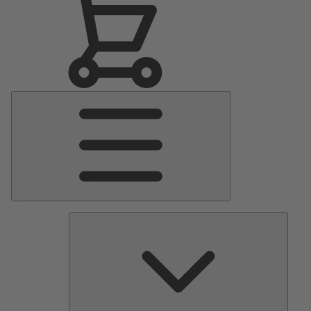
Main
Menu
Pumps