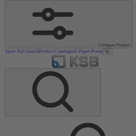
Configure Product
Spare Part Search
Product Catalogue
E-Paper-Portal
NL