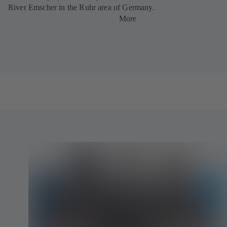
River Emscher in the Ruhr area of Germany.
More