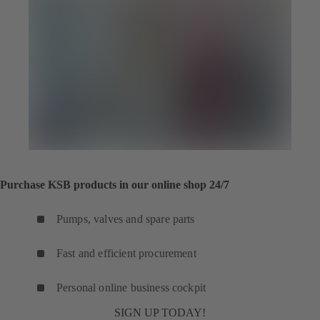
Purchase KSB products in our online shop 24/7
Pumps, valves and spare parts
Fast and efficient procurement
Personal online business cockpit
SIGN UP TODAY!