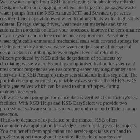
Waste water pumps from KSB: non-clogging and absolutely reliable
Designed with non-clogging impellers and large free passages, waste
water pumps from the KSB Amarex KRT and Sewatec type series
ensure efficient operation even when handling fluids with a high solids
content. Energy-saving drives, wear-resistant materials and smart
automation products optimise your processes, improve the performance
of your system and reduce maintenance requirements. Absolutely
water-tight cable entries and mechanical seals with covered springs for
use in particularly abrasive waste water are just some of the special
design details contributing to even higher levels of reliability.
Mixers produced by KSB aid the degradation of pollutants by
circulating waste water. Featuring an optimised hydraulic system and
break-proof propeller as well as offering especially long maintenance
intervals, the KSB Amaprop mixer sets standards in this segment. The
portfolio is complemented by reliable valves such as the HERA-BDS
knife gate valves which can be used to shut off pipes, during
maintenance work.
All waste water pump performance data is verified at our factory’s test
facilities. With KSB Helps and KSB EasySelect we provide two
professional software solutions to ensure optimum and efficient pump
selection.
Thanks to decades of experience on the market, KSB offers
comprehensive application knowledge – even for large-scale projects.
You can benefit from application and service specialists on hand to
provide support throughout the entire life cycle of your system.