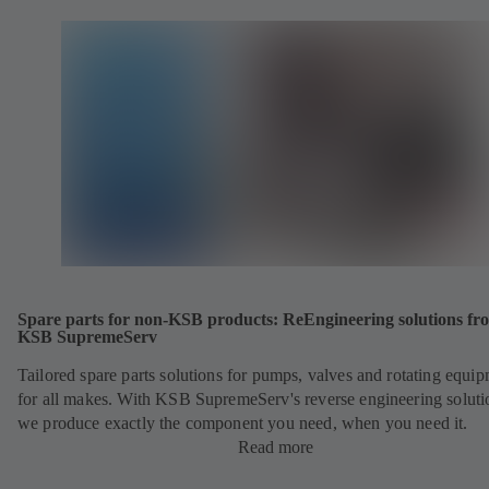
Spare parts for non-KSB products: ReEngineering solutions fr
KSB SupremeServ
Tailored spare parts solutions for pumps, valves and rotating equi
for all makes. With KSB SupremeServ's reverse engineering soluti
we produce exactly the component you need, when you need it.
Read more