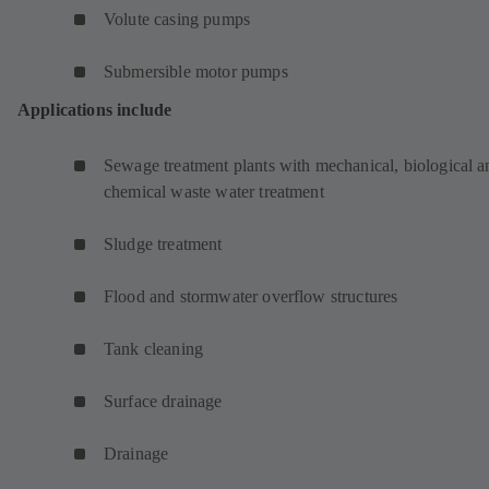
Volute casing pumps
Submersible motor pumps
Applications include
Sewage treatment plants with mechanical, biological a
chemical waste water treatment
Sludge treatment
Flood and stormwater overflow structures
Tank cleaning
Surface drainage
Drainage