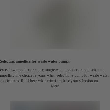
Selecting impellers for waste water pumps
Free-flow impeller or cutter, single-vane impeller or multi-channel
impeller: The choice is yours when selecting a pump for waste water
applications. Read here what criteria to base your selection on.
More