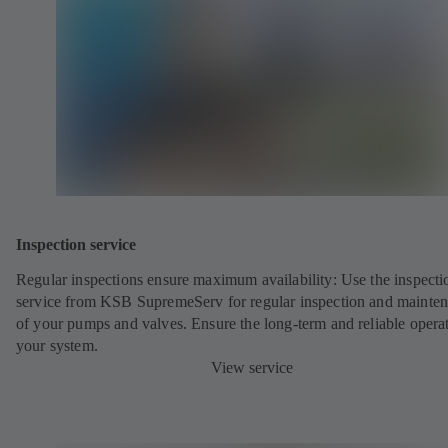
Inspection service
Regular inspections ensure maximum availability: Use the inspecti
service from KSB SupremeServ for regular inspection and mainte
of your pumps and valves. Ensure the long-term and reliable opera
your system.
View service