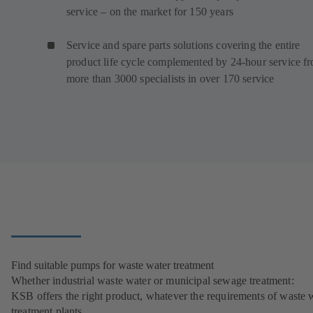
service – on the market for 150 years
Service and spare parts solutions covering the entire
product life cycle complemented by 24-hour service f
more than 3000 specialists in over 170 service
Find suitable pumps for waste water treatment
Whether industrial waste water or municipal sewage treatment:
KSB offers the right product, whatever the requirements of waste 
treatment plants.