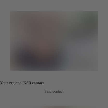
Your regional KSB contact
Find contact