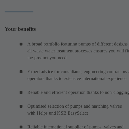
Your benefits
A broad portfolio featuring pumps of different designs 
all waste water treatment processes ensures you will fi
the product you need.
Expert advice for consultants, engineering contractors
operators thanks to extensive international experience
Reliable and efficient operation thanks to non-cloggin
Optimised selection of pumps and matching valves
with Helps und KSB EasySelect
Reliable international supplier of pumps, valves and