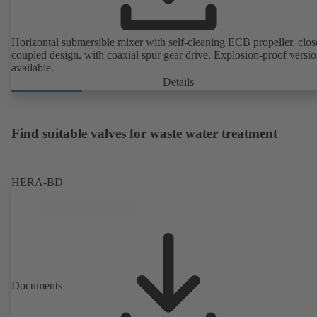
Horizontal submersible mixer with self-cleaning ECB propeller, clos
coupled design, with coaxial spur gear drive. Explosion-proof versi
available.
Details
Find suitable valves for waste water treatment
HERA-BD
Documents