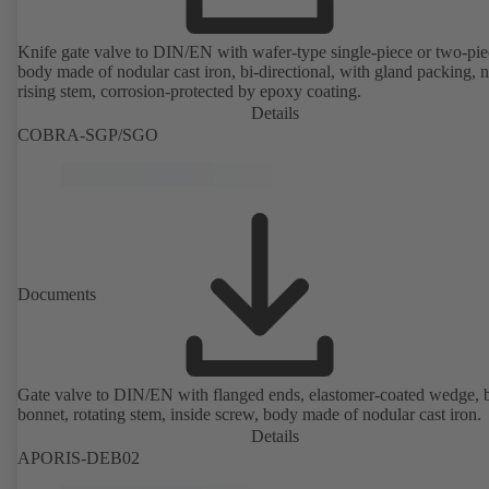
Knife gate valve to DIN/EN with wafer-type single-piece or two-pie
body made of nodular cast iron, bi-directional, with gland packing, 
rising stem, corrosion-protected by epoxy coating.
Details
COBRA-SGP/SGO
Documents
Gate valve to DIN/EN with flanged ends, elastomer-coated wedge, 
bonnet, rotating stem, inside screw, body made of nodular cast iron.
Details
APORIS-DEB02