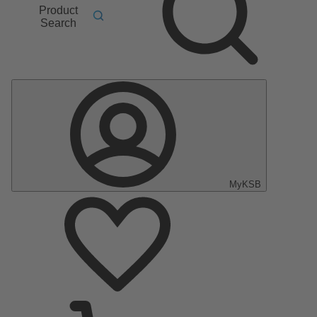
Product
Search
MyKSB