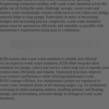
Engineering contractors dealing with waste water treatment across the
globe are all facing the same challenge: sewage, waste water and
surface water increasingly contain solids such as wet wipes and stringy
material liable to clog pumps. Particularly in times of decreasing
budgets and increasing process complexity, waste water treatment
plants must be operated as efficiently and smoothly as possible with
maintenance requirements being kept to a minimum.
KSB ensures that waste water treatment is reliable and efficient
As an expert in waste water treatment, KSB offers bespoke all-in
solutions for pumps, valves and service which help you to operate your
system more efficiently and reliably. Optimised processes improve
your system’s performance while reducing maintenance costs.
KSB’s energy-efficient, low-maintenance pumps are employed in
waste water treatment plants at all cleaning stages, e.g. for preliminary
screening in intake pumping stations, handling primary and floating
sludge, and recirculating activated sludge in biological waste water
treatment.