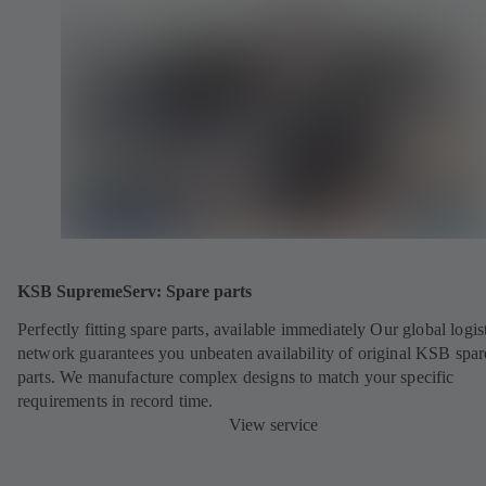
KSB SupremeServ: Spare parts
Perfectly fitting spare parts, available immediately Our global logis
network guarantees you unbeaten availability of original KSB spar
parts. We manufacture complex designs to match your specific
requirements in record time.
View service