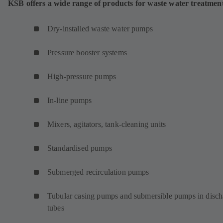
KSB offers a wide range of products for waste water treatmen
Dry-installed waste water pumps
Pressure booster systems
High-pressure pumps
In-line pumps
Mixers, agitators, tank-cleaning units
Standardised pumps
Submerged recirculation pumps
Tubular casing pumps and submersible pumps in disch
tubes