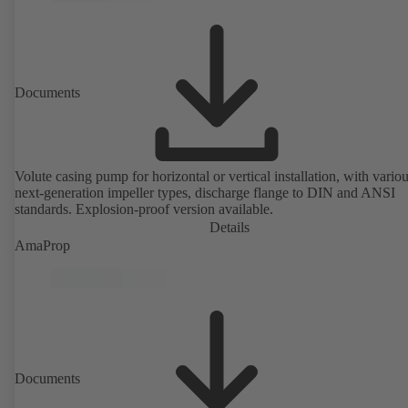
Documents
Volute casing pump for horizontal or vertical installation, with vario
next-generation impeller types, discharge flange to DIN and ANSI
standards. Explosion-proof version available.
Details
AmaProp
Documents