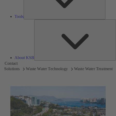
Tools
A
About KSB
Contact
Solutions
Waste Water Technology
Waste Water Treatment