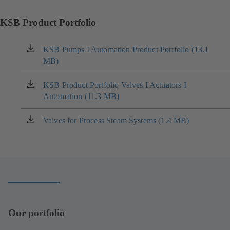
KSB Product Portfolio
KSB Pumps I Automation Product Portfolio (13.1
(opens
MB)
in
a
new
KSB Product Portfolio Valves I Actuators I
(opens
tab)
Automation (11.3 MB)
in
a
new
Valves for Process Steam Systems (1.4 MB)
(opens
tab)
in
a
new
tab)
Our portfolio