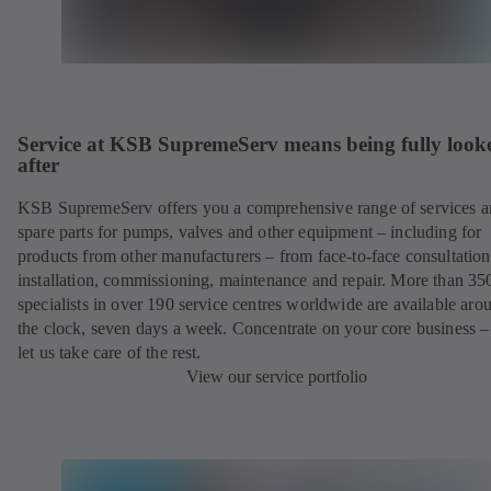
Service at KSB SupremeServ means being fully look
after
KSB SupremeServ offers you a comprehensive range of services 
spare parts for pumps, valves and other equipment – including for
products from other manufacturers – from face-to-face consultation
installation, commissioning, maintenance and repair. More than 35
specialists in over 190 service centres worldwide are available aro
the clock, seven days a week. Concentrate on your core business –
let us take care of the rest.
View our service portfolio