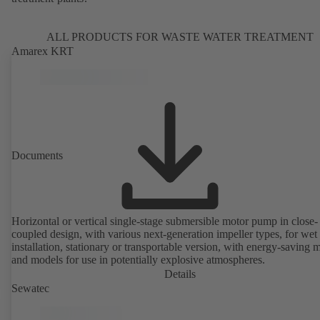
ALL PRODUCTS FOR WASTE WATER TREATMENT
Amarex KRT
Documents
Horizontal or vertical single-stage submersible motor pump in close-
coupled design, with various next-generation impeller types, for wet
installation, stationary or transportable version, with energy-saving 
and models for use in potentially explosive atmospheres.
Details
Sewatec