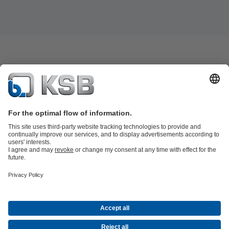
Product Catalogue
KSB SupremeServ: Spare
parts
KSB SupremeServ: Premium service for pumps and
valves
Shopping Cart
Product types
Tools
Waste Water Technology
Water Technology
Industry
Technology
Building Services
Energy Technology
About KSB
Events
Press
Social Media