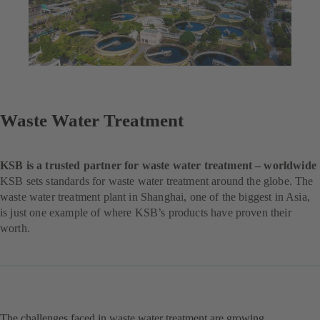
Waste Water Treatment
KSB is a trusted partner for waste water treatment – worldwide
KSB sets standards for waste water treatment around the globe. The
waste water treatment plant in Shanghai, one of the biggest in Asia,
is just one example of where KSB’s products have proven their
worth.
The challenges faced in waste water treatment are growing