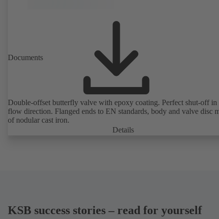
Documents
Double-offset butterfly valve with epoxy coating. Perfect shut-off in 
flow direction. Flanged ends to EN standards, body and valve disc 
of nodular cast iron.
Details
KSB success stories – read for yourself