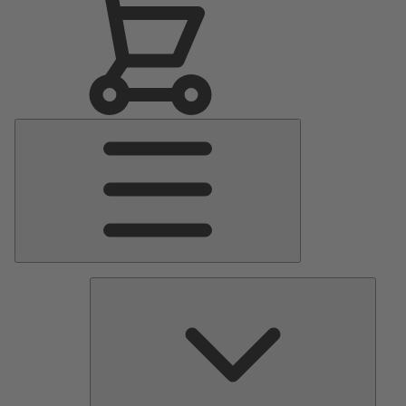
Main
Menu
Pumps