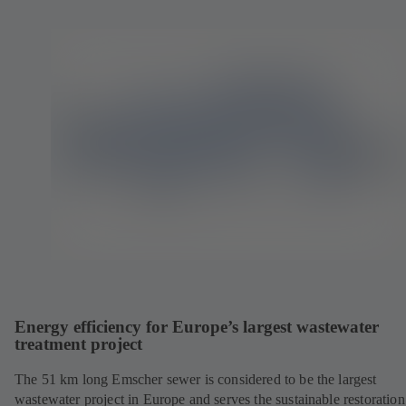
Energy efficiency for Europe’s largest wastewater
treatment project
The 51 km long Emscher sewer is considered to be the largest
wastewater project in Europe and serves the sustainable restoration