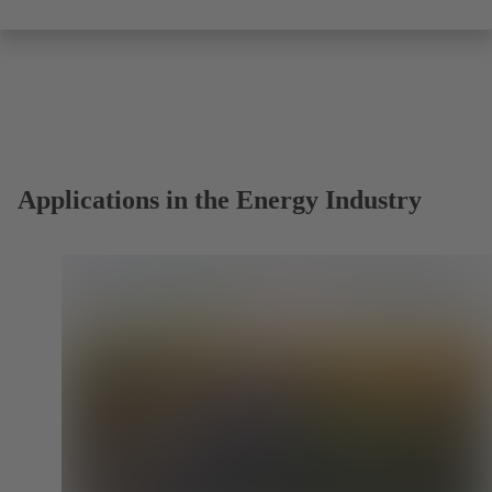
Applications in the Energy Industry