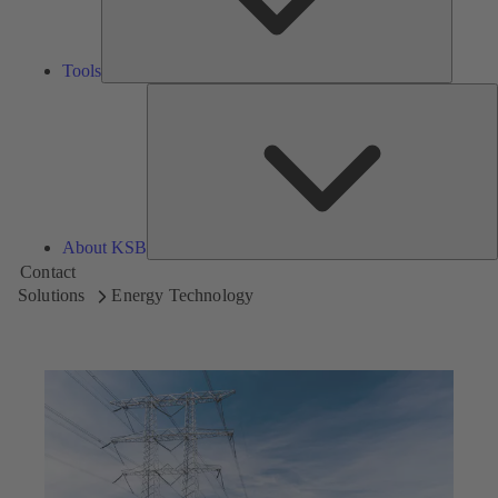
Tools
A
About KSB
Contact
Solutions
Energy Technology