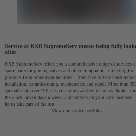
Service at KSB SupremeServ means being fully look
after
KSB SupremeServ offers you a comprehensive range of services 
spare parts for pumps, valves and other equipment – including for
products from other manufacturers – from face-to-face consultation
installation, commissioning, maintenance and repair. More than 35
specialists in over 190 service centres worldwide are available aro
the clock, seven days a week. Concentrate on your core business –
let us take care of the rest.
View our service portfolio