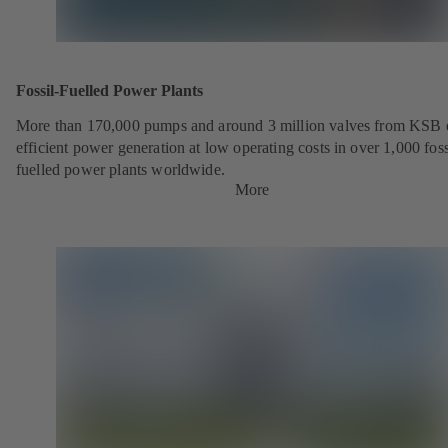
Fossil-Fuelled Power Plants
More than 170,000 pumps and around 3 million valves from KSB 
efficient power generation at low operating costs in over 1,000 foss
fuelled power plants worldwide.
More