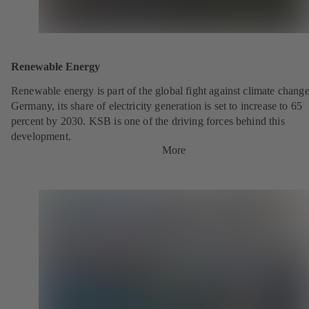
Renewable Energy
Renewable energy is part of the global fight against climate change
Germany, its share of electricity generation is set to increase to 65
percent by 2030. KSB is one of the driving forces behind this
development.
More