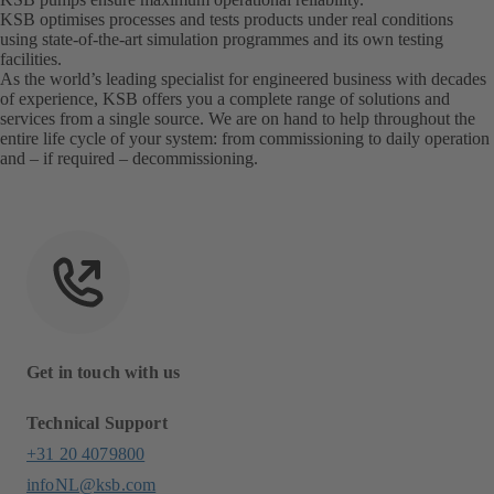
KSB optimises processes and tests products under real conditions
using state-of-the-art simulation programmes and its own testing
facilities.
As the world’s leading specialist for engineered business with decades
of experience, KSB offers you a complete range of solutions and
services from a single source. We are on hand to help throughout the
entire life cycle of your system: from commissioning to daily operation
and – if required – decommissioning.
Get in touch with us
Technical Support
+31 20 4079800
infoNL@ksb.com