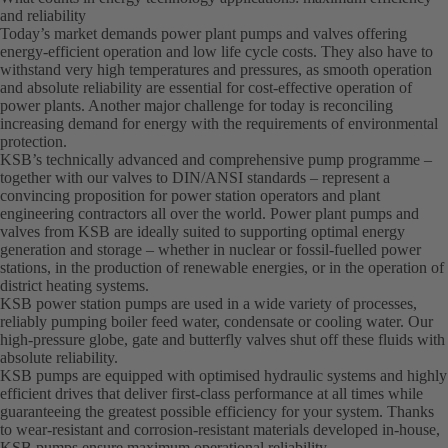
and reliability
Today’s market demands power plant pumps and valves offering
energy-efficient operation and low life cycle costs. They also have to
withstand very high temperatures and pressures, as smooth operation
and absolute reliability are essential for cost-effective operation of
power plants. Another major challenge for today is reconciling
increasing demand for energy with the requirements of environmental
protection.
KSB’s technically advanced and comprehensive pump programme –
together with our valves to DIN/ANSI standards – represent a
convincing proposition for power station operators and plant
engineering contractors all over the world. Power plant pumps and
valves from KSB are ideally suited to supporting optimal energy
generation and storage – whether in nuclear or fossil-fuelled power
stations, in the production of renewable energies, or in the operation of
district heating systems.
KSB power station pumps are used in a wide variety of processes,
reliably pumping boiler feed water, condensate or cooling water. Our
high-pressure globe, gate and butterfly valves shut off these fluids with
absolute reliability.
KSB pumps are equipped with optimised hydraulic systems and highly
efficient drives that deliver first-class performance at all times while
guaranteeing the greatest possible efficiency for your system. Thanks
to wear-resistant and corrosion-resistant materials developed in-house,
KSB pumps ensure maximum operational reliability.