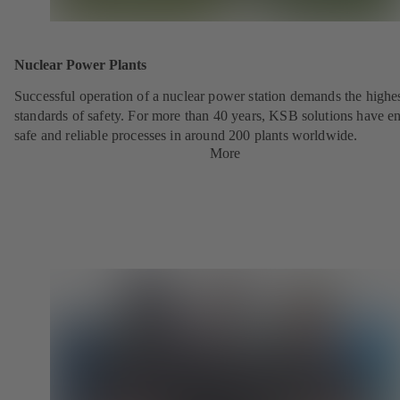
Nuclear Power Plants
Successful operation of a nuclear power station demands the highe
standards of safety. For more than 40 years, KSB solutions have e
safe and reliable processes in around 200 plants worldwide.
More