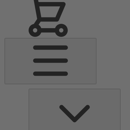
Main
Menu
Pumps