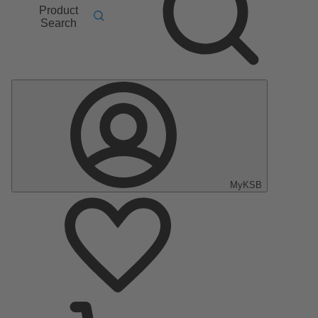
Product
Search
MyKSB