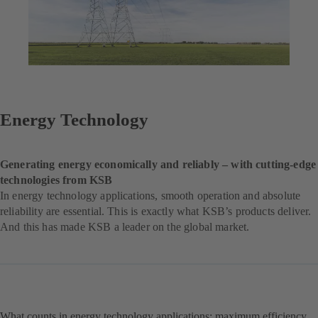
Energy Technology
Generating energy economically and reliably – with cutting-edge
technologies from KSB
In energy technology applications, smooth operation and absolute
reliability are essential. This is exactly what KSB’s products deliver.
And this has made KSB a leader on the global market.
What counts in energy technology applications: maximum efficiency