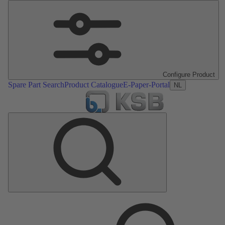
Configure Product
Spare Part Search
Product Catalogue
E-Paper-Portal
NL