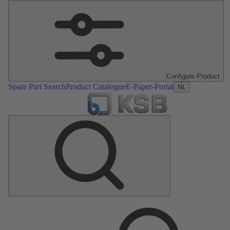
Configure Product
Spare Part Search
Product Catalogue
E-Paper-Portal
NL