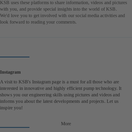
KSB uses these platforms to share information, videos and pictures
with you, and provide special insights into the world of KSB.
We'd love you to get involved with our social media activities and
look forward to reading your comments.
Instagram
A visit to KSB's Instagram page is a must for all those who are
interested in innovative and highly efficient pump technology. It
shows you our engineering skills using pictures and videos and
informs you about the latest developments and projects. Let us
inspire you!
More
(
o