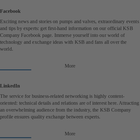
p
e
Facebook
n
s
Exciting news and stories on pumps and valves, extraordinary events
i
and tips by experts: get first-hand information on our official KSB
n
Company Facebook page. Immerse yourself into our world of
a
n
technology and exchange ideas with KSB and fans all over the
e
world.
w
t
a
More
(
b
o
)
p
e
LinkedIn
n
s
The service for business-related networking is highly content-
i
oriented: technical details and relations are of interest here. Attracting
n
an overwhelming audience from the industry, the KSB Company
a
n
profile ensures quality exchange between experts.
e
w
t
More
(
a
o