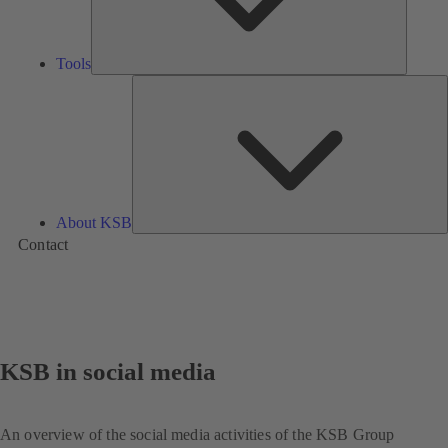
Tools
A
About KSB
Contact
KSB in social media
An overview of the social media activities of the KSB Group