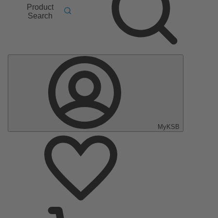
Product
Search
MyKSB