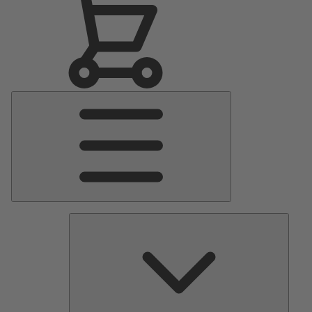
Main
Menu
Pumps