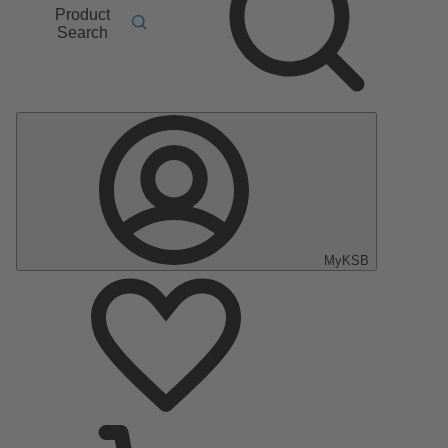
Product
Search
MyKSB