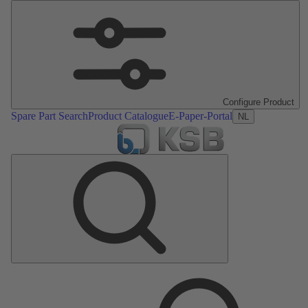
Configure Product
Spare Part Search
Product Catalogue
E-Paper-Portal
NL