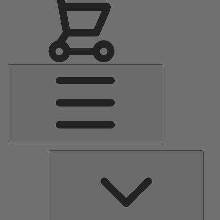
Main
Menu
Pumps