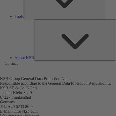
Tools
A
About KSB
Contact
KSB Group General Data Protection Notice
Responsible according to the General Data Protection Regulation is:
KSB SE & Co. KGaA
Johann-Klein-Str. 9
67227 Frankenthal
Germany
Tel.: +49 6233 86-0
E-Mail:
info@ksb.com
Website:
www.ksb.com
(opens