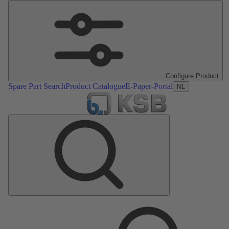
Configure Product
Spare Part Search
Product Catalogue
E-Paper-Portal
NL