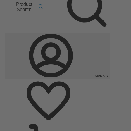
Product
Search
MyKSB