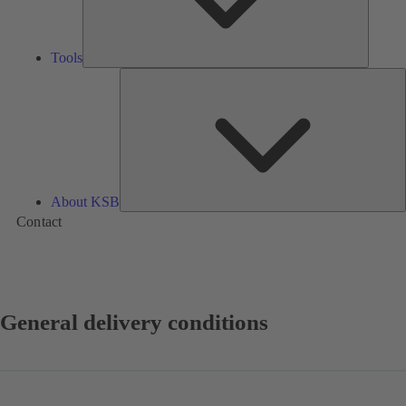
Tools
A
About KSB
Contact
General delivery conditions