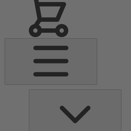
Main
Menu
Pumps